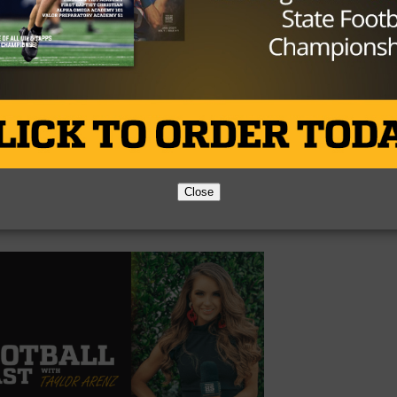
Close