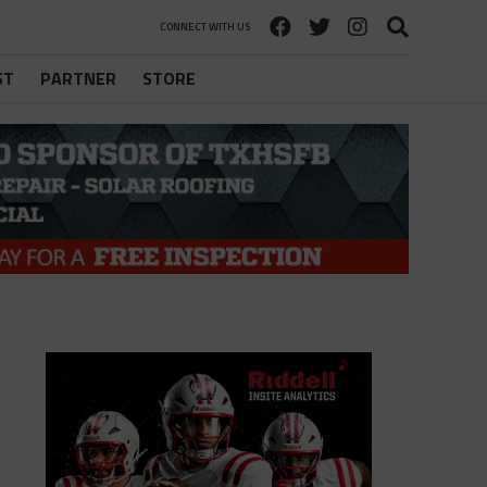
CONNECT WITH US
ST
PARTNER
STORE