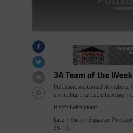
3A Team of the Week:
Pottsboro welcomed Winnsboro, the
a matchup that could have big impli
It didn’t disappoint.
Late in the third quarter, Pottsbor
35-17.