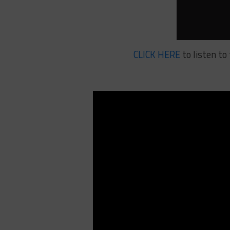
CLICK HERE
to listen to