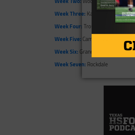
Week Two:
Woodville
Week Three:
Karnes City
Week Four:
Troup
Week Five:
Cameron Yoe
Week Six:
Grand Saline
Week Seven:
Rockdale