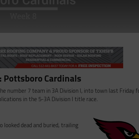
 Pottsboro Cardinals
 number 7 team in 3A Division I, into town last Friday f
cations in the 5-3A Division I title race.
o looked dead and buried, trailing