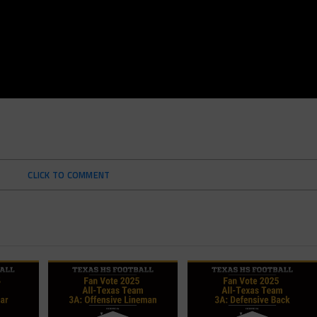
CLICK TO COMMENT