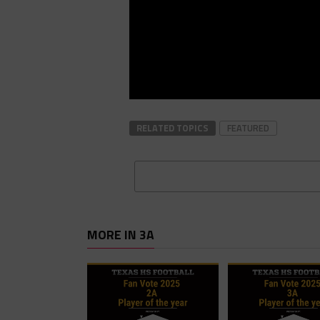
RELATED TOPICS
FEATURED
MORE IN 3A