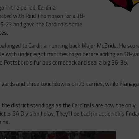
 in the period, Cardinal
ected with Reid Thompson for a 38-
 35-23 and gave the Cardinals some
tes.
 belonged to Cardinal running back Major McBride. He scor
le with under eight minutes to go before adding an 18-ya
e Pottsboro’s furious comeback and seal a big 36-35,
 yards and three touchdowns on 23 carries, while Flanag
the district standings as the Cardinals are now the only
 5-3A Division I play. They’ll be back in action this Frida
ains.