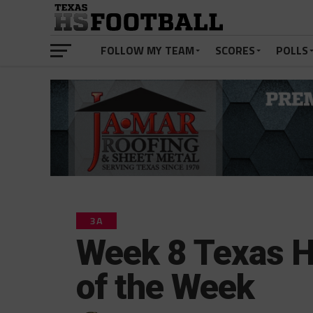
FOLLOW MY TEAM
SCORES
POLLS
3A
Week 8 Texas H
of the Week