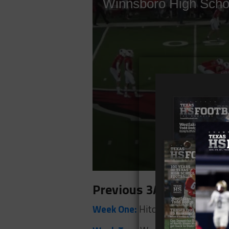
Previous 3A Winners
Week One:
Hitchcock