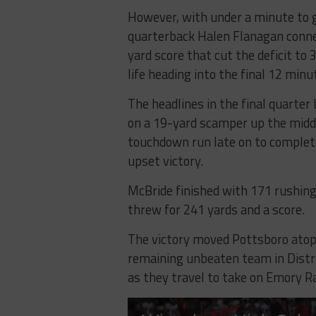
However, with under a minute to go
quarterback Halen Flanagan conn
yard score that cut the deficit to
life heading into the final 12 minu
The headlines in the final quarter
on a 19-yard scamper up the midd
touchdown run late on to complet
upset victory.
McBride finished with 171 rushing
threw for 241 yards and a score.
The victory moved Pottsboro atop 
remaining unbeaten team in District
as they travel to take on Emory R