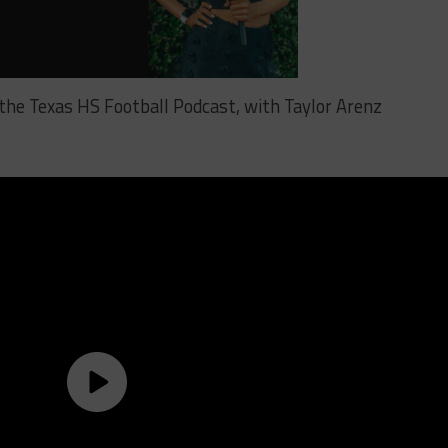
 the Texas HS Football Podcast, with Taylor Arenz