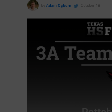
by
Adam Ogburn
October 18