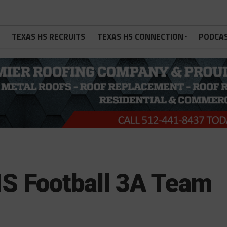
TEXAS HS RECRUITS
TEXAS HS CONNECTION
PODCA
S Football 3A Team