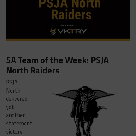
5A Team of the Week: PSJA
North Raiders
PSJA
North
delivered
yet
another
statement
victory