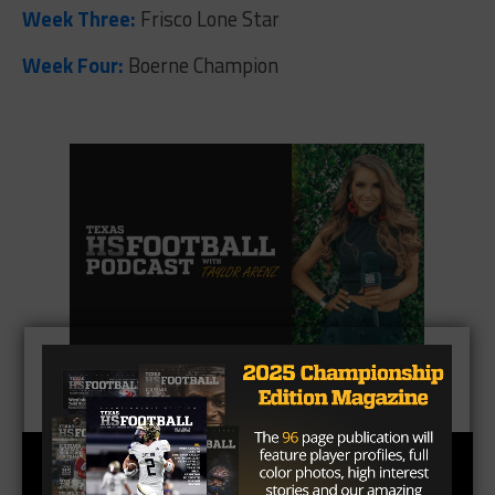
Week Three:
Frisco Lone Star
Week Four:
Boerne Champion
CLICK HERE
to listen to the Texas HS Football
Podcast, with Taylor Arenz