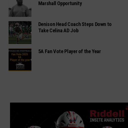
Marshall Opportunity
Denison Head Coach Steps Down to
Take Celina AD Job
5A Fan Vote Player of the Year