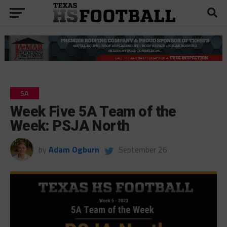
5A
Week Five 5A Team of the
Week: PSJA North
by
Adam Ogburn
September 26