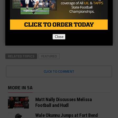
Close
RELATED TOPICS
FEATURED
CLICK TO COMMENT
MORE IN 5A
Matt Nally Discusses Melissa
Football and Hudl
Wale Okunnu Jumps at Fort Bend