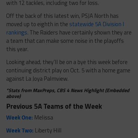
with 12 tackles, including two for loss.
Off the back of this latest win, PSJA North has
moved up to eighth in the
statewide 5A Division I
rankings
. The Raiders have certainly shown they are
a team that can make some noise in the playoffs
this year.
Looking ahead, they’ll be on a bye this week before
continuing district play on Oct. 5 with a home game
against La Joya Palmview.
*Stats from MaxPreps, CBS 4 News Highlight (Embedded
above)
Previous 5A Teams of the Week
Week One:
Melissa
Week Two:
Liberty Hill