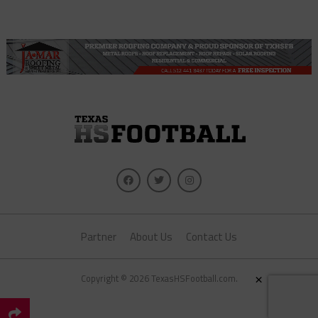
Partner
About Us
Contact Us
×
Copyright © 2026 TexasHSFootball.com.