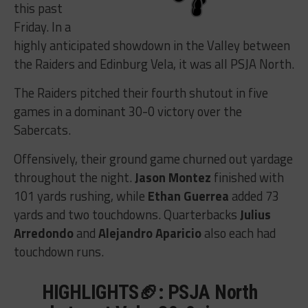
this past
Friday. In a
highly anticipated showdown in the Valley between
the Raiders and Edinburg Vela, it was all PSJA North.
The Raiders pitched their fourth shutout in five
games in a dominant 30-0 victory over the
Sabercats.
Offensively, their ground game churned out yardage
throughout the night.
Jason Montez
finished with
101 yards rushing, while
Ethan Guerrea
added 73
yards and two touchdowns. Quarterbacks
Julius
Arredondo
and
Alejandro Aparicio
also each had
touchdown runs.
HIGHLIGHTS🏈: PSJA North