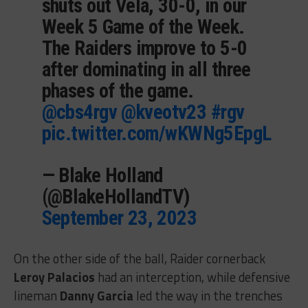
shuts out Vela, 30-0, in our
Week 5 Game of the Week.
The Raiders improve to 5-0
after dominating in all three
phases of the game.
@cbs4rgv
@kveotv23
#rgv
pic.twitter.com/wKWNg5EpgL
— Blake Holland
(@BlakeHollandTV)
September 23, 2023
On the other side of the ball, Raider cornerback
Leroy Palacios
had an interception, while defensive
lineman
Danny Garcia
led the way in the trenches