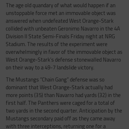
The age old quandary of what would happen if an
unstoppable force met an immovable object was
answered when undefeated West Orange-Stark
collided with unbeaten Geronimo Navarro in the 4A
Division II State Semi-Finals Friday night at NRG
Stadium. The results of the experiment were
overwhelmingly in favor of the immovable object as
West Orange-Stark’s defense stonewalled Navarro
on their way to a 49-7 landslide victory.
The Mustangs “Chain Gang” defense was so
dominant that West Orange-Stark actually had
more points (35) than Navarro had yards (32) in the
first half. The Panthers were caged for a total of
two yards in the second quarter. Anticipation by the
Mustangs secondary paid off as they came away
with three interceptions, returning one for a