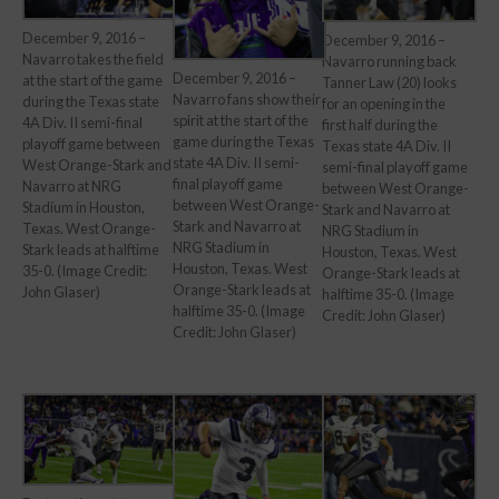
December 9, 2016 –
December 9, 2016 –
Navarro takes the field
Navarro running back
December 9, 2016 –
at the start of the game
Tanner Law (20) looks
Navarro fans show their
during the Texas state
for an opening in the
spirit at the start of the
4A Div. II semi-final
first half during the
game during the Texas
playoff game between
Texas state 4A Div. II
state 4A Div. II semi-
West Orange-Stark and
semi-final playoff game
final playoff game
Navarro at NRG
between West Orange-
between West Orange-
Stadium in Houston,
Stark and Navarro at
Stark and Navarro at
Texas. West Orange-
NRG Stadium in
NRG Stadium in
Stark leads at halftime
Houston, Texas. West
Houston, Texas. West
35-0. (Image Credit:
Orange-Stark leads at
Orange-Stark leads at
John Glaser)
halftime 35-0. (Image
halftime 35-0. (Image
Credit: John Glaser)
Credit: John Glaser)