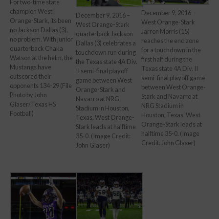
For two-time state
champion West
December 9, 2016 –
December 9, 2016 –
Orange-Stark, its been
West Orange-Stark
West Orange-Stark
no Jackson Dallas (3),
Jarron Morris (15)
quarterback Jackson
no problem. With junior
reaches the end zone
Dallas (3) celebrates a
quarterback Chaka
for a touchdown in the
touchdown run during
Watson at the helm, the
first half during the
the Texas state 4A Div.
Mustangs have
Texas state 4A Div. II
II semi-final playoff
outscored their
semi-final playoff game
game between West
opponents 134-29 (File
between West Orange-
Orange-Stark and
Photo by John
Stark and Navarro at
Navarro at NRG
Glaser/Texas HS
NRG Stadium in
Stadium in Houston,
Football)
Houston, Texas. West
Texas. West Orange-
Orange-Stark leads at
Stark leads at halftime
halftime 35-0. (Image
35-0. (Image Credit:
Credit: John Glaser)
John Glaser)