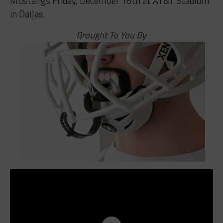
Mustangs Friday, December 16th at AT&T Stadium
in Dallas.
Brought To You By