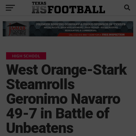
HIGH SCHOOL
West Orange-Stark
Steamrolls
Geronimo Navarro
49-7 in Battle of
Unbeatens