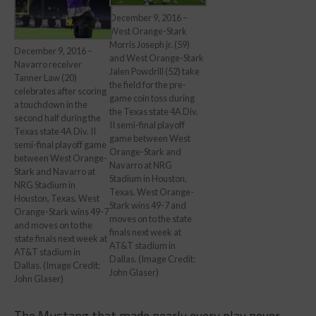
December 9, 2016 –
West Orange-Stark
Morris Joseph jr. (59)
December 9, 2016 –
and West Orange-Stark
Navarro receiver
Jalen Powdrill (52) take
Tanner Law (20)
the field for the pre-
celebrates after scoring
game coin toss during
a touchdown in the
the Texas state 4A Div.
second half during the
II semi-final playoff
Texas state 4A Div. II
game between West
semi-final playoff game
Orange-Stark and
between West Orange-
Navarro at NRG
Stark and Navarro at
Stadium in Houston,
NRG Stadium in
Texas. West Orange-
Houston, Texas. West
Stark wins 49-7 and
Orange-Stark wins 49-7
moves on to the state
and moves on to the
finals next week at
state finals next week at
AT&T stadium in
AT&T stadium in
Dallas. (Image Credit:
Dallas. (Image Credit:
John Glaser)
John Glaser)
The Mustang that made nearly every play never