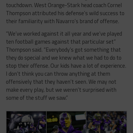
touchdown. West Orange-Stark head coach Cornel
Thompson attributed his defense’s wild success to
their familiarity with Navarro’s brand of offense.
“We’ve worked against it all year and we’ve played
ten football games against that particular set”
Thompson said. “Everybody’s got something that
they do special and we knew what we had to do to
stop their offense. Our kids have a lot of experience.
I don’t think you can throw anything at them
offensively that they haven’t seen. We may not
make every play, but we weren’t surprised with
some of the stuff we saw.”