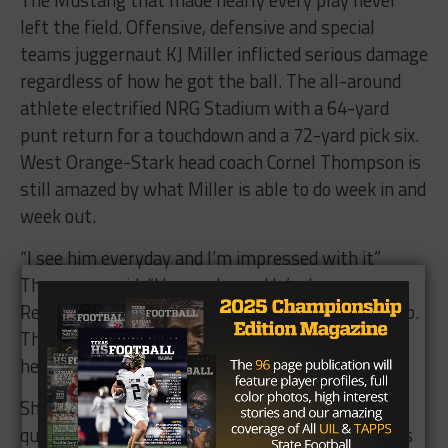
left the field. Offensive, defensive and special
teams juggernaut KJ Miller inflicted serious damage
regardless of how he got the ball. The all-around
athlete electrified NRG Stadium with a 64-yard
punt return for a touchdown and a 72-yard pick six.
West Orange-Stark head coach Cornel Thompson is
still amazed by what Miller is able to do week in and
week out.
“I see him everyday and I’m impressed with it”
Thompson said. “He can dance. He’s dangerous.
Recruiters talk about how he’s too short…bullcrap.
The ball weighs 13 ounces. If you punt it to him,
he’ll carry that son of a gun back to the end zone.”
Sharing the dance floor with Miller was his
quarterback Jack Dallas. Dallas lead the Mustangs