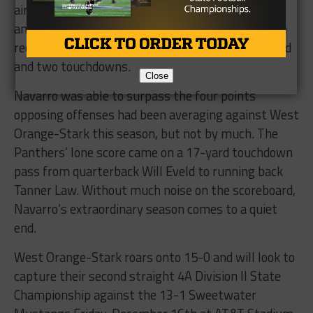
air raid with 163 yards passing, three touchdowns
and no interceptions. His favorite target was wide
receiver Keion Hancock, who hauled in 71 yards and
and two touchdowns.
Close
Navarro was able to surpass the four points
opposing offenses had been averaging against West
Orange-Stark this season, but not by much. The
Panthers’ lone score came on a 17-yard touchdown
pass from quarterback Will Eveld to running back
Tanner Law. Without much noise on the scoreboard,
Navarro’s extraordinary season comes to a quiet
end.
West Orange-Stark roars onto 15-0 and will look to
capture their second straight 4A Division II State
Championship against the 13-1 Sweetwater