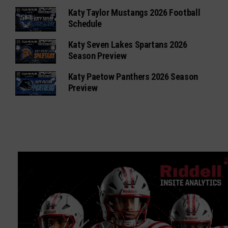
Katy Taylor Mustangs 2026 Football
Schedule
Katy Seven Lakes Spartans 2026
Season Preview
Katy Paetow Panthers 2026 Season
Preview