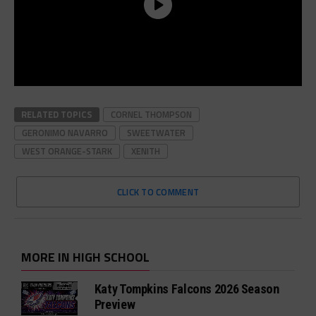
RELATED TOPICS
CORNEL THOMPSON
GERONIMO NAVARRO
SWEETWATER
WEST ORANGE-STARK
XENITH
CLICK TO COMMENT
MORE IN HIGH SCHOOL
Katy Tompkins Falcons 2026 Season
Preview