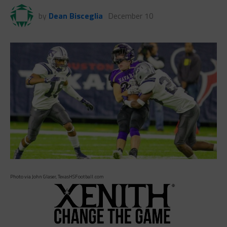
by
Dean Bisceglia
December 10
Photo via John Glaser, TexasHSFootball.com