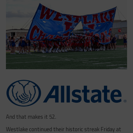
And that makes it 52.
Westlake
continued their historic streak Friday at