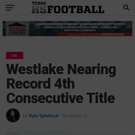
6A
Westlake Nearing
Record 4th
Consecutive Title
by
Kyle Spishock
November 21