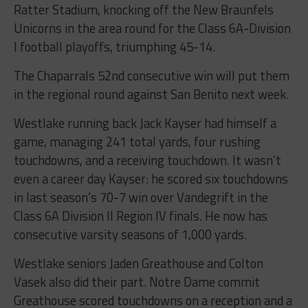
Ratter Stadium, knocking off the New Braunfels
Unicorns in the area round for the Class 6A-Division
I football playoffs, triumphing 45-14.
The Chaparrals 52nd consecutive win will put them
in the regional round against San Benito next week.
Westlake
running back Jack Kayser had himself a
game, managing 241 total yards, four rushing
touchdowns, and a receiving touchdown. It wasn’t
even a career day Kayser: he scored six touchdowns
in last season’s 70-7 win over Vandegrift in the
Class 6A Division II Region IV finals. He now has
consecutive varsity seasons of 1,000 yards.
Westlake
seniors Jaden Greathouse and Colton
Vasek also did their part. Notre Dame commit
Greathouse scored touchdowns on a reception and a