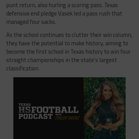
punt return, also hurling a scoring pass. Texas
defensive end pledge Vasek led a pass rush that
managed four sacks.
As the school continues to clutter their win column,
they have the potential to make history, aiming to
become the first school in Texas history to win four
straight championships in the state’s largest
classification.