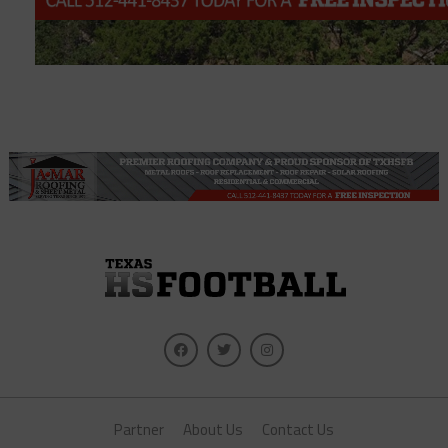
Partner
About Us
Contact Us