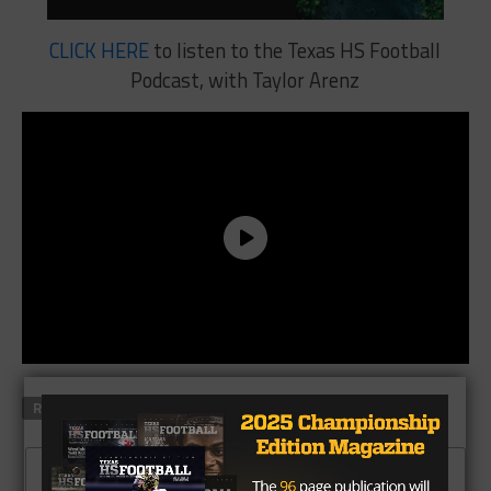
CLICK HERE
to listen to the Texas HS Football
Podcast, with Taylor Arenz
RELATED TOPICS
FEATURED
CLICK TO COMMENT