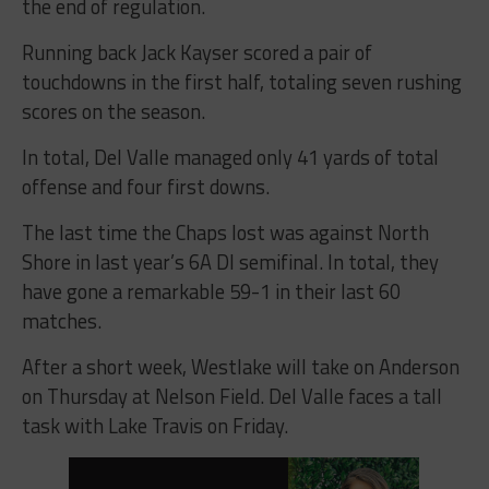
the end of regulation.
Running back Jack Kayser scored a pair of
touchdowns in the first half, totaling seven rushing
scores on the season.
In total, Del Valle managed only 41 yards of total
offense and four first downs.
The last time the Chaps lost was against North
Shore in last year’s 6A DI semifinal. In total, they
have gone a remarkable 59-1 in their last 60
matches.
After a short week, Westlake will take on Anderson
on Thursday at Nelson Field. Del Valle faces a tall
task with Lake Travis on Friday.