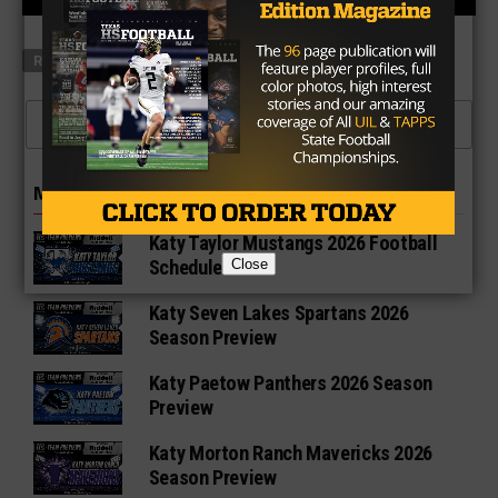
RELATED TOPICS
FEATURED
CLICK TO COMMENT
MORE IN 6A
Katy Taylor Mustangs 2026 Football
Close
Schedule
Katy Seven Lakes Spartans 2026
Season Preview
Katy Paetow Panthers 2026 Season
Preview
Katy Morton Ranch Mavericks 2026
Season Preview