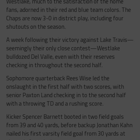
Westlake, much to the satisfaction of the home
fans, adorned in their red and blue team colors. The
Chaps are now 3-0 in district play, including four
shutouts on the season.
A week following their victory against Lake Travis—
seemingly their only close contest—Westlake
bulldozed Del Valle, even with their reserves
checking in throughout the second half.
Sophomore quarterback Rees Wise led the
onslaught in the first half with two scores, with
senior Paxton Land checking in to the second half
with a throwing TD and a rushing score.
Kicker Spencer Barnett booted in two field goals
from 39 and 40 yards, before backup Jonathan Kahn
nailed his first varsity field goal from 30 yards at