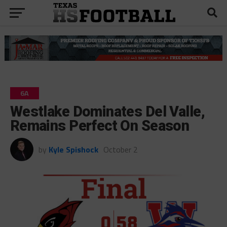
6A
Westlake Dominates Del Valle,
Remains Perfect On Season
by
Kyle Spishock
October 2