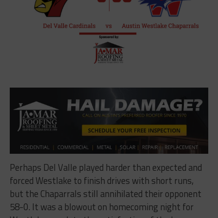
Perhaps Del Valle played harder than expected and
forced Westlake to finish drives with short runs,
but the Chaparrals still annihilated their opponent
58-0. It was a blowout on homecoming night for