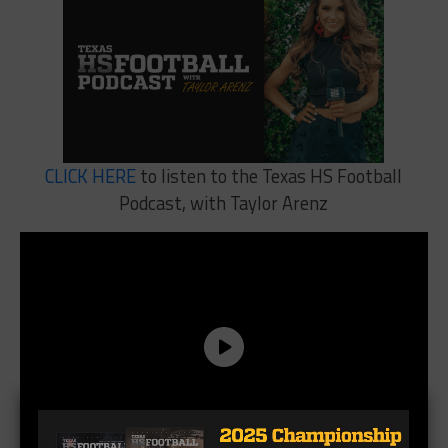
CLICK HERE
to listen to the Texas HS Football
Podcast, with Taylor Arenz