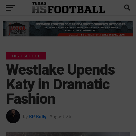
HIGH SCHOOL
Westlake Upends
Katy in Dramatic
Fashion
by
KP Kelly
August 26