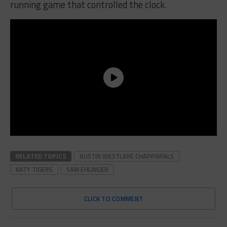
running game that controlled the clock.
RELATED TOPICS
AUSTIN WESTLAKE CHAPPARALS
KATY TIGERS
SAM EHLINGER
CLICK TO COMMENT