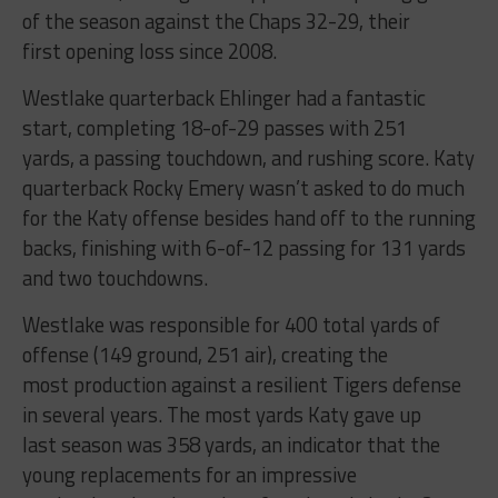
of the season against the Chaps 32-29, their
first opening loss since 2008.
Westlake quarterback Ehlinger had a fantastic
start, completing 18-of-29 passes with 251
yards, a passing touchdown, and rushing score. Katy
quarterback Rocky Emery wasn’t asked to do much
for the Katy offense besides hand off to the running
backs, finishing with 6-of-12 passing for 131 yards
and two touchdowns.
Westlake was responsible for 400 total yards of
offense (149 ground, 251 air), creating the
most production against a resilient Tigers defense
in several years. The most yards Katy gave up
last season was 358 yards, an indicator that the
young replacements for an impressive