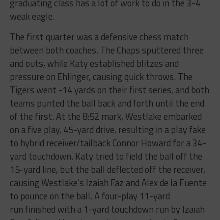
graduating class has a lot of work to do in the 3-4
weak eagle.
The first quarter was a defensive chess match
between both coaches. The Chaps sputtered three
and outs, while Katy established blitzes and
pressure on Ehlinger, causing quick throws. The
Tigers went -14 yards on their first series, and both
teams punted the ball back and forth until the end
of the first. At the 8:52 mark, Westlake embarked
on a five play, 45-yard drive, resulting in a play fake
to hybrid receiver/tailback Connor Howard for a 34-
yard touchdown. Katy tried to field the ball off the
15-yard line, but the ball deflected off the receiver,
causing Westlake’s Izaiah Faz and Alex de la Fuente
to pounce on the ball. A four-play 11-yard
run finished with a 1-yard touchdown run by Izaiah