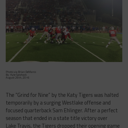
Photo via Brian DeMarco
By: Kyle Spishock
August 26th, 2016
The “Grind for Nine” by the Katy Tigers was halted
temporarily by a surging Westlake offense and
focused quarterback Sam Ehlinger. After a perfect
season that ended in a state title victory over
Lake Travis, the Tigers dropped their opening game