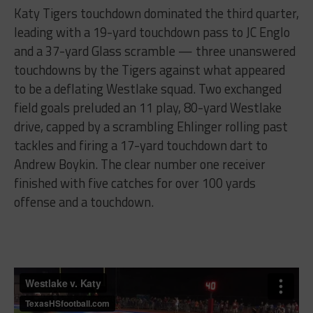
Katy Tigers touchdown dominated the third quarter,
leading with a 19-yard touchdown pass to JC Englo
and a 37-yard Glass scramble — three unanswered
touchdowns by the Tigers against what appeared
to be a deflating Westlake squad. Two exchanged
field goals preluded an 11 play, 80-yard Westlake
drive, capped by a scrambling Ehlinger rolling past
tackles and firing a 17-yard touchdown dart to
Andrew Boykin. The clear number one receiver
finished with five catches for over 100 yards
offense and a touchdown.