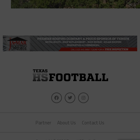
Partner
About Us
Contact Us