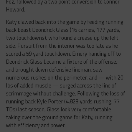
Foz, followed by a two point conversion to Connor
Howard.
Katy clawed back into the game by feeding running
back beast Deondrick Glass (16 carries, 177 yards,
two touchdowns), who found a crease up the left
side. Pursuit from the interior was too late as he
scored a 59 yard touchdown. Emery handing off to
Deondrick Glass became a fixture of the offense,
and brought down defensive lineman, saw
numerous rushes on the perimeter, and — with 20
lbs of added muscle — surged across the line of
scrimmage without challenge. Following the loss of
running back Kyle Porter (4,823 yards rushing, 77
TDs) last season, Glass look very comfortable
taking over the ground game for Katy, running
with efficiency and power.