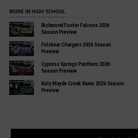
MORE IN HIGH SCHOOL
Richmond Foster Falcons 2026
Season Preview
Fulshear Chargers 2026 Season
Preview
Cypress Springs Panthers 2026
Season Preview
Katy Mayde Creek Rams 2026 Season
Preview