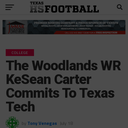
COLLEGE
The Woodlands WR
KeSean Carter
Commits To Texas
Tech
by
Tony Venegas
July 18