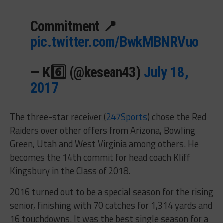
Commitment 📍
pic.twitter.com/BwkMBNRVuo
— K6️⃣ (@kesean43)
July 18,
2017
The three-star receiver (
247Sports
) chose the Red
Raiders over other offers from Arizona, Bowling
Green, Utah and West Virginia among others. He
becomes the 14th commit for head coach Kliff
Kingsbury in the Class of 2018.
2016 turned out to be a special season for the rising
senior, finishing with 70 catches for 1,314 yards and
16 touchdowns. It was the best single season for a