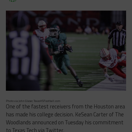
Photo via John Glaser, TexasHSFootball.com
One of the fastest receivers from the Houston area
has made his college decision. KeSean Carter of The
Woodlands announced on Tuesday his commitment
to Texas Tech via Twitter.