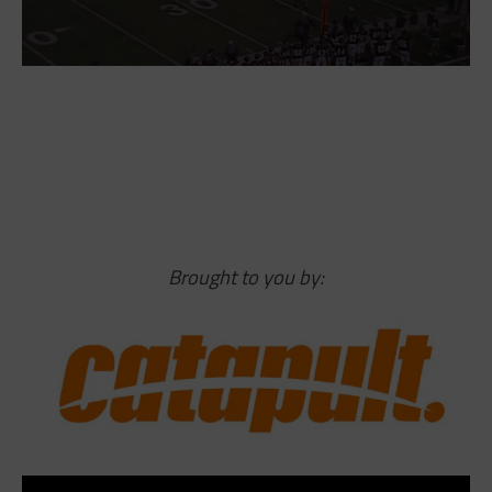
Brought to you by: