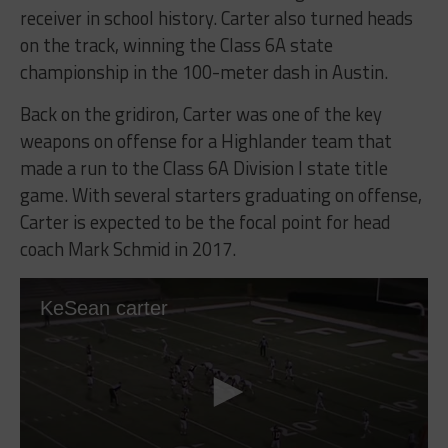
receiver in school history. Carter also turned heads
on the track, winning the Class 6A state
championship in the 100-meter dash in Austin.
Back on the gridiron, Carter was one of the key
weapons on offense for a Highlander team that
made a run to the Class 6A Division I state title
game. With several starters graduating on offense,
Carter is expected to be the focal point for head
coach Mark Schmid in 2017.