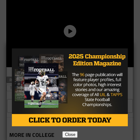
RELATED TOPICS
CATAPAULT
KESEAN CARTER
TEXAS TECH
THE WOODLANDS
CLICK TO COMMENT
MORE IN COLLEGE
Close