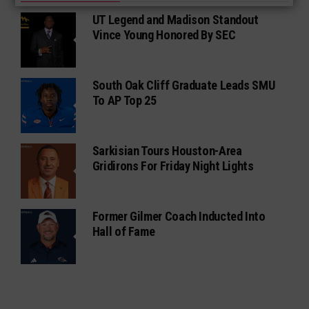
UT Legend and Madison Standout
Vince Young Honored By SEC
South Oak Cliff Graduate Leads SMU
To AP Top 25
Sarkisian Tours Houston-Area
Gridirons For Friday Night Lights
Former Gilmer Coach Inducted Into
Hall of Fame