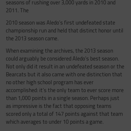
seasons of rushing over 3,000 yards in 2010 and
2011. The
2010 season was Aledo’s first undefeated state
championship run and held that distinct honor until
the 2013 season came.
When examining the archives, the 2013 season
could arguably be considered Aledo’s best season.
Not only did it result in an undefeated season or the
Bearcats but it also came with one distinction that
no other high school program has ever
accomplished: it’s the only team to ever score more
than 1,000 points in a single season. Perhaps just
as impressive is the fact that opposing teams
scored only a total of 147 points against that team
which averages to under 10 points a game.