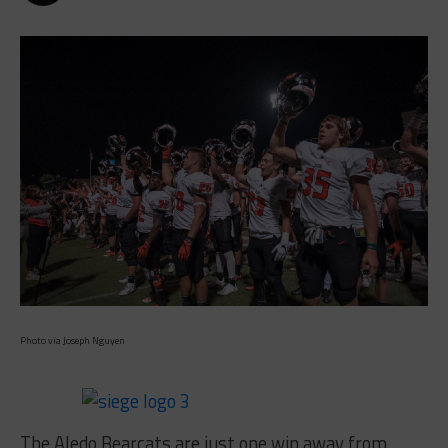
Photo via Joseph Nguyen
The Aledo Bearcats are just one win away from