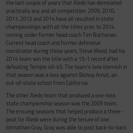
the last couple of years that Aledo has dominated
practically any and all competition. 2009, 2010,
2011, 2013 and 2014 have all resulted in state
championships with all the titles prior to 2014
coming under former head coach Tim Buchanan.
Current head coach and former defensive
coordinator during those years, Steve Wood, had his
2014 team win the title with a 15-1 record after
defeating Temple 49-45. The team’s lone blemish in
that season was a loss against Bishop Amat, an
out-of-state school from California.
The other Aledo team that produced a one-loss
state championship season was the 2009 team.
The ensuing seasons that helped produce a three-
peat for Aledo were during the tenure of one
Johnathan Gray. Gray was able to post back-to-back