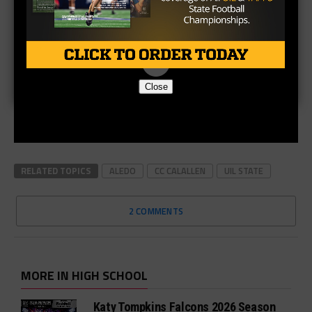
Close
RELATED TOPICS
ALEDO
CC CALALLEN
UIL STATE
2 COMMENTS
MORE IN HIGH SCHOOL
Katy Tompkins Falcons 2026 Season