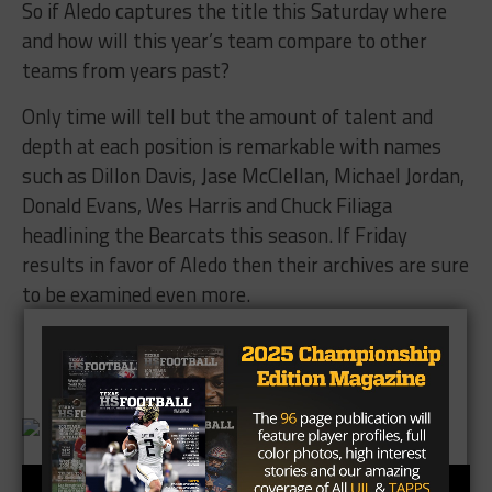
So if Aledo captures the title this Saturday where
and how will this year’s team compare to other
teams from years past?
Only time will tell but the amount of talent and
depth at each position is remarkable with names
such as Dillon Davis, Jase McClellan, Michael Jordan,
Donald Evans, Wes Harris and Chuck Filiaga
headlining the Bearcats this season. If Friday
results in favor of Aledo then their archives are sure
to be examined even more.
Brought to you by: