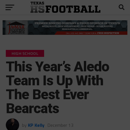
HIGH SCHOOL
This Year’s Aledo
Team Is Up With
The Best Ever
Bearcats
by
KP Kelly
December 13