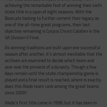
achieving the remarkable feat of winning their sixth
state title in a span of eight seasons. With the
Bearcats looking to further cement their legacy as
one of the all-time great programs, their last
objective remaining is Corpus Christi Calallen in the
5A Division II Final.
As winning traditions are built upon one successful
season after another, it’s almost inevitable that the
archives are examined to decide which team and
year was the pinnacle of a dynasty. Though a few
days remain until the state championship game is
played and a final result is reached, where is exactly
does this Aledo team rank among the great teams
since 2009?
Aledo’s first title came in 1998, but it has been in