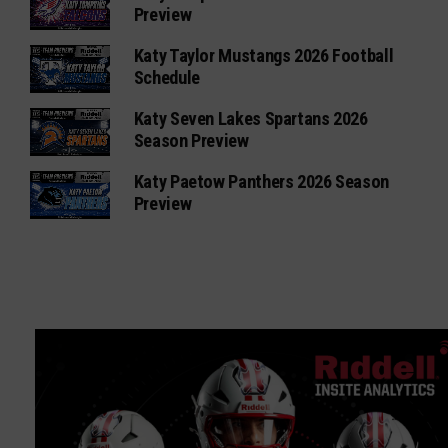
Preview
Katy Taylor Mustangs 2026 Football
Schedule
Katy Seven Lakes Spartans 2026
Season Preview
Katy Paetow Panthers 2026 Season
Preview