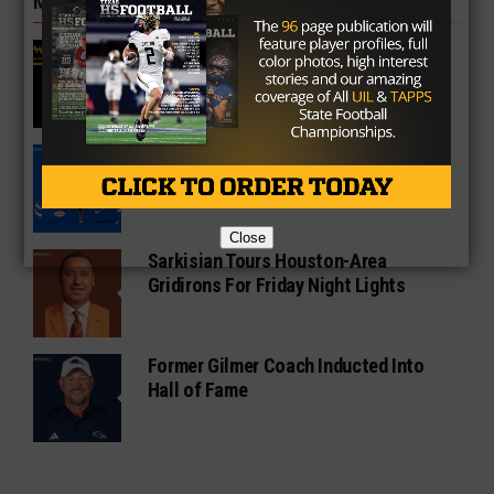
MORE IN COLLEGE
UT Legend and Madison Standout
Vince Young Honored By SEC
South Oak Cliff Graduate Leads SMU
To AP Top 25
Close
Sarkisian Tours Houston-Area
Gridirons For Friday Night Lights
Former Gilmer Coach Inducted Into
Hall of Fame