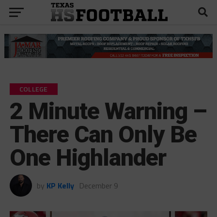
COLLEGE
2 Minute Warning –
There Can Only Be
One Highlander
by
KP Kelly
December 9