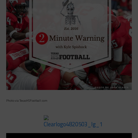
Photo via TexasHSFootball.com