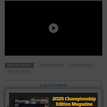
RELATED TOPICS
2 MINUTE WARNING
BAKER MAYFIELD
SIDELINE POWER
CLICK TO COMMENT