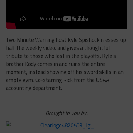
Two Minute Warning host Kyle Spishock messes up
half the weekly video, and gives a thoughtful
tribute to those who lost in the playoffs. Kyle’s
brother Kody comes in and ruins the entire
moment, instead showing off his sword skills in an
empty gym. Co-starring Rick from the USAA
accounting department.
Brought to you by: