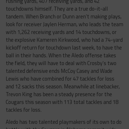
rushing yards, 407 receiving yards, and 42
touchdowns himself. They are a true do-it-all
tandem. When Branch or Dunn aren’t making plays,
look for receiver Jaylen Herman, who leads the team
with 1,262 receiving yards and 14 touchdowns, or
the explosive Kameren Kirkwood, who had a 74-yard
kickoff return for touchdown last week, to have the
ball in their hands. When the Aledo offense takes
the field, they will have to deal with Crosby’s two
talented defensive ends McCoy Casey and Wade
Lewis who have combined for 47 tackles for loss
and 12 sacks this season. Meanwhile at linebacker,
Trevon King has been a steady presence for the
Cougars this season with 113 total tackles and 18
tackles for loss.
Aledo has two talented playmakers of its own to do