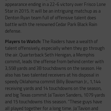
appearance ending in a 22-6 victory over Frisco Lone
Star in 2015. It will be an intriguing matchup as a
Denton Ryan team full of offensive talent does
battle with the renowned Cedar Park Black Rain
defense.
Players to Watch:
The Raiders have a wealth of
talent offensively, especially when they go through
the air. Quarterback Seth Henigan, a Memphis
commit, leads the offense from behind center with
3,558 yards and 38 touchdowns on the season. He
also has two talented receivers at his disposal in
speedy Oklahoma commit Billy Bowman Jr., 1,144
receiving yards and 14 touchdowns on the season,
and big Texas commit Ja’Tavion Sanders, 1079 yards
and 15 touchdowns this season. “These guys have
all played together for a long time. Ja’Tavion and