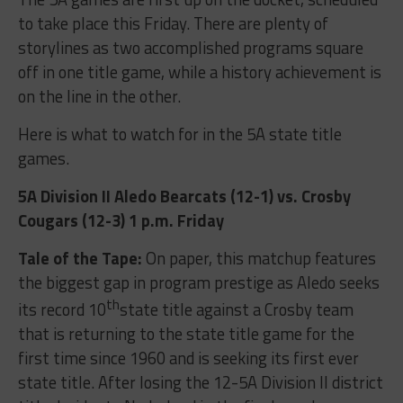
to take place this Friday. There are plenty of
storylines as two accomplished programs square
off in one title game, while a history achievement is
on the line in the other.
Here is what to watch for in the 5A state title
games.
5A Division II Aledo Bearcats (12-1) vs. Crosby
Cougars (12-3) 1 p.m. Friday
Tale of the Tape:
On paper, this matchup features
the biggest gap in program prestige as Aledo seeks
th
its record 10
state title against a Crosby team
that is returning to the state title game for the
first time since 1960 and is seeking its first ever
state title. After losing the 12-5A Division II district