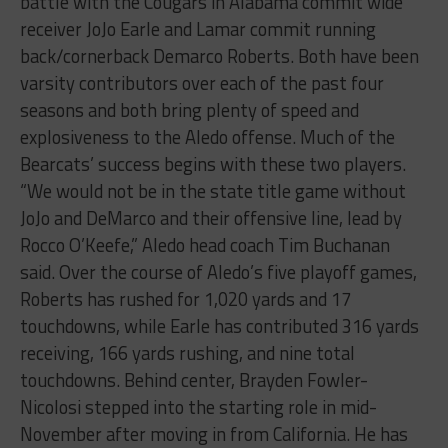
battle with the Cougars in Alabama commit wide
receiver JoJo Earle and Lamar commit running
back/cornerback Demarco Roberts. Both have been
varsity contributors over each of the past four
seasons and both bring plenty of speed and
explosiveness to the Aledo offense. Much of the
Bearcats’ success begins with these two players.
“We would not be in the state title game without
JoJo and DeMarco and their offensive line, lead by
Rocco O’Keefe,” Aledo head coach Tim Buchanan
said. Over the course of Aledo’s five playoff games,
Roberts has rushed for 1,020 yards and 17
touchdowns, while Earle has contributed 316 yards
receiving, 166 yards rushing, and nine total
touchdowns. Behind center, Brayden Fowler-
Nicolosi stepped into the starting role in mid-
November after moving in from California. He has