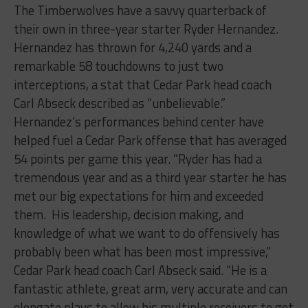
The Timberwolves have a savvy quarterback of
their own in three-year starter Ryder Hernandez.
Hernandez has thrown for 4,240 yards and a
remarkable 58 touchdowns to just two
interceptions, a stat that Cedar Park head coach
Carl Abseck described as “unbelievable.”
Hernandez’s performances behind center have
helped fuel a Cedar Park offense that has averaged
54 points per game this year. “Ryder has had a
tremendous year and as a third year starter he has
met our big expectations for him and exceeded
them. His leadership, decision making, and
knowledge of what we want to do offensively has
probably been what has been most impressive,”
Cedar Park head coach Carl Abseck said. “He is a
fantastic athlete, great arm, very accurate and can
elongate plays to allow his multiple receivers to get