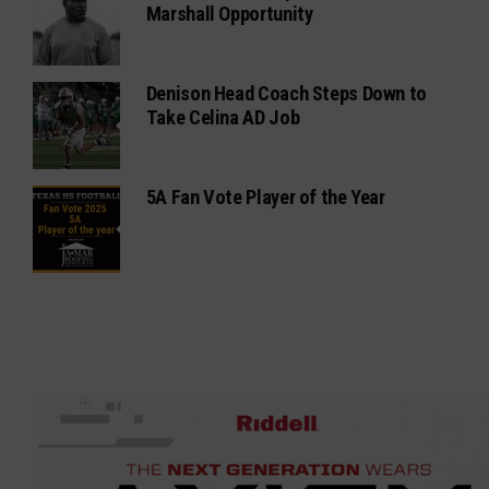
Marshall Opportunity
Denison Head Coach Steps Down to
Take Celina AD Job
5A Fan Vote Player of the Year