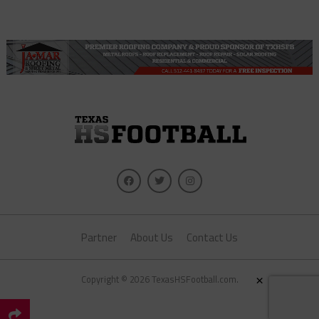
Partner
About Us
Contact Us
×
Copyright © 2026 TexasHSFootball.com.