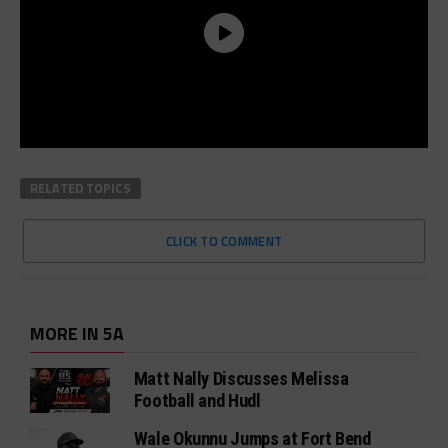
RELATED TOPICS
CLICK TO COMMENT
MORE IN 5A
Matt Nally Discusses Melissa
Football and Hudl
Wale Okunnu Jumps at Fort Bend