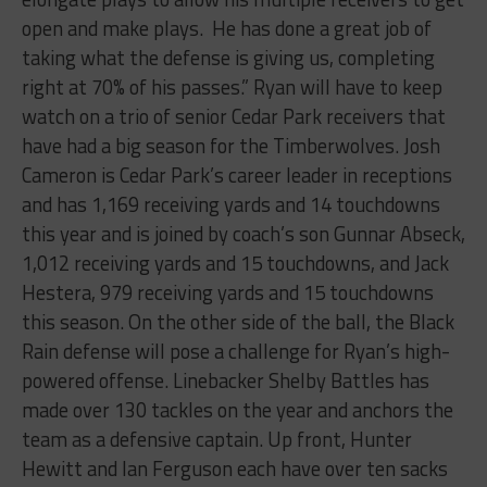
open and make plays. He has done a great job of
taking what the defense is giving us, completing
right at 70% of his passes.” Ryan will have to keep
watch on a trio of senior Cedar Park receivers that
have had a big season for the Timberwolves. Josh
Cameron is Cedar Park’s career leader in receptions
and has 1,169 receiving yards and 14 touchdowns
this year and is joined by coach’s son Gunnar Abseck,
1,012 receiving yards and 15 touchdowns, and Jack
Hestera, 979 receiving yards and 15 touchdowns
this season. On the other side of the ball, the Black
Rain defense will pose a challenge for Ryan’s high-
powered offense. Linebacker Shelby Battles has
made over 130 tackles on the year and anchors the
team as a defensive captain. Up front, Hunter
Hewitt and Ian Ferguson each have over ten sacks