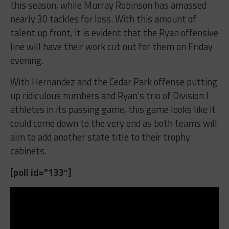
this season, while Murray Robinson has amassed
nearly 30 tackles for loss. With this amount of
talent up front, it is evident that the Ryan offensive
line will have their work cut out for them on Friday
evening.
With Hernandez and the Cedar Park offense putting
up ridiculous numbers and Ryan’s trio of Division I
athletes in its passing game, this game looks like it
could come down to the very end as both teams will
aim to add another state title to their trophy
cabinets.
[poll id=”133″]