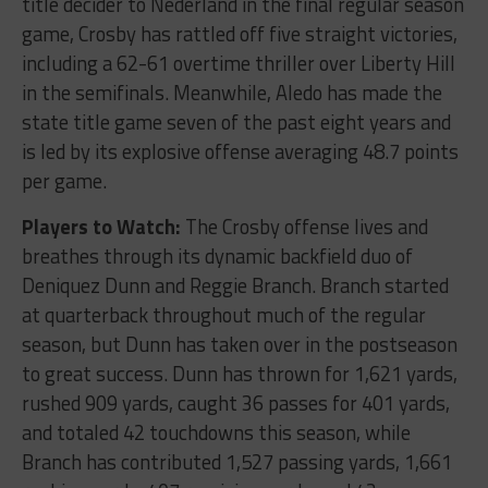
title decider to Nederland in the final regular season
game, Crosby has rattled off five straight victories,
including a 62-61 overtime thriller over Liberty Hill
in the semifinals. Meanwhile, Aledo has made the
state title game seven of the past eight years and
is led by its explosive offense averaging 48.7 points
per game.
Players to Watch:
The Crosby offense lives and
breathes through its dynamic backfield duo of
Deniquez Dunn and Reggie Branch. Branch started
at quarterback throughout much of the regular
season, but Dunn has taken over in the postseason
to great success. Dunn has thrown for 1,621 yards,
rushed 909 yards, caught 36 passes for 401 yards,
and totaled 42 touchdowns this season, while
Branch has contributed 1,527 passing yards, 1,661