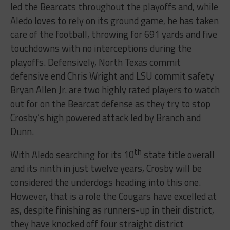
led the Bearcats throughout the playoffs and, while
Aledo loves to rely on its ground game, he has taken
care of the football, throwing for 691 yards and five
touchdowns with no interceptions during the
playoffs. Defensively, North Texas commit
defensive end Chris Wright and LSU commit safety
Bryan Allen Jr. are two highly rated players to watch
out for on the Bearcat defense as they try to stop
Crosby’s high powered attack led by Branch and
Dunn.
th
With Aledo searching for its 10
state title overall
and its ninth in just twelve years, Crosby will be
considered the underdogs heading into this one.
However, that is a role the Cougars have excelled at
as, despite finishing as runners-up in their district,
they have knocked off four straight district