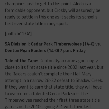
champions just to get to this point. Aledo is a
formidable opponent, but Crosby will assuredly be
ready to battle in this one as it seeks its school’s
first ever state title in any sport.
[poll id=”134″]
5A Division I: Cedar Park Timberwolves (14-0) vs.
Denton Ryan Raiders (14-0) 7 p.m. Friday
Tale of the Tape:
Denton Ryan came agonizingly
close to its first state title since 2002 last year, but
the Raiders couldn’t complete their Hail Mary
attempt in a narrow 28-22 defeat to Shadow Creek.
If they want to earn that state title, they will have
to overcome a talented Cedar Park side. The
Timberwolves reached their first three state title
games in the 2010s, going 2-1 with their last