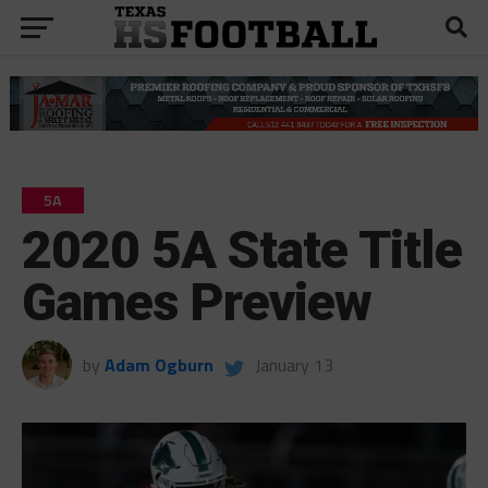
5A
2020 5A State Title
Games Preview
by
Adam Ogburn
January 13