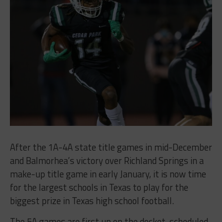
After the 1A-4A state title games in mid-December
and Balmorhea’s victory over Richland Springs in a
make-up title game in early January, it is now time
for the largest schools in Texas to play for the
biggest prize in Texas high school football.
The 5A games are first up on the docket, scheduled