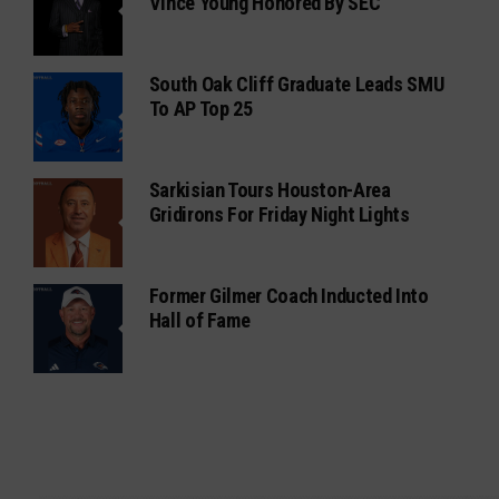
Vince Young Honored By SEC
South Oak Cliff Graduate Leads SMU
To AP Top 25
Sarkisian Tours Houston-Area
Gridirons For Friday Night Lights
Former Gilmer Coach Inducted Into
Hall of Fame