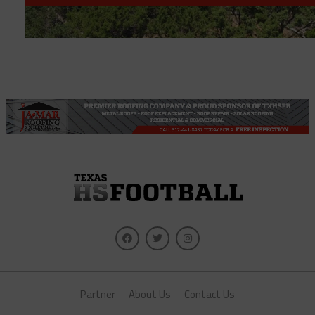
Partner
About Us
Contact Us