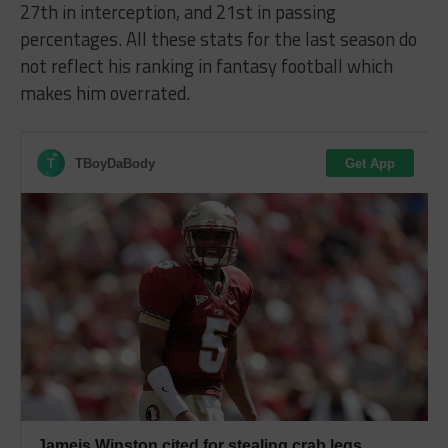
27th in interception, and 21st in passing
percentages. All these stats for the last season do
not reflect his ranking in fantasy football which
makes him overrated.