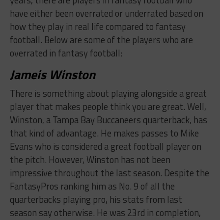
have either been overrated or underrated based on
how they play in real life compared to fantasy
football. Below are some of the players who are
overrated in fantasy football:
​Jameis Winston
There is something about playing alongside a great
player that makes people think you are great. Well,
Winston, a Tampa Bay Buccaneers quarterback, has
that kind of advantage. He makes passes to Mike
Evans who is considered a great football player on
the pitch. However, Winston has not been
impressive throughout the last season. Despite the
FantasyPros ranking him as No. 9 of all the
quarterbacks playing pro, his stats from last
season say otherwise. He was 23rd in completion,