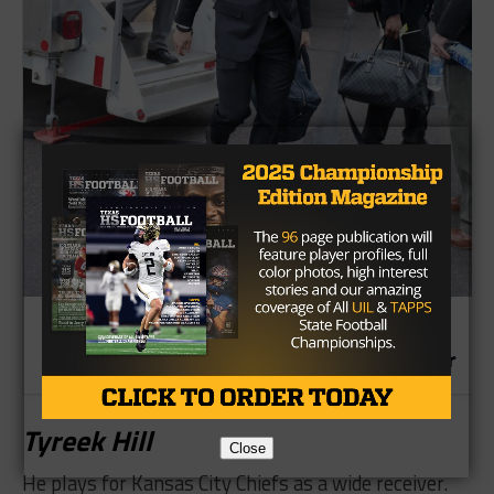
​Tyreek Hill
Close
He plays for Kansas City Chiefs as a wide receiver.