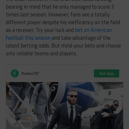
bearing in mind that he only managed to score 3
times last season. However, fans see a totally
different player despite his inefficiency on the field
as a receiver. Try your luck and
bet on American
football this season
and take advantage of the
latest betting odds. But mind your bets and choose
only reliable teams and players.