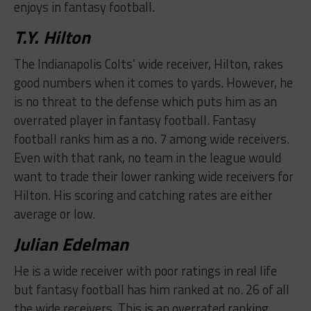
enjoys in fantasy football.
​T.Y. Hilton
The Indianapolis Colts’ wide receiver, Hilton, rakes
good numbers when it comes to yards. However, he
is no threat to the defense which puts him as an
overrated player in fantasy football. Fantasy
football ranks him as a no. 7 among wide receivers.
Even with that rank, no team in the league would
want to trade their lower ranking wide receivers for
Hilton. His scoring and catching rates are either
average or low.
​Julian Edelman
He is a wide receiver with poor ratings in real life
but fantasy football has him ranked at no. 26 of all
the wide receivers. This is an overrated ranking