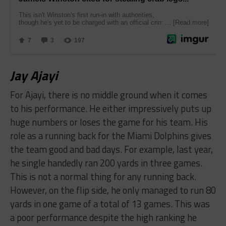
​Jay Ajayi
For Ajayi, there is no middle ground when it comes
to his performance. He either impressively puts up
huge numbers or loses the game for his team. His
role as a running back for the Miami Dolphins gives
the team good and bad days. For example, last year,
he single handedly ran 200 yards in three games.
This is not a normal thing for any running back.
However, on the flip side, he only managed to run 80
yards in one game of a total of 13 games. This was
a poor performance despite the high ranking he