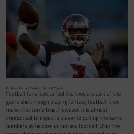
Photo via Reinhold Matay-USA TODAY Sports.
Football fans love to feel like they are part of the
game and through playing fantasy football, they
make that come true. However, it is almost
impractical to expect a player to pull up the same
numbers as he does in fantasy football. Over the
years, there are players in fantasy football who