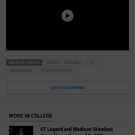
RELATED TOPICS
FANTASY FOOTBALL
NFL
ODDS DIGGER
SPONSORED POST
CLICK TO COMMENT
MORE IN COLLEGE
UT Legend and Madison Standout