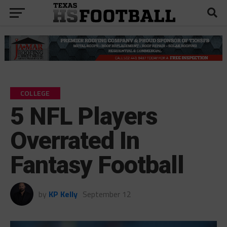
COLLEGE
5 NFL Players
Overrated In
Fantasy Football
by
KP Kelly
September 12