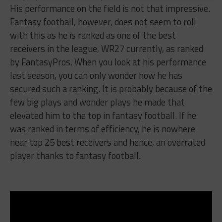
His performance on the field is not that impressive.
Fantasy football, however, does not seem to roll
with this as he is ranked as one of the best
receivers in the league, WR27 currently, as ranked
by FantasyPros. When you look at his performance
last season, you can only wonder how he has
secured such a ranking. It is probably because of the
few big plays and wonder plays he made that
elevated him to the top in fantasy football. If he
was ranked in terms of efficiency, he is nowhere
near top 25 best receivers and hence, an overrated
player thanks to fantasy football.