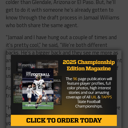
colder than Glendale, Arizona or El Paso. But, he’ll
get to do it with someone he’s already gotten to
know through the draft process in Jamaal Williams
who both share the same agent.
“Jamaal and I have hung out a couple of times and
it’s pretty cool,” he said, “We’re both different
backs. He’s a bigger back and they see me more as
an all-around back. They’ll be putting us in different
roles but I think the competition will make both of
us better.”
As for Alvin Jones Jr., he’s excited to add a new
tradition that he and Aaron shared growing up.
“He’s someone you can play with on Madden. We’ve
been playing Madden for 10 to 15 years and now
you can play as him. It’s going to be crazy.”