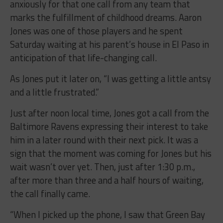
anxiously for that one call from any team that
marks the fulfillment of childhood dreams. Aaron
Jones was one of those players and he spent
Saturday waiting at his parent’s house in El Paso in
anticipation of that life-changing call.
As Jones put it later on, “I was getting a little antsy
and a little frustrated.”
Just after noon local time, Jones got a call from the
Baltimore Ravens expressing their interest to take
him in a later round with their next pick. It was a
sign that the moment was coming for Jones but his
wait wasn’t over yet. Then, just after 1:30 p.m.,
after more than three and a half hours of waiting,
the call finally came.
“When I picked up the phone, I saw that Green Bay