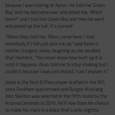
because I was staring at Aaron. He told me ‘Green
Bay’ and my dad came over and asked me, ‘Which
team?’ and I told him Green Bay and then he went
and picked up the hat. It’s surreal.”
“When they told me, ‘Mom, come here,’ I told
somebody if I fall just pick me up,” said Aaron’s
mother Vurgess Jones, laughing as she recalled
that moment. “You never know how built up it is
until it happens. Alvin told me to stop shaking but I
couldn’t because I was just elated. I can’t explain it.”
Jones is the first El Paso player drafted in the NFL
since Fordham quarterback and Burges Mustang
John Skelton was selected in the fifth round by the
Arizona Cardinals in 2010. He’ll now have his chance
to make his mark in a place that’s only slightly