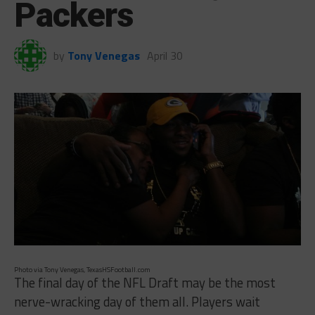
Packers
by
Tony Venegas
April 30
Photo via Tony Venegas, TexasHSFootball.com
The final day of the NFL Draft may be the most
nerve-wracking day of them all. Players wait