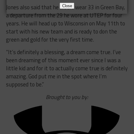
Jones also said that he would wear 33 in Green Bay,
Close
a departure from the 29 he wore at UTEP for four
years. He will head up to Wisconsin on May 11th to
start with his new team and is ready to don the
green and gold for the very first time.
“It’s definitely a blessing, a dream come true. I’ve
been dreaming of this moment ever since I was a
little kid and for it to actually come true is definitely
amazing. God put me in the spot where I’m
supposed to be.”
Brought to you by: