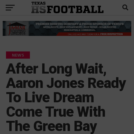
NEWS
After Long Wait,
Aaron Jones Ready
To Live Dream
Come True With
The Green Bay