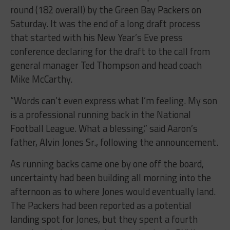
round (182 overall) by the Green Bay Packers on
Saturday. It was the end of a long draft process
that started with his New Year’s Eve press
conference declaring for the draft to the call from
general manager Ted Thompson and head coach
Mike McCarthy.
“Words can’t even express what I’m feeling. My son
is a professional running back in the National
Football League. What a blessing,” said Aaron’s
father, Alvin Jones Sr., following the announcement.
As running backs came one by one off the board,
uncertainty had been building all morning into the
afternoon as to where Jones would eventually land.
The Packers had been reported as a potential
landing spot for Jones, but they spent a fourth