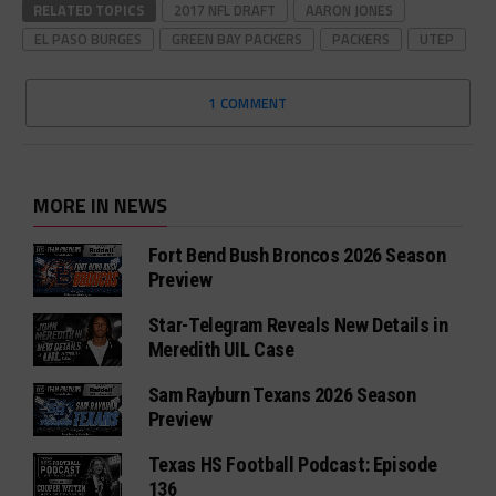
RELATED TOPICS
2017 NFL DRAFT
AARON JONES
EL PASO BURGES
GREEN BAY PACKERS
PACKERS
UTEP
1 COMMENT
MORE IN NEWS
Fort Bend Bush Broncos 2026 Season
Preview
Star-Telegram Reveals New Details in
Meredith UIL Case
Sam Rayburn Texans 2026 Season
Preview
Texas HS Football Podcast: Episode
136