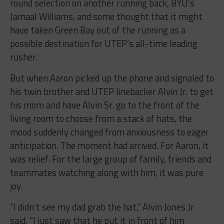
round selection on another running back, BYU’s
Jamaal Williams, and some thought that it might
have taken Green Bay out of the running as a
possible destination for UTEP’s all-time leading
rusher.
But when Aaron picked up the phone and signaled to
his twin brother and UTEP linebacker Alvin Jr. to get
his mom and have Alvin Sr. go to the front of the
living room to choose from a stack of hats, the
mood suddenly changed from anxiousness to eager
anticipation. The moment had arrived. For Aaron, it
was relief. For the large group of family, friends and
teammates watching along with him, it was pure
joy.
“I didn’t see my dad grab the hat,” Alvin Jones Jr.
said, “I just saw that he put it in front of him