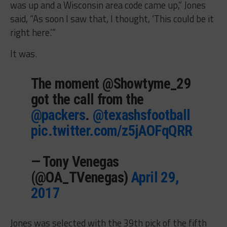
was up and a Wisconsin area code came up,” Jones
said, “As soon I saw that, I thought, ‘This could be it
right here.’”
It was.
The moment @Showtyme_29
got the call from the
@packers
.
@texashsfootball
pic.twitter.com/z5jAOFqQRR
— Tony Venegas
(@OA_TVenegas)
April 29,
2017
Jones was selected with the 39th pick of the fifth