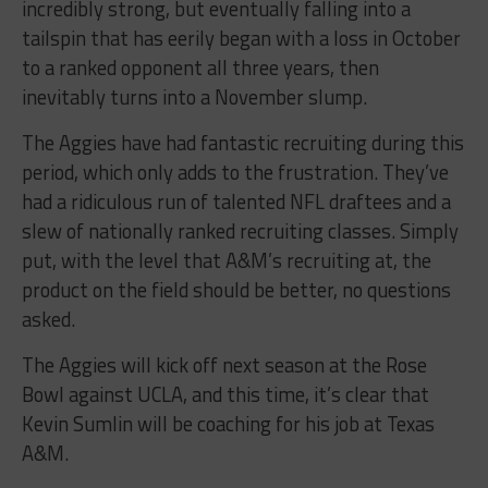
incredibly strong, but eventually falling into a
tailspin that has eerily began with a loss in October
to a ranked opponent all three years, then
inevitably turns into a November slump.
The Aggies have had fantastic recruiting during this
period, which only adds to the frustration. They’ve
had a ridiculous run of talented NFL draftees and a
slew of nationally ranked recruiting classes. Simply
put, with the level that A&M’s recruiting at, the
product on the field should be better, no questions
asked.
The Aggies will kick off next season at the Rose
Bowl against UCLA, and this time, it’s clear that
Kevin Sumlin will be coaching for his job at Texas
A&M.