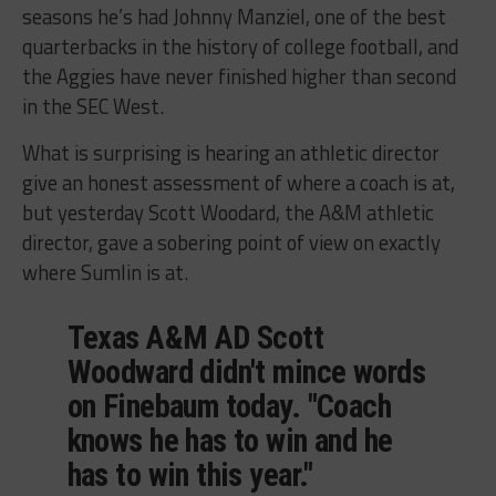
seasons he’s had Johnny Manziel, one of the best
quarterbacks in the history of college football, and
the Aggies have never finished higher than second
in the SEC West.
What is surprising is hearing an athletic director
give an honest assessment of where a coach is at,
but yesterday Scott Woodard, the A&M athletic
director, gave a sobering point of view on exactly
where Sumlin is at.
Texas A&M AD Scott
Woodward didn't mince words
on Finebaum today. "Coach
knows he has to win and he
has to win this year."