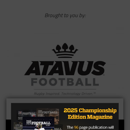
Brought to you by: