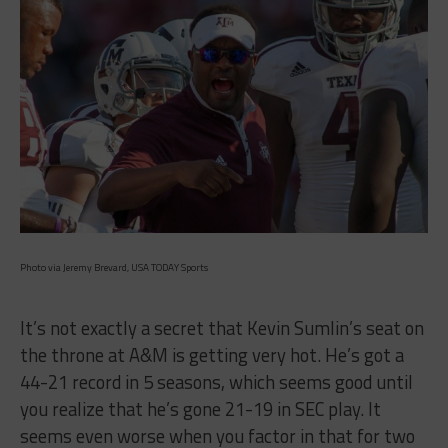
Photo via Jeremy Brevard, USA TODAY Sports
It’s not exactly a secret that Kevin Sumlin’s seat on
the throne at A&M is getting very hot. He’s got a
44-21 record in 5 seasons, which seems good until
you realize that he’s gone 21-19 in SEC play. It
seems even worse when you factor in that for two