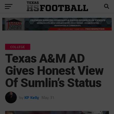
COLLEGE
Texas A&M AD
Gives Honest View
Of Sumlin’s Status
by
KP Kelly
May 31