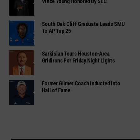
Vince Young Honored By SEC
South Oak Cliff Graduate Leads SMU
To AP Top 25
Sarkisian Tours Houston-Area
Gridirons For Friday Night Lights
Former Gilmer Coach Inducted Into
Hall of Fame