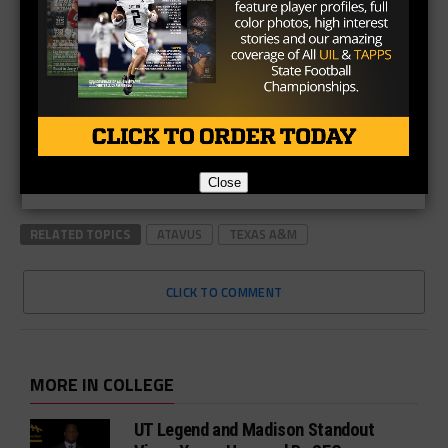
Close
RELATED TOPICS
ATAVUS
TEXAS A&M
CLICK TO COMMENT
MORE IN COLLEGE
UT Legend and Madison Standout