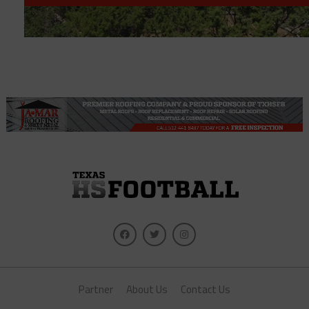
Partner
About Us
Contact Us