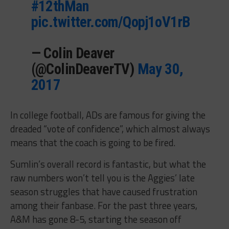
#12thMan
pic.twitter.com/Qopj1oV1rB
— Colin Deaver
(@ColinDeaverTV)
May 30,
2017
In college football, ADs are famous for giving the
dreaded “vote of confidence”, which almost always
means that the coach is going to be fired.
Sumlin’s overall record is fantastic, but what the
raw numbers won’t tell you is the Aggies’ late
season struggles that have caused frustration
among their fanbase. For the past three years,
A&M has gone 8-5, starting the season off