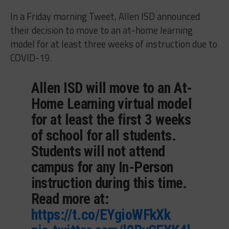
In a Friday morning Tweet, Allen ISD announced
their decision to move to an at-home learning
model for at least three weeks of instruction due to
COVID-19.
Allen ISD will move to an At-
Home Learning virtual model
for at least the first 3 weeks
of school for all students.
Students will not attend
campus for any In-Person
instruction during this time.
Read more at:
https://t.co/EYgioWFkXk