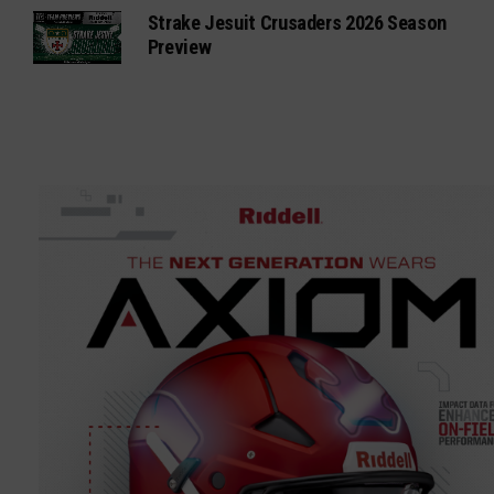
Strake Jesuit Crusaders 2026 Season
Preview