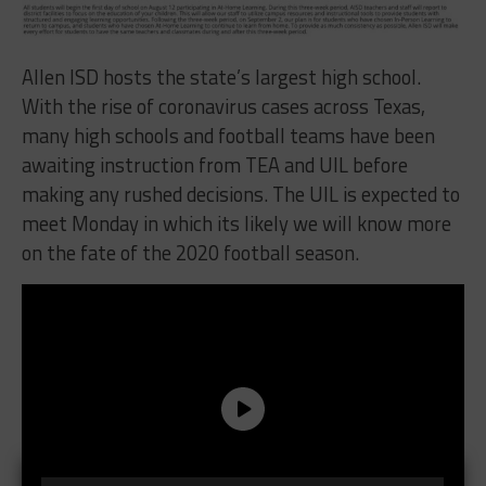
Allen ISD hosts the state’s largest high school.
With the rise of coronavirus cases across Texas,
many high schools and football teams have been
awaiting instruction from TEA and UIL before
making any rushed decisions. The UIL is expected to
meet Monday in which its likely we will know more
on the fate of the 2020 football season.