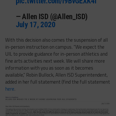
pic.twitter.com/l9BvGEXK4l
— Allen ISD (@Allen_ISD)
July 17, 2020
With this decision also comes the suspension of all
in-person instruction on campus. “We expect the
UIL to provide guidance for in-person athletics and
fine arts activities next week. We will share more
information with you as soon as it becomes
available,” Robin Bullock, Allen ISD Superintendent,
added in her full statement (find the full statement
here
.