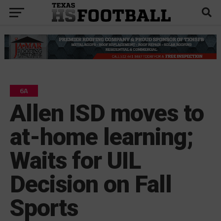
6A
Allen ISD moves to
at-home learning;
Waits for UIL
Decision on Fall
Sports