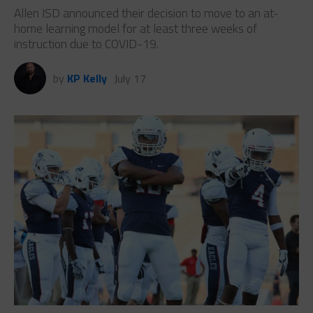
Allen ISD announced their decision to move to an at-
home learning model for at least three weeks of
instruction due to COVID-19.
by
KP Kelly
July 17