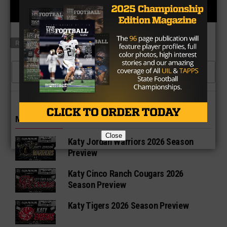
RELATED TOPICS
ALLEN EAGLES FOOTBALL
COVID-19
CLICK TO COMMENT
MORE IN 6A
Close
Katy Jordan Warriors 2026 Season
Preview
Katy Cinco Ranch Cougars 2026
Season Preview
Katy Tigers 2026 Season Preview