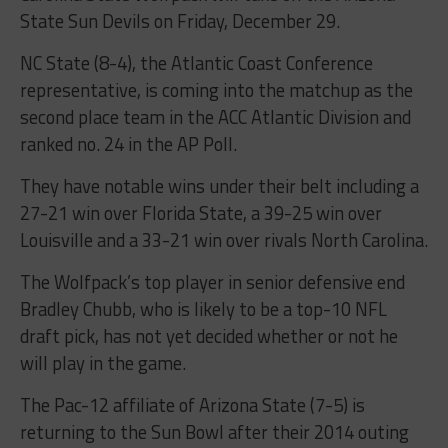
State Sun Devils on Friday, December 29.
NC State (8-4), the Atlantic Coast Conference
representative, is coming into the matchup as the
second place team in the ACC Atlantic Division and
ranked no. 24 in the AP Poll.
They have notable wins under their belt including a
27-21 win over Florida State, a 39-25 win over
Louisville and a 33-21 win over rivals North Carolina.
The Wolfpack’s top player in senior defensive end
Bradley Chubb, who is likely to be a top-10 NFL
draft pick, has not yet decided whether or not he
will play in the game.
The Pac-12 affiliate of Arizona State (7-5) is
returning to the Sun Bowl after their 2014 outing