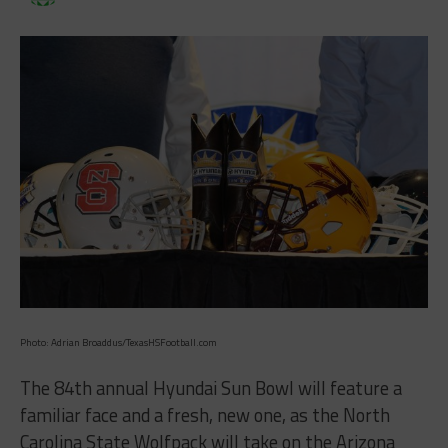
Photo: Adrian Broaddus/TexasHSFootball.com
The 84th annual Hyundai Sun Bowl will feature a
familiar face and a fresh, new one, as the North
Carolina State Wolfpack will take on the Arizona