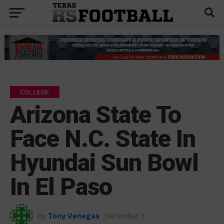
COLLEGE
Arizona State To
Face N.C. State In
Hyundai Sun Bowl
In El Paso
by
Tony Venegas
December 3