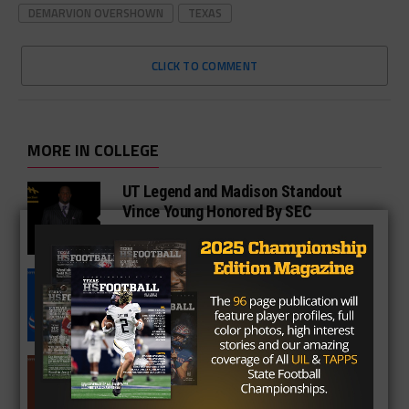
DEMARVION OVERSHOWN
TEXAS
CLICK TO COMMENT
MORE IN COLLEGE
UT Legend and Madison Standout
Vince Young Honored By SEC
South Oak Cliff Graduate Leads SMU
To AP Top 25
Sarkisian Tours Houston-Area
Gridirons For Friday Night Lights