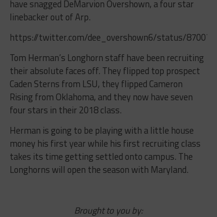
have snagged DeMarvion Overshown, a four star
linebacker out of Arp.
https://twitter.com/dee_overshown6/status/87007
Tom Herman’s Longhorn staff have been recruiting
their absolute faces off. They flipped top prospect
Caden Sterns from LSU, they flipped Cameron
Rising from Oklahoma, and they now have seven
four stars in their 2018 class.
Herman is going to be playing with a little house
money his first year while his first recruiting class
takes its time getting settled onto campus. The
Longhorns will open the season with Maryland.
Brought to you by: