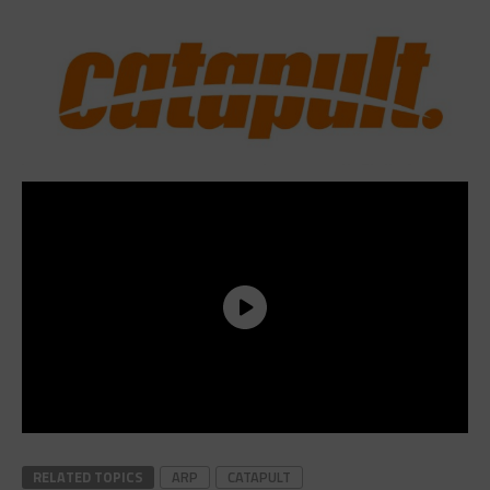
RELATED TOPICS
ARP
CATAPULT