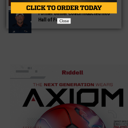
Former Gilmer Coach Inducted Into
Hall of Fame
Close