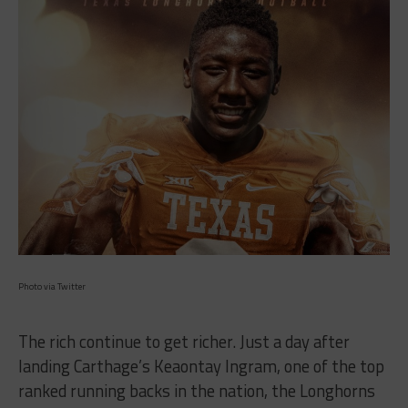
Photo via Twitter
The rich continue to get richer. Just a day after
landing Carthage’s Keaontay Ingram, one of the top
ranked running backs in the nation, the Longhorns