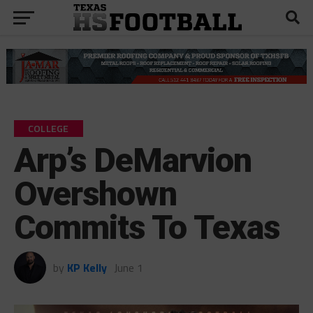
COLLEGE
Arp’s DeMarvion
Overshown
Commits To Texas
by
KP Kelly
June 1