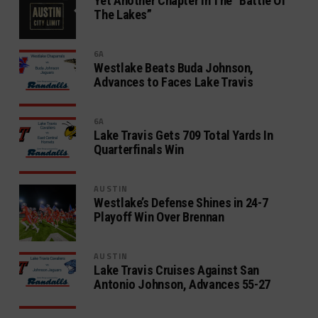
Yet Another Chapter In The “Battle Of
The Lakes”
6A
Westlake Beats Buda Johnson,
Advances to Faces Lake Travis
6A
Lake Travis Gets 709 Total Yards In
Quarterfinals Win
AUSTIN
Westlake’s Defense Shines in 24-7
Playoff Win Over Brennan
AUSTIN
Lake Travis Cruises Against San
Antonio Johnson, Advances 55-27