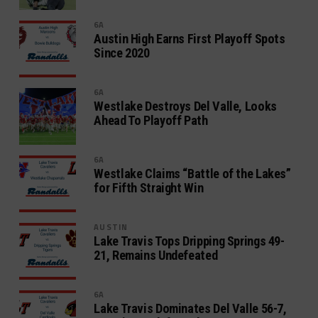
6A
Austin High Earns First Playoff Spots
Since 2020
6A
Westlake Destroys Del Valle, Looks
Ahead To Playoff Path
6A
Westlake Claims “Battle of the Lakes”
for Fifth Straight Win
AUSTIN
Lake Travis Tops Dripping Springs 49-
21, Remains Undefeated
6A
Lake Travis Dominates Del Valle 56-7,