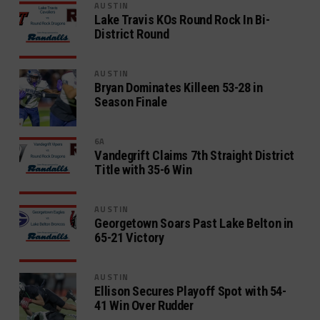
AUSTIN
Lake Travis KOs Round Rock In Bi-
District Round
AUSTIN
Bryan Dominates Killeen 53-28 in
Season Finale
6A
Vandegrift Claims 7th Straight District
Title with 35-6 Win
AUSTIN
Georgetown Soars Past Lake Belton in
65-21 Victory
AUSTIN
Ellison Secures Playoff Spot with 54-
41 Win Over Rudder