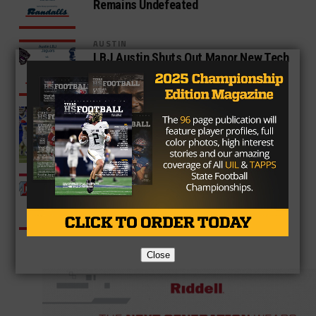
Remains Undefeated
AUSTIN
LBJ Austin Shuts Out Manor New Tech
51-0
AUSTIN
Midway Rallies Late to Defeat Temple
36-33
AUSTIN
Monterey Defeats Coronado 42-12
Close