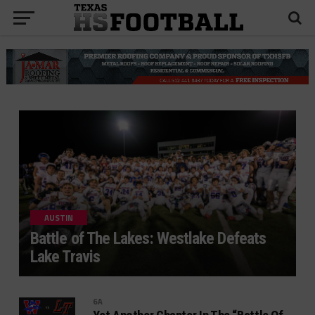
AUSTIN
Battle of The Lakes: Westlake Defeats
Lake Travis
6A