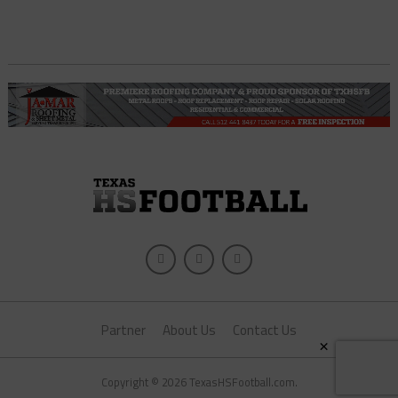
Partner
About Us
Contact Us
×
Copyright © 2026 TexasHSFootball.com.