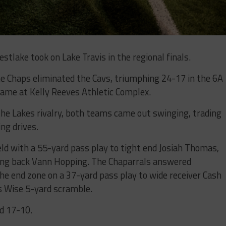
stlake took on Lake Travis in the regional finals.
he Chaps eliminated the Cavs, triumphing 24-17 in the 6A
game at Kelly Reeves Athletic Complex.
 the Lakes rivalry, both teams came out swinging, trading
ng drives.
ld with a 55-yard pass play to tight end Josiah Thomas,
ning back Vann Hopping. The Chaparrals answered
he end zone on a 37-yard pass play to wide receiver Cash
s Wise 5-yard scramble.
ad 17-10.