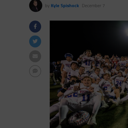
by
Kyle Spishock
December 7