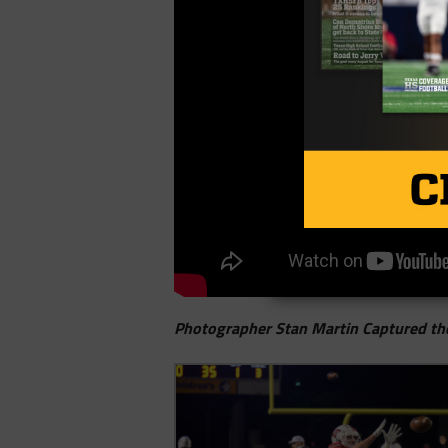
Photographer Stan Martin Captured th