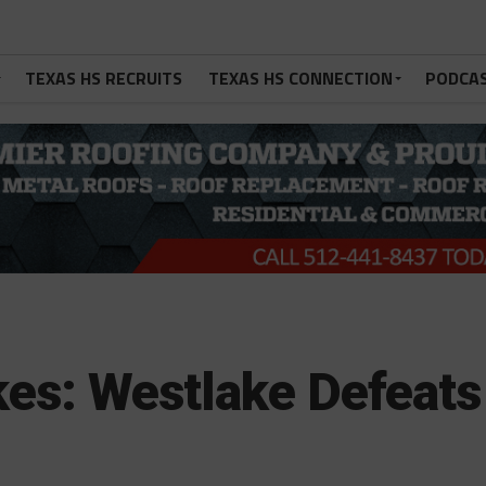
TEXAS HS RECRUITS
TEXAS HS CONNECTION
PODCA
kes: Westlake Defeats