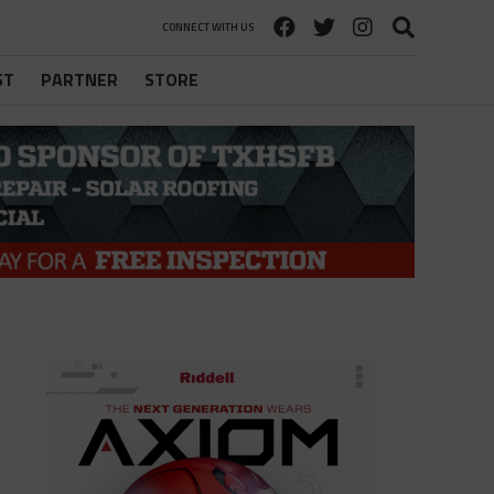
CONNECT WITH US
ST
PARTNER
STORE