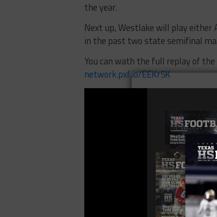
the year.
Next up, Westlake will play either
in the past two state semifinal m
You can wath the full replay of th
network.pxf.io/EEKr5K