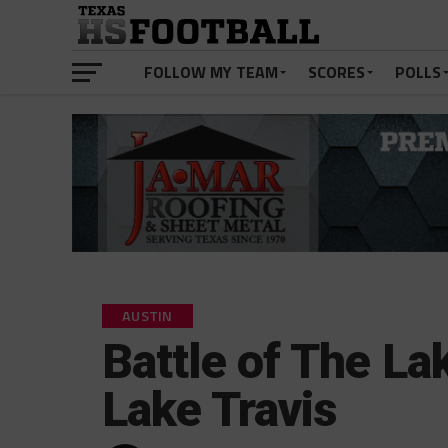
FOLLOW MY TEAM
SCORES
POLLS
AUSTIN
Battle of The La
Lake Travis