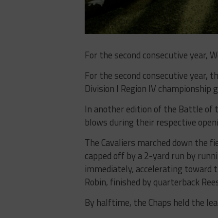
For the second consecutive year, We
For the second consecutive year, t
Division I Region IV championship 
In another edition of the Battle of
blows during their respective openi
The Cavaliers marched down the fie
capped off by a 2-yard run by run
immediately, accelerating toward t
Robin, finished by quarterback Ree
By halftime, the Chaps held the le