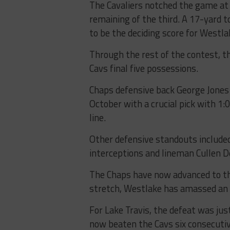
The Cavaliers notched the game at 
remaining of the third. A 17-yard
to be the deciding score for Westla
Through the rest of the contest, t
Cavs final five possessions.
Chaps defensive back George Jones I
October with a crucial pick with 1
line.
Other defensive standouts included 
interceptions and lineman Cullen D
The Chaps have now advanced to th
stretch, Westlake has amassed an 
For Lake Travis, the defeat was jus
now beaten the Cavs six consecutiv