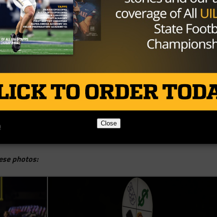
Close
ese photos: