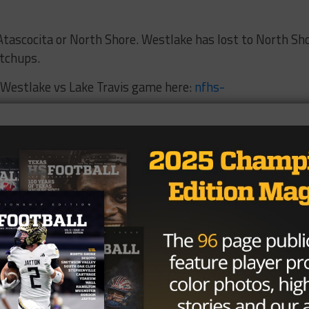
 Atascocita or North Shore. Westlake has lost to North Sh
atchups.
e Westlake vs Lake Travis game here:
nfhs-