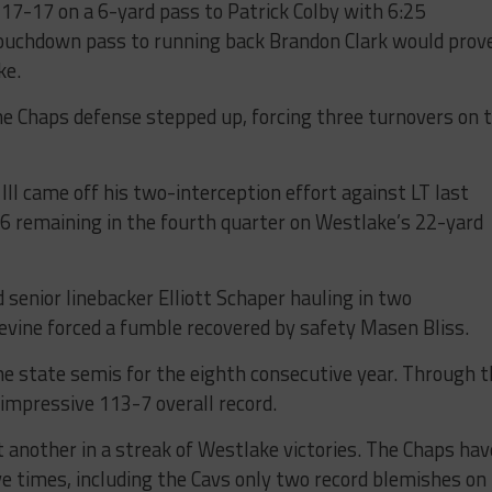
17-17 on a 6-yard pass to Patrick Colby with 6:25
 touchdown pass to running back Brandon Clark would prov
ke.
he Chaps defense stepped up, forcing three turnovers on 
II came off his two-interception effort against LT last
:06 remaining in the fourth quarter on Westlake’s 22-yard
senior linebacker Elliott Schaper hauling in two
evine forced a fumble recovered by safety Masen Bliss.
e state semis for the eighth consecutive year. Through t
impressive 113-7 overall record.
t another in a streak of Westlake victories. The Chaps hav
e times, including the Cavs only two record blemishes on