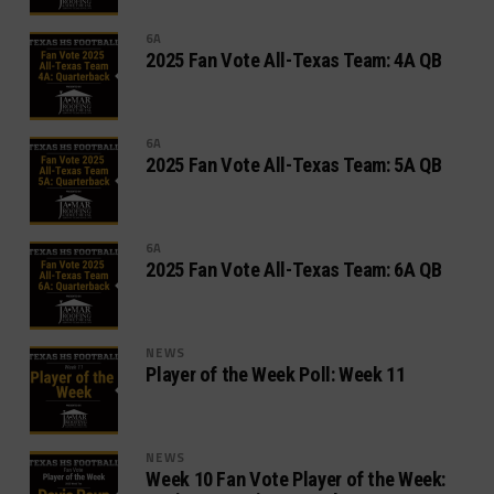
6A
2025 Fan Vote All-Texas Team: 4A QB
6A
2025 Fan Vote All-Texas Team: 5A QB
6A
2025 Fan Vote All-Texas Team: 6A QB
NEWS
Player of the Week Poll: Week 11
NEWS
Week 10 Fan Vote Player of the Week: