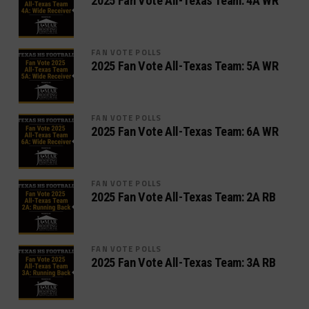
2025 Fan Vote All-Texas Team: 4A WR
FAN VOTE POLLS
2025 Fan Vote All-Texas Team: 5A WR
FAN VOTE POLLS
2025 Fan Vote All-Texas Team: 6A WR
FAN VOTE POLLS
2025 Fan Vote All-Texas Team: 2A RB
FAN VOTE POLLS
2025 Fan Vote All-Texas Team: 3A RB