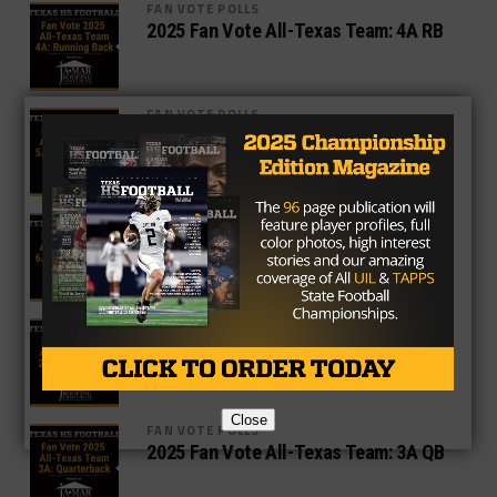
FAN VOTE POLLS
2025 Fan Vote All-Texas Team: 4A RB
FAN VOTE POLLS
2025 Fan Vote All-Texas Team: 5A RB
FAN VOTE POLLS
2025 Fan Vote All-Texas Team: 6A RB
FAN VOTE POLLS
2025 Fan Vote All-Texas Team: 2A QB
Close
FAN VOTE POLLS
2025 Fan Vote All-Texas Team: 3A QB