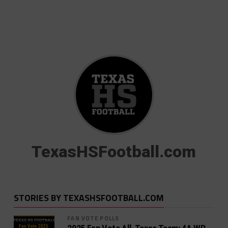
TexasHSFootball.com
STORIES BY TEXASHSFOOTBALL.COM
FAN VOTE POLLS