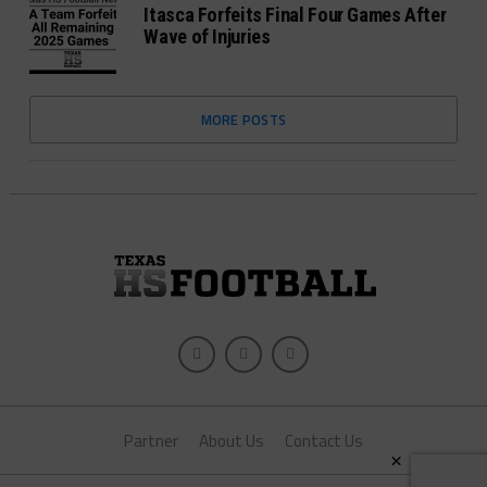
Itasca Forfeits Final Four Games After
Wave of Injuries
MORE POSTS
Partner
About Us
Contact Us
×