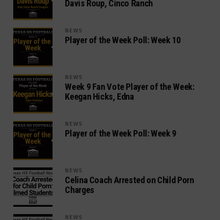
Davis Roup, Cinco Ranch
NEWS
Player of the Week Poll: Week 10
NEWS
Week 9 Fan Vote Player of the Week:
Keegan Hicks, Edna
NEWS
Player of the Week Poll: Week 9
NEWS
Celina Coach Arrested on Child Porn
Charges
NEWS