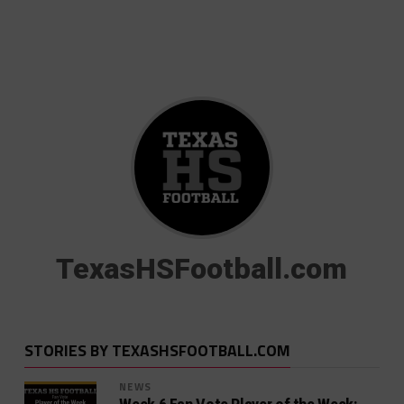
TexasHSFootball.com
STORIES BY TEXASHSFOOTBALL.COM
NEWS