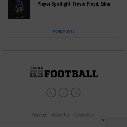
Player Spotlight: Trevor Floyd, Edna
MORE POSTS
Partner
About Us
Contact Us
×