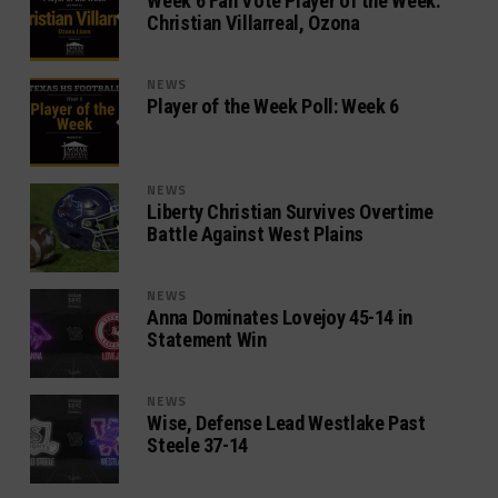
Week 6 Fan Vote Player of the Week:
Christian Villarreal, Ozona
NEWS
Player of the Week Poll: Week 6
NEWS
Liberty Christian Survives Overtime
Battle Against West Plains
NEWS
Anna Dominates Lovejoy 45-14 in
Statement Win
NEWS
Wise, Defense Lead Westlake Past
Steele 37-14