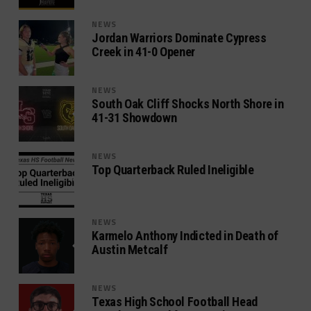
NEWS
Jordan Warriors Dominate Cypress
Creek in 41-0 Opener
NEWS
South Oak Cliff Shocks North Shore in
41-31 Showdown
NEWS
Top Quarterback Ruled Ineligible
NEWS
Karmelo Anthony Indicted in Death of
Austin Metcalf
NEWS
Texas High School Football Head