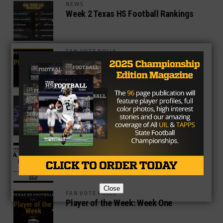
NEWS
Week 2 Texas HS Football Rankings
FAN VOTE POLLS
Player of the Week: Week Two
NEWS
Del Valle Rallies Late to Beat Franklin
40-30
NEWS
District 7-2A Bans Rio Vista From
Postseason Play
Close
FAN VOTE POLLS
Player of the Week: Week One