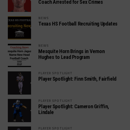
Coach Arrested for Sex Crimes
NEWS
Texas HS Football Recruiting Updates
NEWS
Mesquite Horn Brings in Vernon
Hughes to Lead Program
PLAYER SPOTLIGHT
Player Spotlight: Finn Smith, Fairfield
PLAYER SPOTLIGHT
Player Spotlight: Cameron Griffin,
Lindale
PLAYER SPOTLIGHT