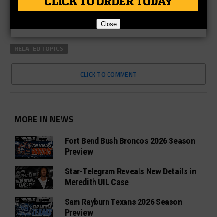
Close
RELATED TOPICS
CLICK TO COMMENT
MORE IN NEWS
Fort Bend Bush Broncos 2026 Season
Preview
Star-Telegram Reveals New Details in
Meredith UIL Case
Sam Rayburn Texans 2026 Season
Preview