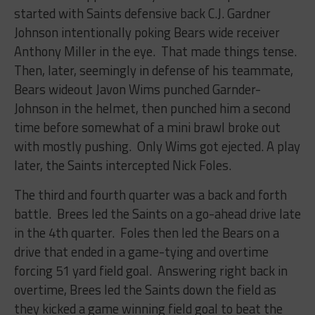
started with Saints defensive back C.J. Gardner
Johnson intentionally poking Bears wide receiver
Anthony Miller in the eye. That made things tense.
Then, later, seemingly in defense of his teammate,
Bears wideout Javon Wims punched Garnder-
Johnson in the helmet, then punched him a second
time before somewhat of a mini brawl broke out
with mostly pushing. Only Wims got ejected. A play
later, the Saints intercepted Nick Foles.
The third and fourth quarter was a back and forth
battle. Brees led the Saints on a go-ahead drive late
in the 4th quarter. Foles then led the Bears on a
drive that ended in a game-tying and overtime
forcing 51 yard field goal. Answering right back in
overtime, Brees led the Saints down the field as
they kicked a game winning field goal to beat the