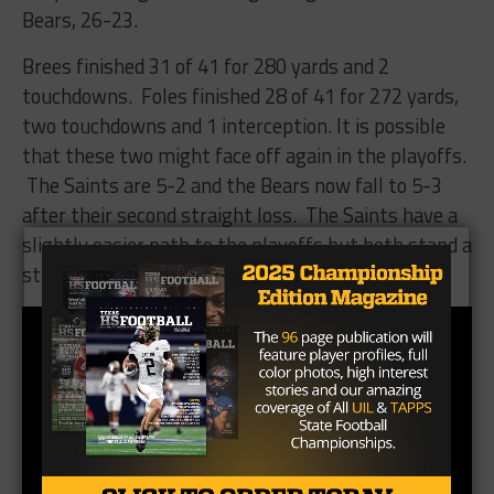
Bears, 26-23.
Brees finished 31 of 41 for 280 yards and 2
touchdowns. Foles finished 28 of 41 for 272 yards,
two touchdowns and 1 interception. It is possible
that these two might face off again in the playoffs.
The Saints are 5-2 and the Bears now fall to 5-3
after their second straight loss. The Saints have a
slightly easier path to the playoffs but both stand a
strong chance of making it.