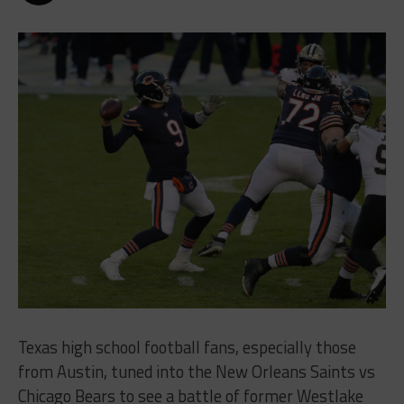
Texas high school football fans, especially those
from Austin, tuned into the New Orleans Saints vs
Chicago Bears to see a battle of former Westlake