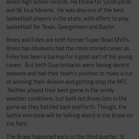
Brees high school records. He threw for 5,658 yards
and 56 touchdowns. He was also one of the best
basketball players in the state, with offers to play
basketball for Texas, Georgetown and Baylor.
Brees and Foles are both former Super Bowl MVPs.
Brees has obviously had the more storied career as
Foles has been a backup for a good part of his young
career. But both Quarterbacks were having decent
seasons and had their team’s position to make a run
at winning their division and getting atop the NFC.
Neither played their best game in the windy
weather conditions, but both led drives late in the
game as they battled back and forth. Though, the
battle everyone will be talking about is the brawl on
the field.
The Brawl happened early in the third quarter. It