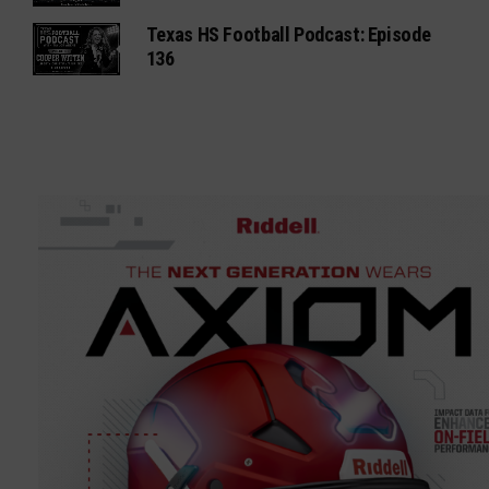
Texas HS Football Podcast: Episode
136