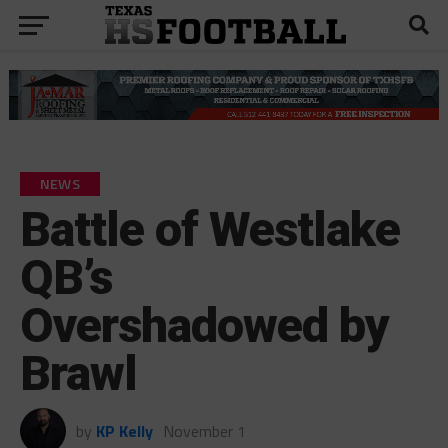
NEWS
Battle of Westlake
QB’s
Overshadowed by
Brawl
by
KP Kelly
November 1