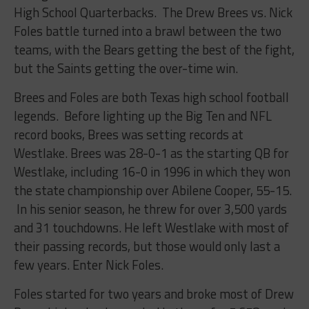
High School Quarterbacks. The Drew Brees vs. Nick
Foles battle turned into a brawl between the two
teams, with the Bears getting the best of the fight,
but the Saints getting the over-time win.
Brees and Foles are both Texas high school football
legends. Before lighting up the Big Ten and NFL
record books, Brees was setting records at
Westlake. Brees was 28-0-1 as the starting QB for
Westlake, including 16-0 in 1996 in which they won
the state championship over Abilene Cooper, 55-15.
In his senior season, he threw for over 3,500 yards
and 31 touchdowns. He left Westlake with most of
their passing records, but those would only last a
few years. Enter Nick Foles.
Foles started for two years and broke most of Drew