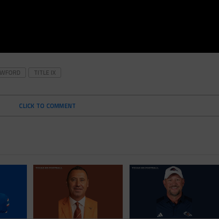
AWFORD
TITLE IX
CLICK TO COMMENT