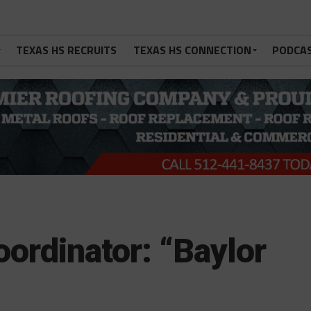
TEXAS HS RECRUITS
TEXAS HS CONNECTION
PODCA
oordinator: “Baylor