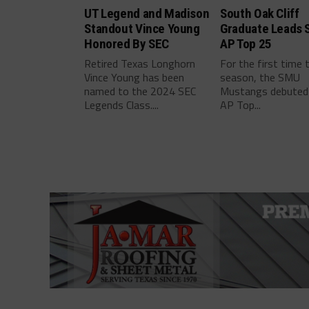
UT Legend and Madison
South Oak Cliff
Standout Vince Young
Graduate Leads 
Honored By SEC
AP Top 25
Retired Texas Longhorn
For the first time 
Vince Young has been
season, the SMU
named to the 2024 SEC
Mustangs debuted 
Legends Class....
AP Top...