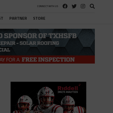
CONNECT WITH US
ST
PARTNER
STORE