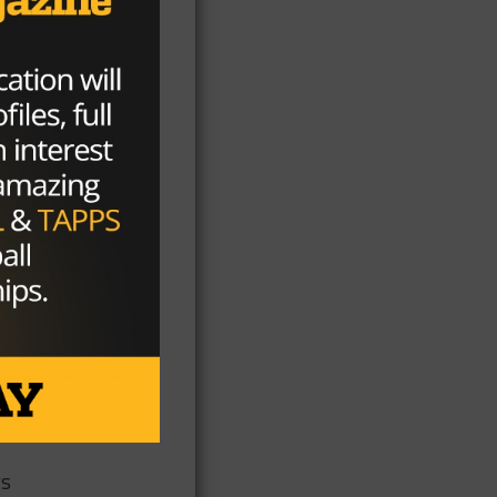
lt
n
a
f
ys