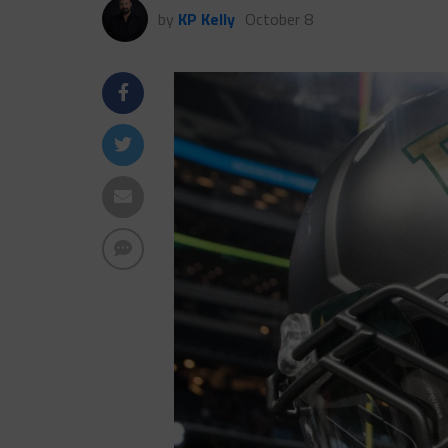
by
KP Kelly
October 8