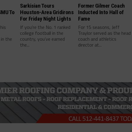
Sarkisian Tours
Former Gilmer Coach
SMU To
Houston-Area Gridirons
Inducted Into Hall of
For Friday Night Lights
Fame
this
If you’re the No. 1 ranked
For 15 seasons, Jeff
college football in the
Traylor served as the head
in the
country, you’ve earned
coach and athletics
the...
director at...