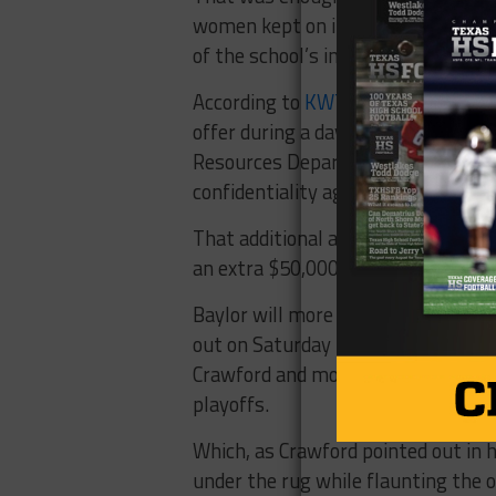
women kept on increasing alleging 
of the school’s inaction.
According to
KWTX
, “Baylor Univer
offer during a daylong mediation of
Resources Department, but then qu
confidentiality agreement, accordin
That additional amount of “hush mo
an extra $50,000.
Baylor will more than likely survive
out
on Saturday
to a sold out crowd
Crawford and more about the Bears 
playoffs.
Which, as Crawford pointed out in h
under the rug while flaunting the on