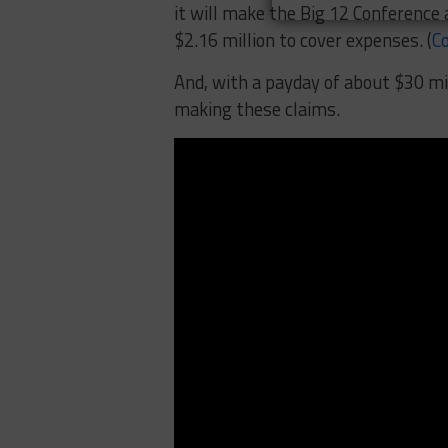
it will make the Big 12 Conference 
$2.16 million to cover expenses. (
Co
And, with a payday of about $30 mi
making these claims.