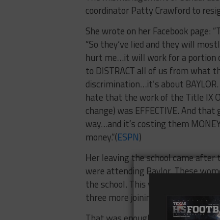
coordinator Patty Crawford to resi
She wrote on her Facebook page: “The
“So they’ve lied and they will mostl
hurt me…it will work for a portion o
to DISTRACT all of us from what this
discrimination…it’s about BAYLOR. 
hate that the work of the Title IX
change) was EFFECTIVE. And that go
way…and it’s costing them MONEY. 
money.”(
ESPN
)
Her leaving the school came after
were attending Baylor. These women 
the school. This was originally file
three more joining on roughly
two 
That was enough for Crawford to le