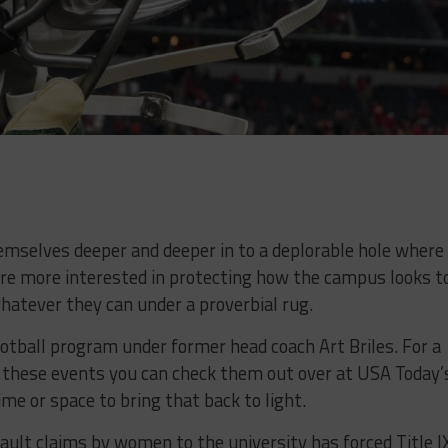
emselves deeper and deeper in to a deplorable hole where 
 are more interested in protecting how the campus looks t
hatever they can under a proverbial rug.
ootball program under former head coach Art Briles. For a
 these events you can check them out over at USA Today’
me or space to bring that back to light.
lt claims by women to the university has forced Title I