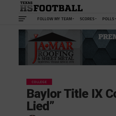
FOLLOW MY TEAM
SCORES
POLLS
COLLEGE
Baylor Title IX C
Lied”