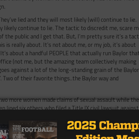
gn.
y’ve lied and they will most likely (will) continue to lie.
y likely continue to lie. The tactic to discredit me, scare m
f the public and I get that. But, I’m pretty sure it’s a tact
 is really about. It’s not about me, or my job, it’s about
It’s about a handful PEOPLE that actually run Baylor tha
 Office (not me, but the amazing team collectively making
es against a lot of the long-standing grain of the Baylor
Two of their favorite things..the Baylor way and
 two more women made claims of sexual assault while th
lined six others who filed a Title IX civil lawsuit against
d on
June 15th
with three women starting the lawsuit, wi
weeks later
.
ave after less than 24 months on the job. As the number