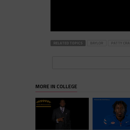
RELATED TOPICS
BAYLOR
PATTY CR
MORE IN COLLEGE