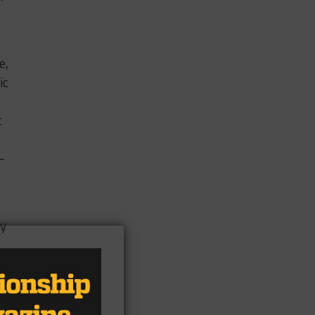
e,
ic
t
-
ey
th
 of