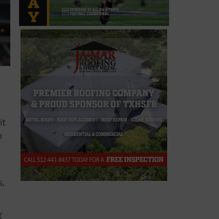
it
o
s,
X