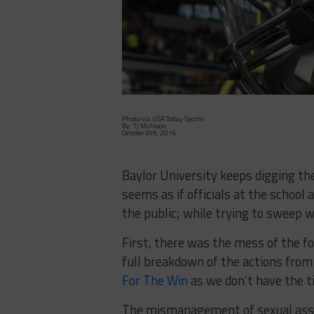
Photo via USA Today Sports
By: TJ McAloon
October 8th, 2016
Baylor University keeps digging th
seems as if officials at the school
the public; while trying to sweep w
First, there was the mess of the f
full breakdown of the actions from
For The Win
as we don’t have the ti
The mismanagement of sexual assau