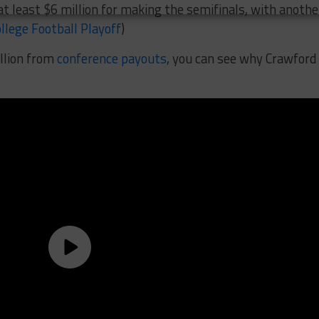
at least $6 million for making the semifinals, with anothe
llege Football Playoff
)
llion from
conference payouts
, you can see why Crawford 