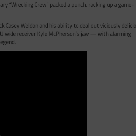
dary “Wrecking Crew” packed a punch, racking up a game-
k Casey Weldon and his ability to deal out viciously delici
CU wide receiver Kyle McPherson’s jaw — with alarming
legend.