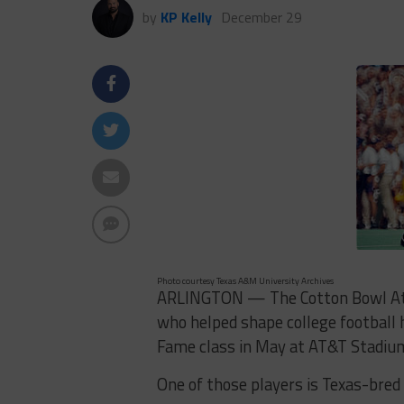
by
KP Kelly
December 29
Photo courtesy Texas A&M University Archives
ARLINGTON — The Cotton Bowl Athle
who helped shape college football 
Fame class in May at AT&T Stadiu
One of those players is Texas-bred 