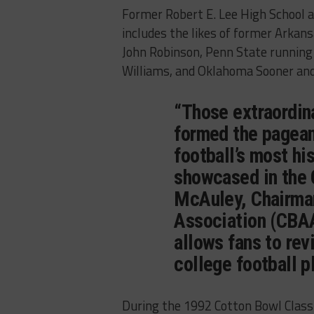
Former Robert E. Lee High School a
includes the likes of former Arka
John Robinson, Penn State running 
Williams, and Oklahoma Sooner and
“Those extraordin
formed the pagean
football’s most h
showcased in the 
McAuley, Chairman
Association (CBAA
allows fans to revi
college football p
During the 1992 Cotton Bowl Class