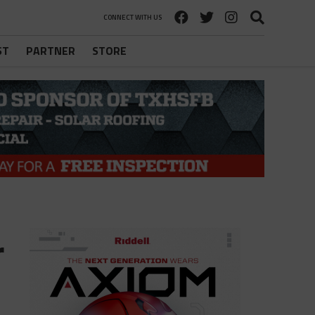
CONNECT WITH US
ST
PARTNER
STORE
r