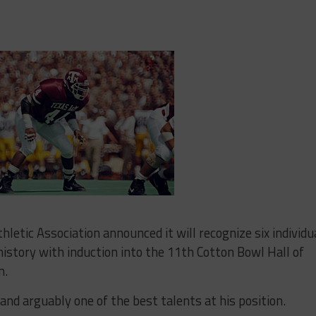
tic Association announced it will recognize six individu
history with induction into the 11th Cotton Bowl Hall of
m.
and arguably one of the best talents at his position.