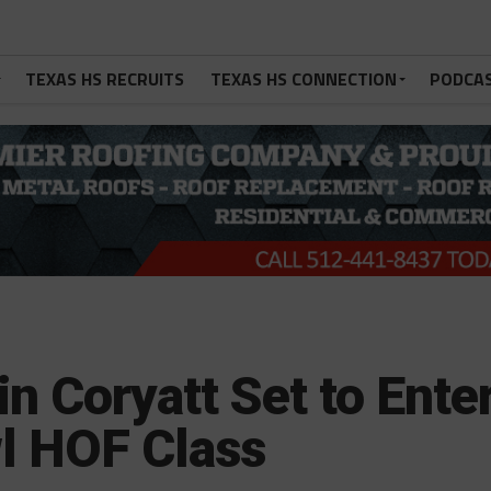
TEXAS HS RECRUITS
TEXAS HS CONNECTION
PODCA
n Coryatt Set to Ente
l HOF Class