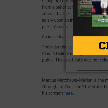
A judging committee comprised of 
from a ballot consisting of 60 nom
administrators and others who have
solely upon an individual’s perform
person’s overall college or professi
An individual is eligible five years 
The induction ceremony for the 201
AT&T Stadium during the second we
public. The exact date was not rele
—-—-—-—-—-—-
Marcus Matthews-Marion is the man
throughout the Lone Star State. F
his content
here
.