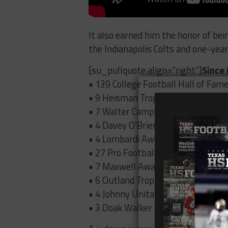
It also earned him the honor of bei
the Indianapolis Colts and one-year
[su_pullquote align=”right”]
Since 
• 139 College Football Hall of Fam
• 9 Heisman Trophy winners
• 7 Walter Camp Award winners
• 4 Davey O’Brien Award winners
• 4 Lombardi Award winners
• 27 Pro Football Hall of Famers
• 7 Maxwell Award winners
• 6 Outland Trophy Award winners
• 4 Johnny Unitas Award winners
• 3 Doak Walker Award winners[/s