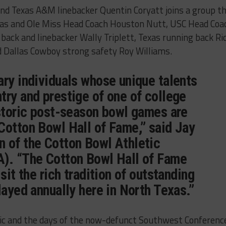
nd Texas A&M linebacker Quentin Coryatt joins a group t
nsas and Ole Miss Head Coach Houston Nutt, USC Head Coa
back and linebacker Wally Triplett, Texas running back Ri
 Dallas Cowboy strong safety Roy Williams.
ary individuals whose unique talents
try and prestige of one of college
istoric post-season bowl games are
Cotton Bowl Hall of Fame,” said Jay
 of the Cotton Bowl Athletic
). “The Cotton Bowl Hall of Fame
sit the rich tradition of outstanding
layed annually here in North Texas.”
ic and the days of the now-defunct Southwest Conferenc