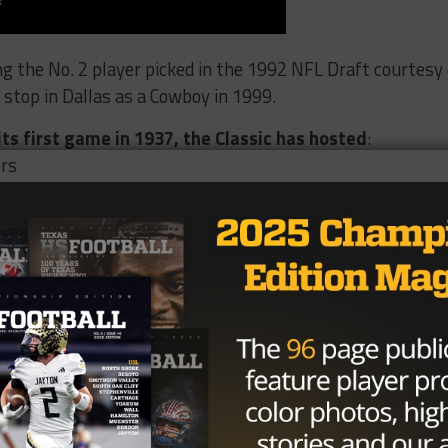
ng the No. 2 player picked in the 1992 NFL Draft courtesy 
 stop in Dallas as a Cowboy in 1999.
its first game in 1937, the Classic has hosted
:
ers
u_pullquote]