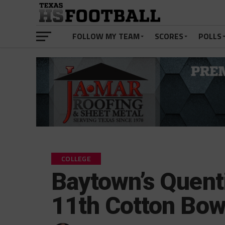
FOLLOW MY TEAM
SCORES
POLLS
COLLEGE
Baytown’s Quenti
11th Cotton Bow