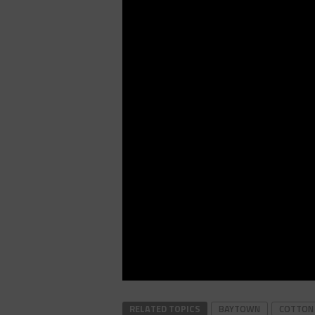
RELATED TOPICS
BAYTOWN
COTTON