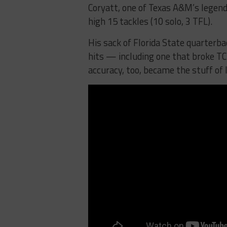
Coryatt, one of Texas A&M’s legen
high 15 tackles (10 solo, 3 TFL).
His sack of Florida State quarterbac
hits — including one that broke T
accuracy, too, became the stuff of 