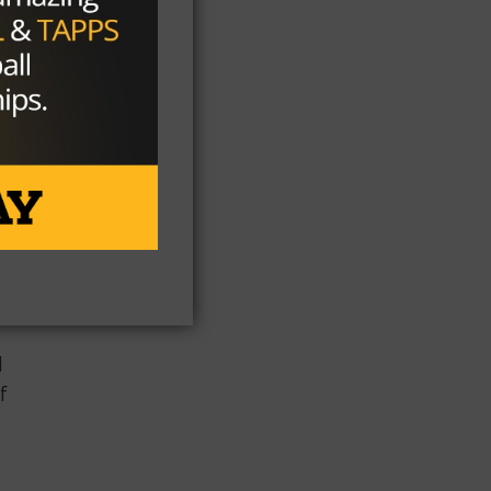
ed
he
he
l
f