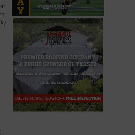
hat
ch
cky
e,