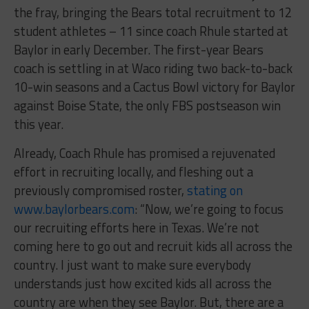
the fray, bringing the Bears total recruitment to 12
student athletes – 11 since coach Rhule started at
Baylor in early December. The first-year Bears
coach is settling in at Waco riding two back-to-back
10-win seasons and a Cactus Bowl victory for Baylor
against Boise State, the only FBS postseason win
this year.
Already, Coach Rhule has promised a rejuvenated
effort in recruiting locally, and fleshing out a
previously compromised roster,
stating on
www.baylorbears.com
: “Now, we’re going to focus
our recruiting efforts here in Texas. We’re not
coming here to go out and recruit kids all across the
country. I just want to make sure everybody
understands just how excited kids all across the
country are when they see Baylor. But, there are a