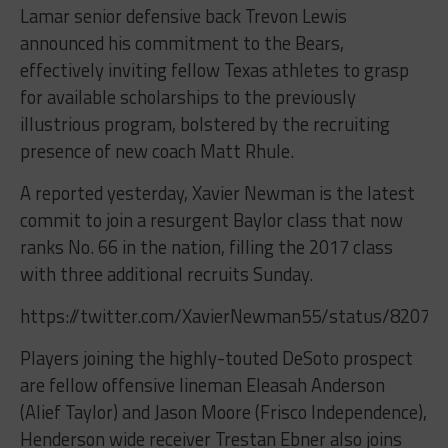
Lamar senior defensive back Trevon Lewis
announced his commitment to the Bears,
effectively inviting fellow Texas athletes to grasp
for available scholarships to the previously
illustrious program, bolstered by the recruiting
presence of new coach Matt Rhule.
A reported yesterday, Xavier Newman is the latest
commit to join a resurgent Baylor class that now
ranks No. 66 in the nation, filling the 2017 class
with three additional recruits Sunday.
https://twitter.com/XavierNewman55/status/8207
Players joining the highly-touted DeSoto prospect
are fellow offensive lineman Eleasah Anderson
(Alief Taylor) and Jason Moore (Frisco Independence),
Henderson wide receiver Trestan Ebner also joins