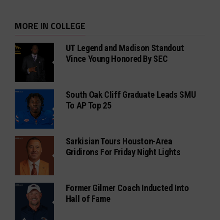
MORE IN COLLEGE
UT Legend and Madison Standout
Vince Young Honored By SEC
South Oak Cliff Graduate Leads SMU
To AP Top 25
Sarkisian Tours Houston-Area
Gridirons For Friday Night Lights
Former Gilmer Coach Inducted Into
Hall of Fame