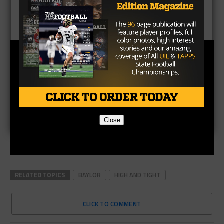
Close
RELATED TOPICS
BAYLOR
HIGH AND TIGHT
CLICK TO COMMENT