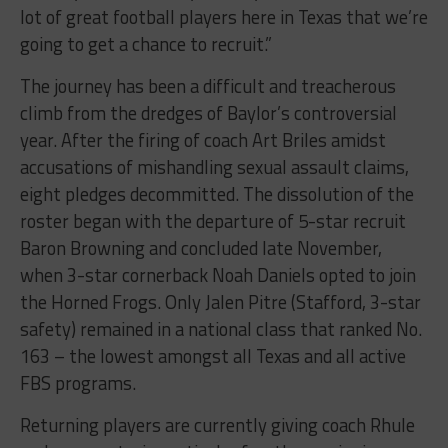
lot of great football players here in Texas that we’re
going to get a chance to recruit.”
The journey has been a difficult and treacherous
climb from the dredges of Baylor’s controversial
year. After the firing of coach Art Briles amidst
accusations of mishandling sexual assault claims,
eight pledges decommitted. The dissolution of the
roster began with the departure of 5-star recruit
Baron Browning and concluded late November,
when 3-star cornerback Noah Daniels opted to join
the Horned Frogs. Only Jalen Pitre (Stafford, 3-star
safety) remained in a national class that ranked No.
163 – the lowest amongst all Texas and all active
FBS programs.
Returning players are currently giving coach Rhule