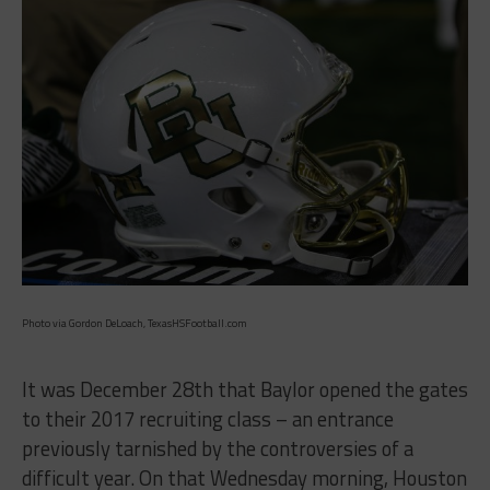
Photo via Gordon DeLoach, TexasHSFootball.com
It was December 28th that Baylor opened the gates
to their 2017 recruiting class – an entrance
previously tarnished by the controversies of a
difficult year. On that Wednesday morning, Houston