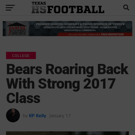
COLLEGE
Bears Roaring Back
With Strong 2017
Class
by
KP Kelly
January 17