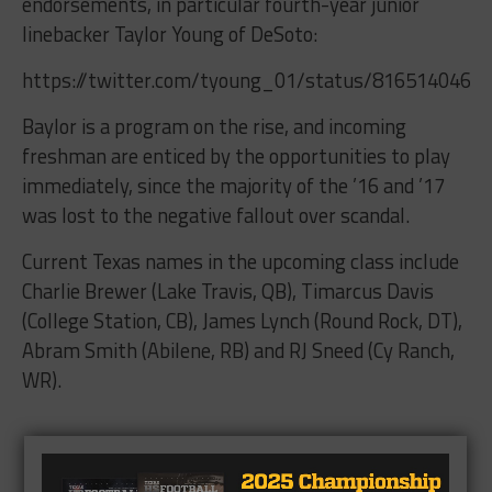
endorsements, in particular fourth-year junior
linebacker Taylor Young of DeSoto:
https://twitter.com/tyoung_01/status/8165140463
Baylor is a program on the rise, and incoming
freshman are enticed by the opportunities to play
immediately, since the majority of the ’16 and ’17
was lost to the negative fallout over scandal.
Current Texas names in the upcoming class include
Charlie Brewer (Lake Travis, QB), Timarcus Davis
(College Station, CB), James Lynch (Round Rock, DT),
Abram Smith (Abilene, RB) and RJ Sneed (Cy Ranch,
WR).
Brought to you by: