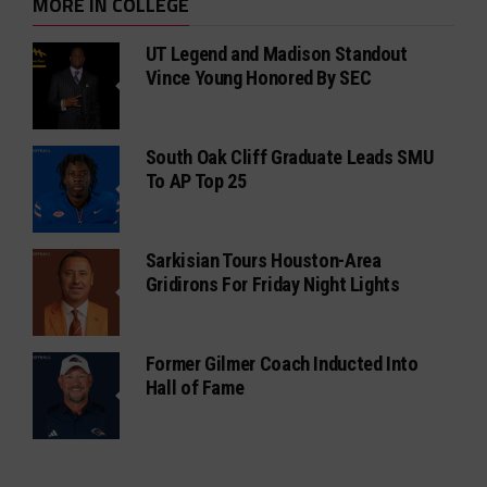
MORE IN COLLEGE
UT Legend and Madison Standout
Vince Young Honored By SEC
South Oak Cliff Graduate Leads SMU
To AP Top 25
Sarkisian Tours Houston-Area
Gridirons For Friday Night Lights
Former Gilmer Coach Inducted Into
Hall of Fame