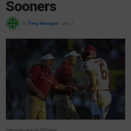
Sooners
by
Tony Venegas
June 7
Photo via Kevin Jairaj-USA TODAY Sports