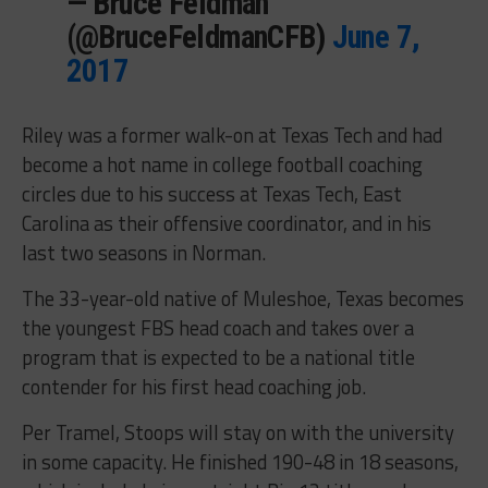
— Bruce Feldman
(@BruceFeldmanCFB)
June 7,
2017
Riley was a former walk-on at Texas Tech and had
become a hot name in college football coaching
circles due to his success at Texas Tech, East
Carolina as their offensive coordinator, and in his
last two seasons in Norman.
The 33-year-old native of Muleshoe, Texas becomes
the youngest FBS head coach and takes over a
program that is expected to be a national title
contender for his first head coaching job.
Per Tramel, Stoops will stay on with the university
in some capacity. He finished 190-48 in 18 seasons,