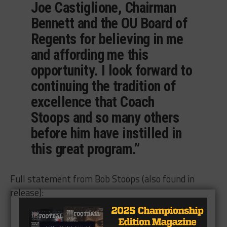
Joe Castiglione, Chairman
Bennett and the OU Board of
Regents for believing in me
and affording me this
opportunity. I look forward to
continuing the tradition of
excellence that Coach
Stoops and so many others
before him have instilled in
this great program.”
Full statement from Bob Stoops (also found in
release):
Full Bob Stoops statement