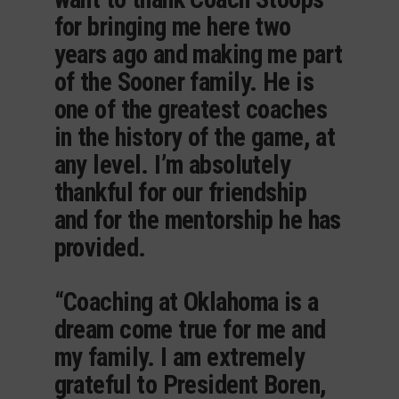
for bringing me here two
years ago and making me part
of the Sooner family. He is
one of the greatest coaches
in the history of the game, at
any level. I’m absolutely
thankful for our friendship
and for the mentorship he has
provided.
“Coaching at Oklahoma is a
dream come true for me and
my family. I am extremely
grateful to President Boren,