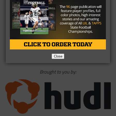
from OU
pic.twitter.com/ZZkvjfZKaG
— Mark Schlabach
(@Mark_Schlabach)
June 7,
2017
Close
Brought to you by: