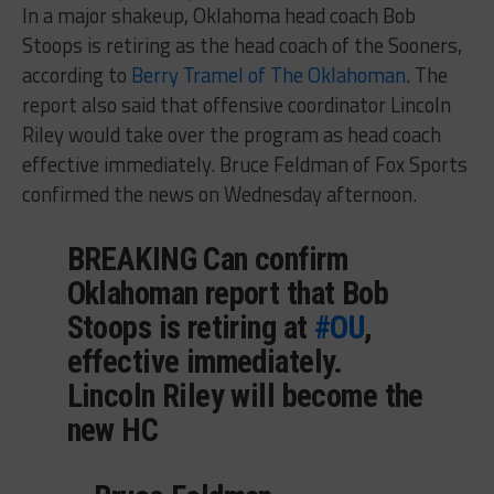
In a major shakeup, Oklahoma head coach Bob
Stoops is retiring as the head coach of the Sooners,
according to
Berry Tramel of The Oklahoman
. The
report also said that offensive coordinator Lincoln
Riley would take over the program as head coach
effective immediately. Bruce Feldman of Fox Sports
confirmed the news on Wednesday afternoon.
BREAKING Can confirm
Oklahoman report that Bob
Stoops is retiring at
#OU
,
effective immediately.
Lincoln Riley will become the
new HC