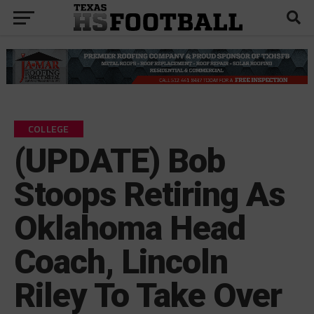
COLLEGE
(UPDATE) Bob
Stoops Retiring As
Oklahoma Head
Coach, Lincoln
Riley To Take Over