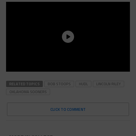
RELATED TOPICS
BOB STOOPS
HUDL
LINCOLN RILEY
OKLAHOMA SOONERS
CLICK TO COMMENT