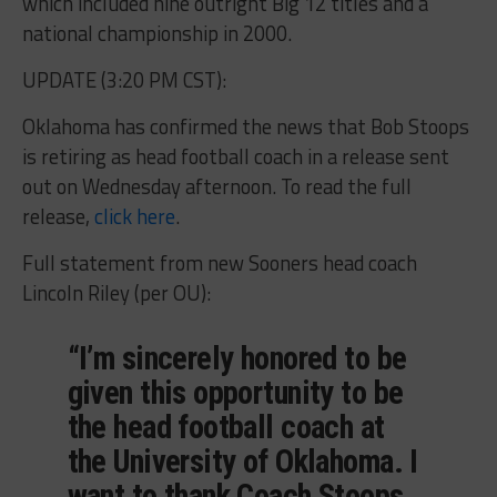
which included nine outright Big 12 titles and a
national championship in 2000.
UPDATE (3:20 PM CST):
Oklahoma has confirmed the news that Bob Stoops
is retiring as head football coach in a release sent
out on Wednesday afternoon. To read the full
release,
click here
.
Full statement from new Sooners head coach
Lincoln Riley (per OU):
“I’m sincerely honored to be
given this opportunity to be
the head football coach at
the University of Oklahoma. I
want to thank Coach Stoops