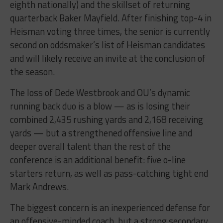
eighth nationally) and the skillset of returning
quarterback Baker Mayfield. After finishing top-4 in
Heisman voting three times, the senior is currently
second on oddsmaker’s list of Heisman candidates
and will likely receive an invite at the conclusion of
the season.
The loss of Dede Westbrook and OU’s dynamic
running back duo is a blow — as is losing their
combined 2,435 rushing yards and 2,168 receiving
yards — but a strengthened offensive line and
deeper overall talent than the rest of the
conference is an additional benefit: five o-line
starters return, as well as pass-catching tight end
Mark Andrews.
The biggest concern is an inexperienced defense for
an offensive-minded coach, but a strong secondary