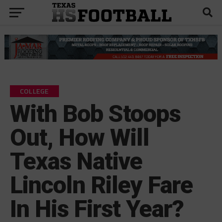
COLLEGE
With Bob Stoops
Out, How Will
Texas Native
Lincoln Riley Fare
In His First Year?