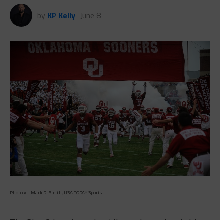
by
KP Kelly
June 8
Photo via Mark D. Smith, USA TODAY Sports