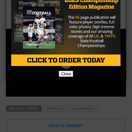
Close
RELATED TOPICS
CATAPULT
LINCOLN RILEY
CLICK TO COMMENT