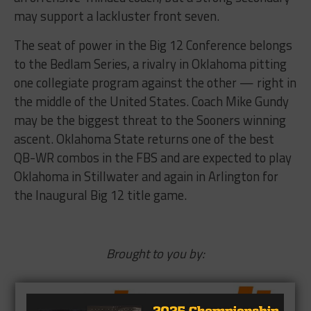
may support a lackluster front seven.
The seat of power in the Big 12 Conference belongs
to the Bedlam Series, a rivalry in Oklahoma pitting
one collegiate program against the other — right in
the middle of the United States. Coach Mike Gundy
may be the biggest threat to the Sooners winning
ascent. Oklahoma State returns one of the best
QB-WR combos in the FBS and are expected to play
Oklahoma in Stillwater and again in Arlington for
the Inaugural Big 12 title game.
Brought to you by: