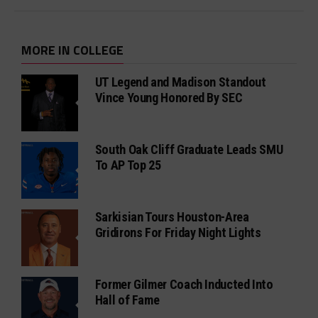
MORE IN COLLEGE
UT Legend and Madison Standout
Vince Young Honored By SEC
South Oak Cliff Graduate Leads SMU
To AP Top 25
Sarkisian Tours Houston-Area
Gridirons For Friday Night Lights
Former Gilmer Coach Inducted Into
Hall of Fame