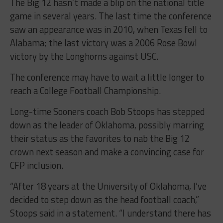
The Big 12 hasn’t made a blip on the national title
game in several years. The last time the conference
saw an appearance was in 2010, when Texas fell to
Alabama; the last victory was a 2006 Rose Bowl
victory by the Longhorns against USC.
The conference may have to wait a little longer to
reach a College Football Championship.
Long-time Sooners coach Bob Stoops has stepped
down as the leader of Oklahoma, possibly marring
their status as the favorites to nab the Big 12
crown next season and make a convincing case for
CFP inclusion.
“After 18 years at the University of Oklahoma, I’ve
decided to step down as the head football coach,”
Stoops said in a statement. “I understand there has