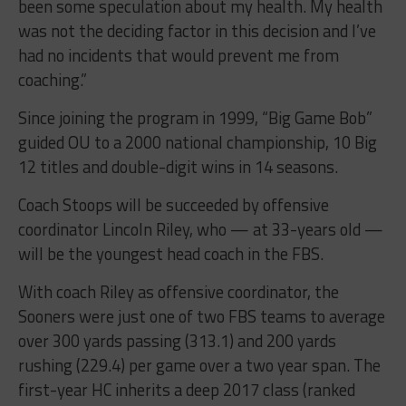
been some speculation about my health. My health
was not the deciding factor in this decision and I’ve
had no incidents that would prevent me from
coaching.”
Since joining the program in 1999, “Big Game Bob”
guided OU to a 2000 national championship, 10 Big
12 titles and double-digit wins in 14 seasons.
Coach Stoops will be succeeded by offensive
coordinator Lincoln Riley, who — at 33-years old —
will be the youngest head coach in the FBS.
With coach Riley as offensive coordinator, the
Sooners were just one of two FBS teams to average
over 300 yards passing (313.1) and 200 yards
rushing (229.4) per game over a two year span. The
first-year HC inherits a deep 2017 class (ranked