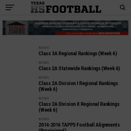
NEWS
Class 3A Regional Rankings (Week 6)
NEWS
Class 2A Statewide Rankings (Week 6)
NEWS
Class 2A Division I Regional Rankings
(Week 6)
NEWS
Class 2A Division II Regional Rankings
(Week 6)
NEWS
2014-2016 TAPPS Football Alignments
(Provisional)