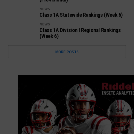
NEWS
Class 1A Statewide Rankings (Week 6)
NEWS
Class 1A Division I Regional Rankings
(Week 6)
MORE POSTS