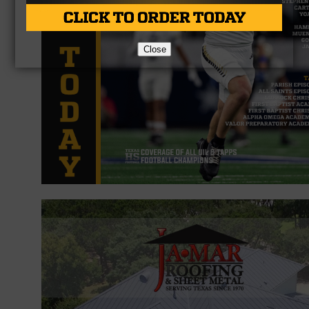
Close