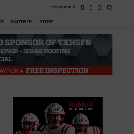
CONNECT WITH US
ST
PARTNER
STORE