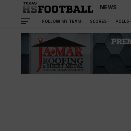
NEWS
FOLLOW MY TEAM
SCORES
POLLS