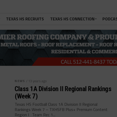
TEXAS HS RECRUITS
TEXAS HS CONNECTION
PODCA
NEWS
/ 13 years ago
Class 1A Division II Regional Rankings
(Week 7)
Texas HS Football Class 1A Division II Regional
Rankings Week 7 – TXHSFB Plus+ Premium Content
Region I Team Rec 1...