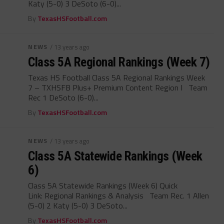
Katy (5-0) 3 DeSoto (6-0)...
By
TexasHSFootball.com
NEWS
/ 13 years ago
Class 5A Regional Rankings (Week 7)
Texas HS Football Class 5A Regional Rankings Week
7 – TXHSFB Plus+ Premium Content Region I Team
Rec 1 DeSoto (6-0)...
By
TexasHSFootball.com
NEWS
/ 13 years ago
Class 5A Statewide Rankings (Week
6)
Class 5A Statewide Rankings (Week 6) Quick
Link: Regional Rankings & Analysis Team Rec. 1 Allen
(5-0) 2 Katy (5-0) 3 DeSoto...
By
TexasHSFootball.com