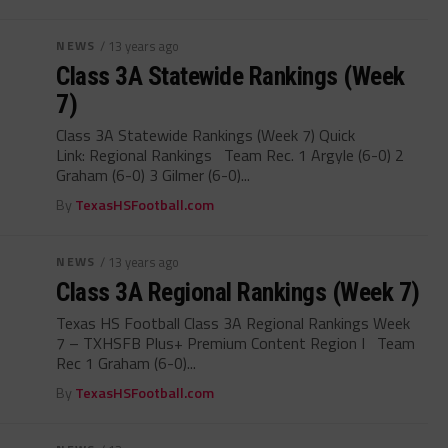
NEWS
/ 13 years ago
Class 3A Statewide Rankings (Week
7)
Class 3A Statewide Rankings (Week 7) Quick
Link: Regional Rankings Team Rec. 1 Argyle (6-0) 2
Graham (6-0) 3 Gilmer (6-0)...
By
TexasHSFootball.com
NEWS
/ 13 years ago
Class 3A Regional Rankings (Week 7)
Texas HS Football Class 3A Regional Rankings Week
7 – TXHSFB Plus+ Premium Content Region I Team
Rec 1 Graham (6-0)...
By
TexasHSFootball.com