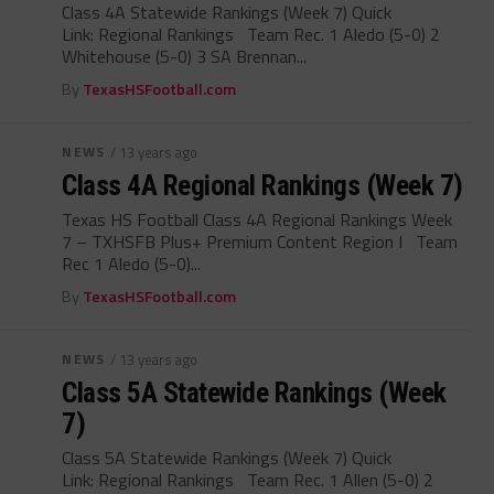
Class 4A Statewide Rankings (Week 7) Quick
Link: Regional Rankings Team Rec. 1 Aledo (5-0) 2
Whitehouse (5-0) 3 SA Brennan...
By
TexasHSFootball.com
NEWS
/ 13 years ago
Class 4A Regional Rankings (Week 7)
Texas HS Football Class 4A Regional Rankings Week
7 – TXHSFB Plus+ Premium Content Region I Team
Rec 1 Aledo (5-0)...
By
TexasHSFootball.com
NEWS
/ 13 years ago
Class 5A Statewide Rankings (Week
7)
Class 5A Statewide Rankings (Week 7) Quick
Link: Regional Rankings Team Rec. 1 Allen (5-0) 2