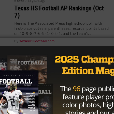
NEWS
/ 13 years ago
Texas HS Football AP Rankings (Oct
7)
Here is The Associated Press high school poll, with
first-place votes in parentheses, records, points based
on 10-9-8-7-6-5-4-3-2-1, and the team’s...
By
TexasHSFootball.com
NEWS
/ 13 years ago
TXHSFB Trainer Journal: Allison
Paxson – Tyler Lee (Oct 6)
By Allison Paxson Tyler Lee High School Not knowing
is 9 times out of 10 our greatest fear. Is everything
we...
By
TexasHSFootball.com