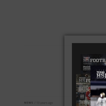
NEWS
/ 13 years ago