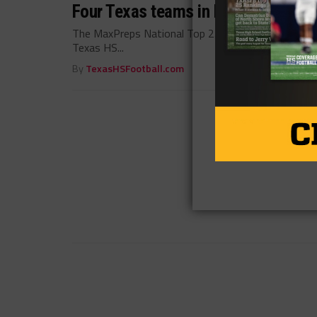
Four Texas teams in MaxPreps Natio
The MaxPreps National Top 25 Rankings have been 
Texas HS...
By
TexasHSFootball.com