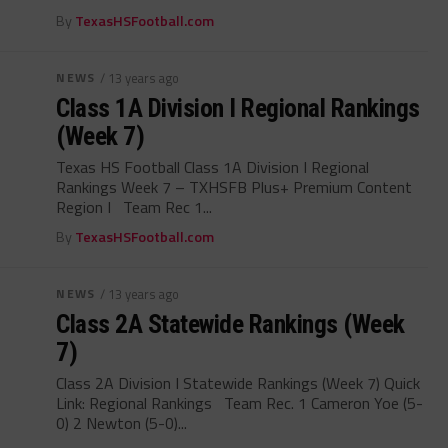
By
TexasHSFootball.com
NEWS
/ 13 years ago
Class 1A Division I Regional Rankings
(Week 7)
Texas HS Football Class 1A Division I Regional
Rankings Week 7 – TXHSFB Plus+ Premium Content
Region I Team Rec 1...
By
TexasHSFootball.com
NEWS
/ 13 years ago
Class 2A Statewide Rankings (Week
7)
Class 2A Division I Statewide Rankings (Week 7) Quick
Link: Regional Rankings Team Rec. 1 Cameron Yoe (5-
0) 2 Newton (5-0)...