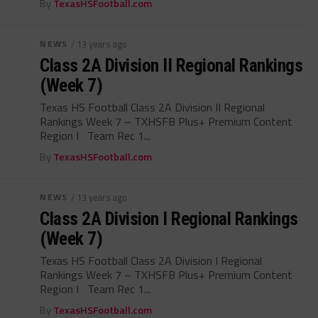
By
TexasHSFootball.com
NEWS
/ 13 years ago
Class 2A Division II Regional Rankings
(Week 7)
Texas HS Football Class 2A Division II Regional
Rankings Week 7 – TXHSFB Plus+ Premium Content
Region I Team Rec 1...
By
TexasHSFootball.com
NEWS
/ 13 years ago
Class 2A Division I Regional Rankings
(Week 7)
Texas HS Football Class 2A Division I Regional
Rankings Week 7 – TXHSFB Plus+ Premium Content
Region I Team Rec 1...
By
TexasHSFootball.com