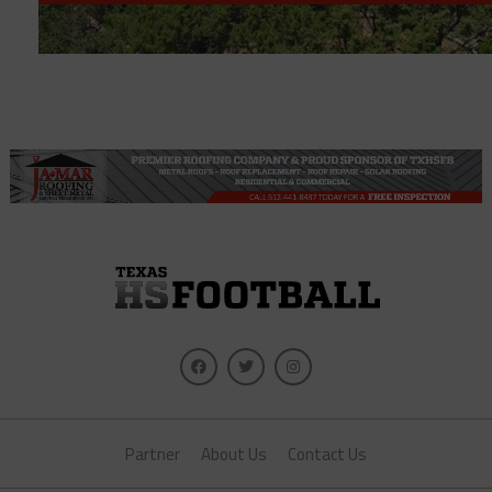
Partner
About Us
Contact Us