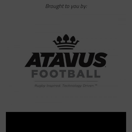
Brought to you by: