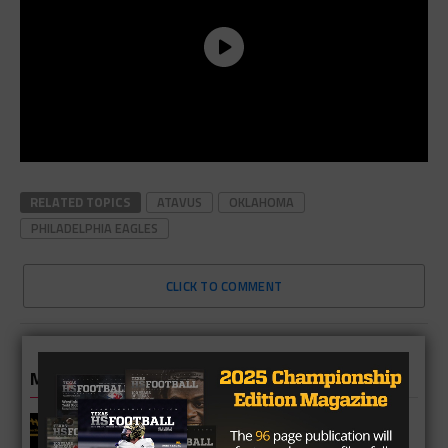
RELATED TOPICS
ATAVUS
OKLAHOMA
PHILADELPHIA EAGLES
CLICK TO COMMENT
MORE IN COLLEGE
UT Legend and Madison Standout
Vince Young Honored By SEC