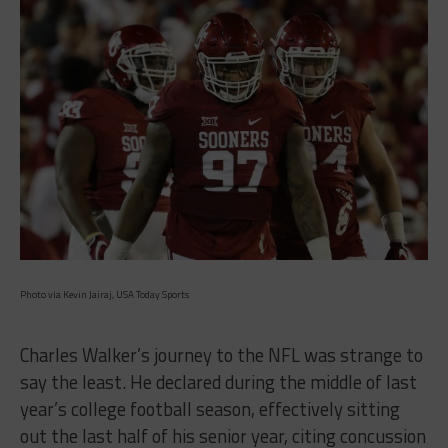
Photo via Kevin Jairaj, USA Today Sports
Charles Walker’s journey to the NFL was strange to
say the least. He declared during the middle of last
year’s college football season, effectively sitting
out the last half of his senior year, citing concussion