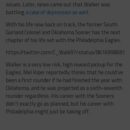
issues. Later, news came out that Walker was
battling
a case of depression as well
.
With his life now back on track, the former South
Garland Colonel and Oklahoma Sooner has the next
chapter of his life set with the Philadelphia Eagles.
https://twitter.com/C_Walk97/status/86169986812
Walker is a very low risk, high reward pickup for the
Eagles. Mel Kiper reportedly thinks that he could’ve
been a first rounder if he had finished the year with
Oklahoma, and he was projected as a sixth-seventh
rounder regardless. His career with the Sooners
didn’t exactly go as planned, but his career with
Philadelphia might just be taking off.