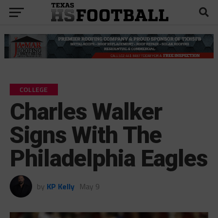
COLLEGE
Charles Walker
Signs With The
Philadelphia Eagles
by
KP Kelly
May 9