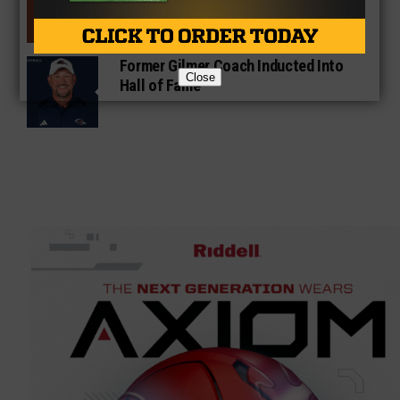
Gridirons For Friday Night Lights
Former Gilmer Coach Inducted Into
Close
Hall of Fame