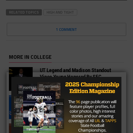
RELATED TOPICS
HIGH AND TIGHT
1 COMMENT
MORE IN COLLEGE
UT Legend and Madison Standout
Vince Young Honored By SEC
South Oak Cliff Graduate Leads SMU
To AP Top 25
Sarkisian Tours Houston-Area