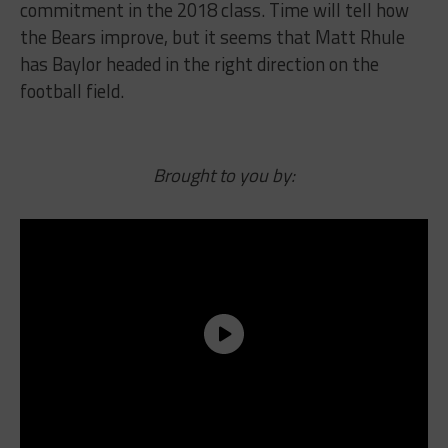
commitment in the 2018 class. Time will tell how
the Bears improve, but it seems that Matt Rhule
has Baylor headed in the right direction on the
football field.
Brought to you by: