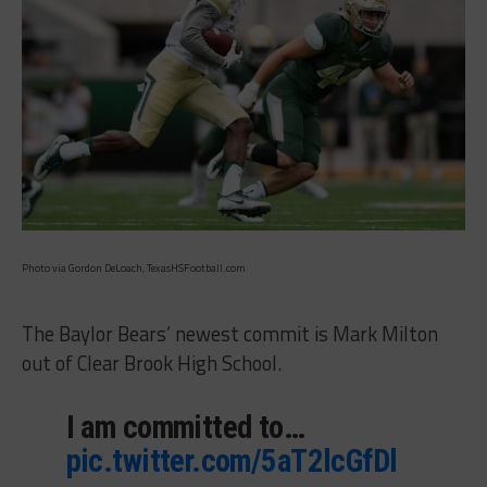
Photo via Gordon DeLoach, TexasHSFootball.com
The Baylor Bears’ newest commit is Mark Milton
out of Clear Brook High School.
I am committed to…
pic.twitter.com/5aT2lcGfDl