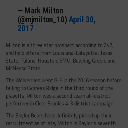
— Mark Milton
(@mjmilton_10)
April 30,
2017
Milton is a three star prospect according to 247,
and held offers from Louisiana-Lafayette, Texas
State, Tulane, Houston, SMU, Bowling Green, and
McNeese State.
The Wolverines went 8-5 in the 2016 season before
falling to Cypress Ridge in the third round of the
playoffs. Milton was a second team all-district
performer in Clear Brook’s 4-3 district campaign.
The Baylor Bears have definitely picked up their
recruitment as of late, Milton is Baylor’s seventh