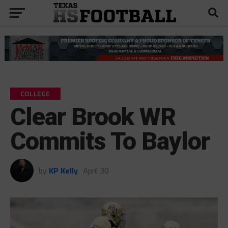
COLLEGE
Clear Brook WR
Commits To Baylor
by
KP Kelly
April 30