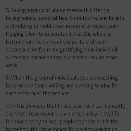
5. Taking a group of young men with differing
backgrounds, personalities, hometowns, and beliefs
and helping to mold them into one cohesive team.
Helping them to understand that the whole is
better than the sums of the parts and team
successes are far more gratifying than individual
successes because team successes require more
work.
6. When the group of individuals you are coaching
become one team, willing and wanting to play for
each other over themselves.
7. In the 24 years that I have coached, I can honestly
say that I have never truly worked a day in my life.
It sounds corny to hear people say that but it the
honest truth! I have looked forward to waking up