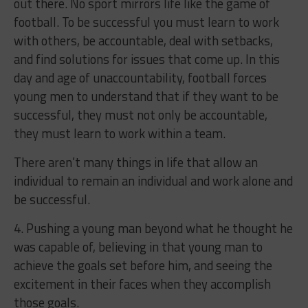
out there. No sport mirrors life like the game of
football. To be successful you must learn to work
with others, be accountable, deal with setbacks,
and find solutions for issues that come up. In this
day and age of unaccountability, football forces
young men to understand that if they want to be
successful, they must not only be accountable,
they must learn to work within a team.
There aren’t many things in life that allow an
individual to remain an individual and work alone and
be successful.
4. Pushing a young man beyond what he thought he
was capable of, believing in that young man to
achieve the goals set before him, and seeing the
excitement in their faces when they accomplish
those goals.