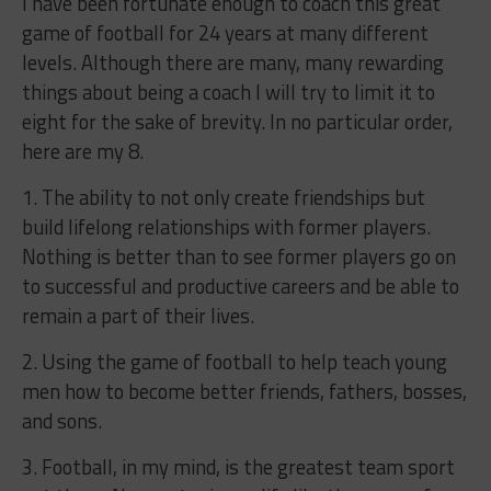
I have been fortunate enough to coach this great
game of football for 24 years at many different
levels. Although there are many, many rewarding
things about being a coach I will try to limit it to
eight for the sake of brevity. In no particular order,
here are my 8.
1. The ability to not only create friendships but
build lifelong relationships with former players.
Nothing is better than to see former players go on
to successful and productive careers and be able to
remain a part of their lives.
2. Using the game of football to help teach young
men how to become better friends, fathers, bosses,
and sons.
3. Football, in my mind, is the greatest team sport