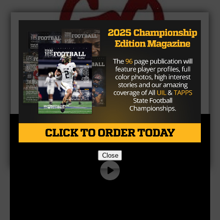
Close