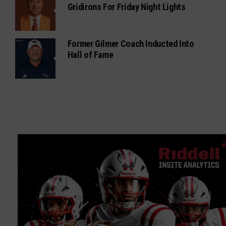
Gridirons For Friday Night Lights
Former Gilmer Coach Inducted Into
Hall of Fame