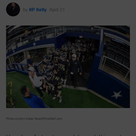
by
KP Kelly
April 21
Photo via John Glaser, TexasHSFootball.com