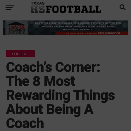
COLLEGE
Coach’s Corner:
The 8 Most
Rewarding Things
About Being A
Coach