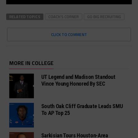
RELATED TOPICS
COACH'S CORNER
GO BIG RECRUITING
CLICK TO COMMENT
MORE IN COLLEGE
UT Legend and Madison Standout
Vince Young Honored By SEC
South Oak Cliff Graduate Leads SMU
To AP Top 25
Sarkisian Tours Houston-Area