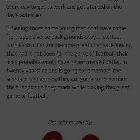
every day to get to work and get started on the
day’s activities.
8. Seeing those same young men that have come
from such diverse back grounds stay in contact
with each other and become great friends. Knowing
that had it not been for the game of football their
lives probably would have never crossed paths. In
twenty years’ no one is going to remember the
scores of the games, they are going to remember
the friendships they made while playing this great
game of football.
Brought to you by: