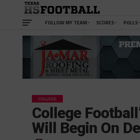
FOLLOW MY TEAM
SCORES
POLLS
COLLEGE
College Football
Will Begin On D