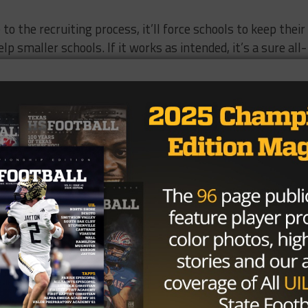
 to the recruiting process, it’ll force schools to keep their
lp smaller schools. If it works as intended, it’s a sure all-
Brought to you by: