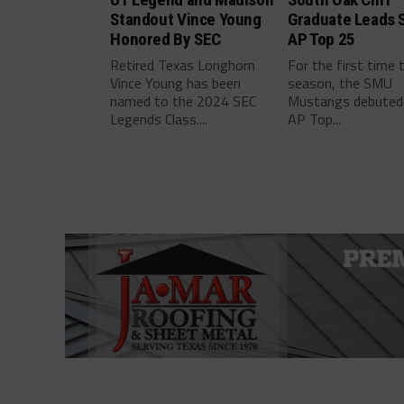
Standout Vince Young
Graduate Leads 
Honored By SEC
AP Top 25
Retired Texas Longhorn
For the first time 
Vince Young has been
season, the SMU
named to the 2024 SEC
Mustangs debuted 
Legends Class....
AP Top...