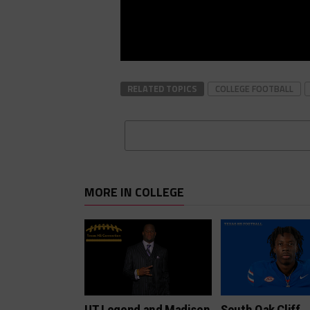
RELATED TOPICS
COLLEGE FOOTBALL
MORE IN COLLEGE
UT Legend and Madison
South Oak Cliff