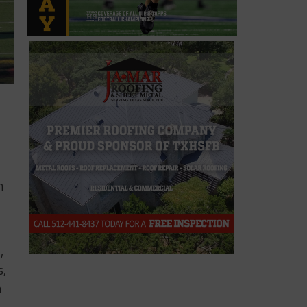
n
,
s,
h