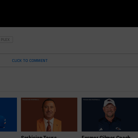
PLEX
CLICK TO COMMENT
Sarkisian Tours
Former Gilmer Coach