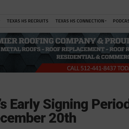
TEXAS HS RECRUITS
TEXAS HS CONNECTION
PODCA
’s Early Signing Perio
ecember 20th