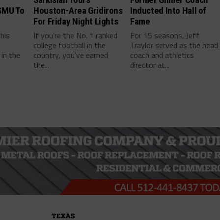
SMU To
Houston-Area Gridirons
Inducted Into Hall of
For Friday Night Lights
Fame
this
If you’re the No. 1 ranked
For 15 seasons, Jeff
college football in the
Traylor served as the head
in the
country, you’ve earned
coach and athletics
the...
director at...