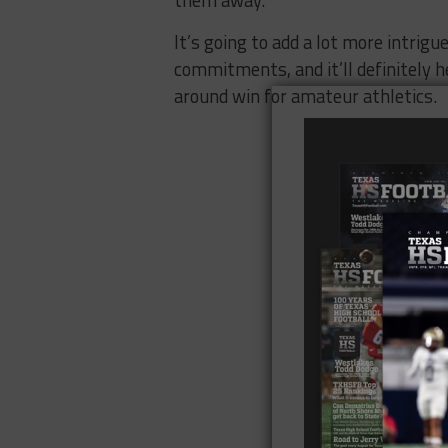
It’s going to add a lot more intrigue
commitments, and it’ll definitely he
around win for amateur athletics.