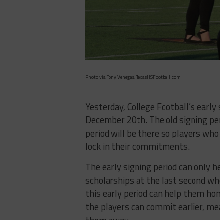
Photo via Tony Venegas, TexasHSFootball.com
Yesterday, College Football’s early 
December 20th. The old signing peri
period will be there so players who
lock in their commitments.
The early signing period can only 
scholarships at the last second whe
this early period can help them ho
the players can commit earlier, me
them away.