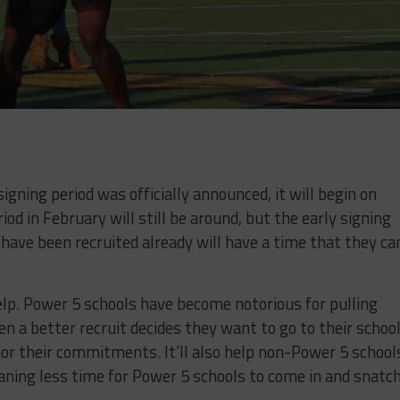
signing period was officially announced, it will begin on
od in February will still be around, but the early signing
 have been recruited already will have a time that they ca
help. Power 5 schools have become notorious for pulling
n a better recruit decides they want to go to their school
nor their commitments. It’ll also help non-Power 5 school
aning less time for Power 5 schools to come in and snatc