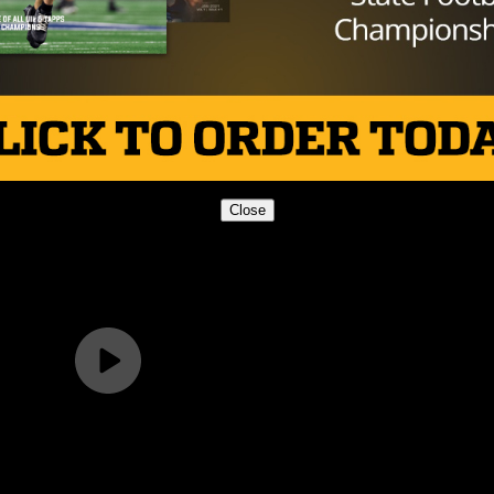
Close