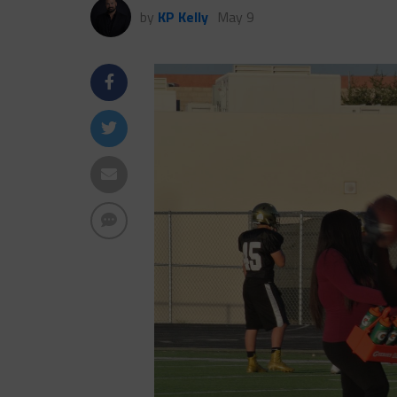
by
KP Kelly
May 9