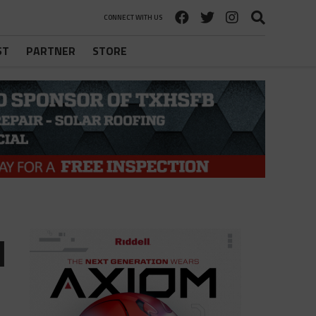
CONNECT WITH US
ST
PARTNER
STORE
d