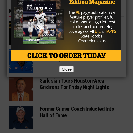
MORE IN COLLEGE
UT Legend and Madison Standout
Vince Young Honored By SEC
South Oak Cliff Graduate Leads SMU
To AP Top 25
Close
Sarkisian Tours Houston-Area
Gridirons For Friday Night Lights
Former Gilmer Coach Inducted Into
Hall of Fame