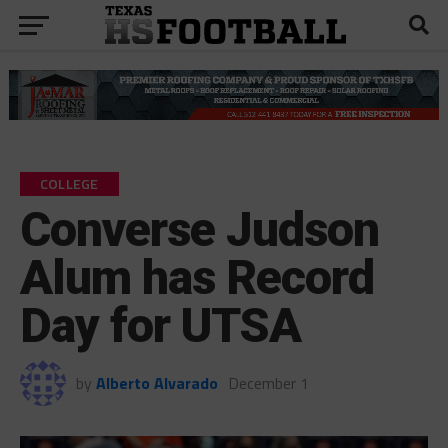
COLLEGE
Converse Judson
Alum has Record
Day for UTSA
by
Alberto Alvarado
December 1