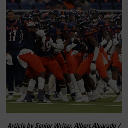
Article by Senior Writer, Albert Alvarado /