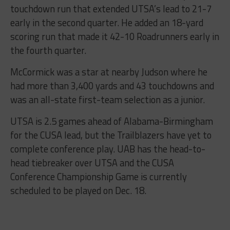
touchdown run that extended UTSA’s lead to 21-7
early in the second quarter. He added an 18-yard
scoring run that made it 42-10 Roadrunners early in
the fourth quarter.
McCormick was a star at nearby Judson where he
had more than 3,400 yards and 43 touchdowns and
was an all-state first-team selection as a junior.
UTSA is 2.5 games ahead of Alabama-Birmingham
for the CUSA lead, but the Trailblazers have yet to
complete conference play. UAB has the head-to-
head tiebreaker over UTSA and the CUSA
Conference Championship Game is currently
scheduled to be played on Dec. 18.