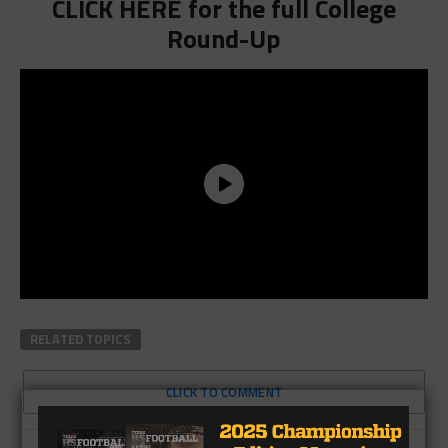
CLICK HERE for the full College
Round-Up
RELATED TOPICS
CLICK TO COMMENT