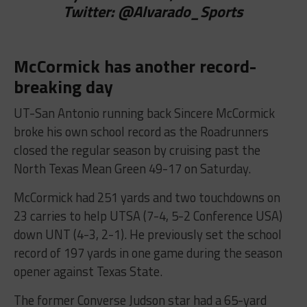
Twitter:
@
Alvarado_Sports
McCormick has another record-
breaking day
UT-San Antonio running back Sincere McCormick
broke his own school record as the Roadrunners
closed the regular season by cruising past the
North Texas Mean Green 49-17 on Saturday.
McCormick had 251 yards and two touchdowns on
23 carries to help UTSA (7-4, 5-2 Conference USA)
down UNT (4-3, 2-1). He previously set the school
record of 197 yards in one game during the season
opener against Texas State.
The former Converse Judson star had a 65-yard