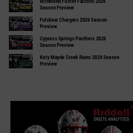
Richmond Foster Falcons 2026
Season Preview
Fulshear Chargers 2026 Season
Preview
Cypress Springs Panthers 2026
Season Preview
Katy Mayde Creek Rams 2026 Season
Preview