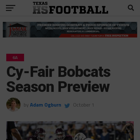
6A
Cy-Fair Bobcats
Season Preview
by
Adam Ogburn
October 1