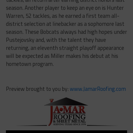
season. Another player to keep an eye on is Hunter
Warren, 52 tackles, as he earned a first team all-
district selection at linebacker as a sophomore last
season. These Bobcats always had high hopes under
Pustejovsky and, with the talent they have
returning, an eleventh straight playoff appearance
will be expected as Miller makes his debut at his
hometown program.
Preview brought to you by:
www.JamarRoofing.com