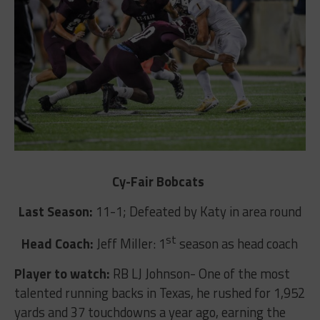
Cy-Fair Bobcats
Last Season:
11-1; Defeated by Katy in area round
st
Head Coach:
Jeff Miller: 1
season as head coach
Player to watch:
RB LJ Johnson- One of the most
talented running backs in Texas, he rushed for 1,952
yards and 37 touchdowns a year ago, earning the