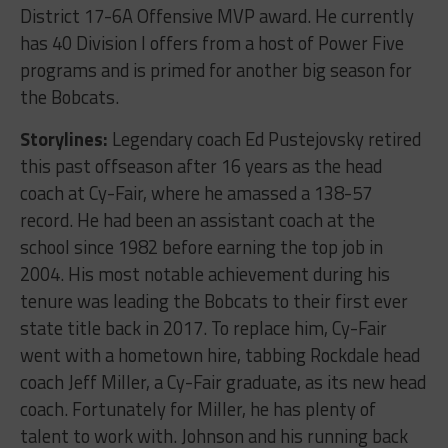
District 17-6A Offensive MVP award. He currently
has 40 Division I offers from a host of Power Five
programs and is primed for another big season for
the Bobcats.
Storylines:
Legendary coach Ed Pustejovsky retired
this past offseason after 16 years as the head
coach at Cy-Fair, where he amassed a 138-57
record. He had been an assistant coach at the
school since 1982 before earning the top job in
2004. His most notable achievement during his
tenure was leading the Bobcats to their first ever
state title back in 2017. To replace him, Cy-Fair
went with a hometown hire, tabbing Rockdale head
coach Jeff Miller, a Cy-Fair graduate, as its new head
coach. Fortunately for Miller, he has plenty of
talent to work with. Johnson and his running back