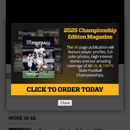
RELATED TOPICS
CLICK TO COMMENT
Close
MORE IN 6A