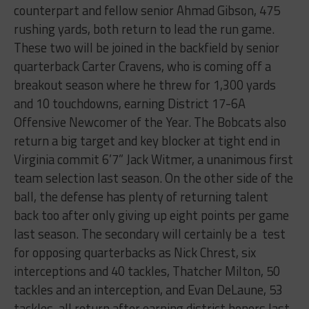
counterpart and fellow senior Ahmad Gibson, 475
rushing yards, both return to lead the run game.
These two will be joined in the backfield by senior
quarterback Carter Cravens, who is coming off a
breakout season where he threw for 1,300 yards
and 10 touchdowns, earning District 17-6A
Offensive Newcomer of the Year. The Bobcats also
return a big target and key blocker at tight end in
Virginia commit 6’7” Jack Witmer, a unanimous first
team selection last season. On the other side of the
ball, the defense has plenty of returning talent
back too after only giving up eight points per game
last season. The secondary will certainly be a
test
for opposing quarterbacks as Nick Chrest, six
interceptions and 40 tackles, Thatcher Milton, 50
tackles and an interception, and Evan DeLaune, 53
tackles, all return after earning district honors last