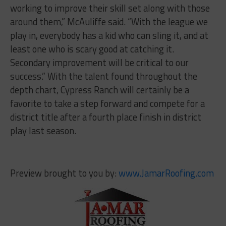
working to improve their skill set along with those
around them,” McAuliffe said. “With the league we
play in, everybody has a kid who can sling it, and at
least one who is scary good at catching it.
Secondary improvement will be critical to our
success.” With the talent found throughout the
depth chart, Cypress Ranch will certainly be a
favorite to take a step forward and compete for a
district title after a fourth place finish in district
play last season.
Preview brought to you by:
www.JamarRoofing.com