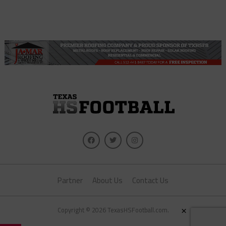
Partner
About Us
Contact Us
×
Copyright © 2026 TexasHSFootball.com.