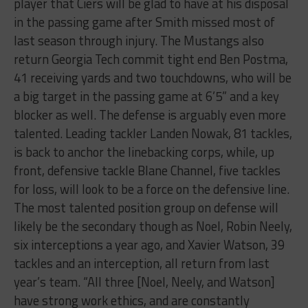
player that Ciers will be glad to have at his disposal
in the passing game after Smith missed most of
last season through injury. The Mustangs also
return Georgia Tech commit tight end Ben Postma,
41 receiving yards and two touchdowns, who will be
a big target in the passing game at 6’5” and a key
blocker as well. The defense is arguably even more
talented. Leading tackler Landen Nowak, 81 tackles,
is back to anchor the linebacking corps, while, up
front, defensive tackle Blane Channel, five tackles
for loss, will look to be a force on the defensive line.
The most talented position group on defense will
likely be the secondary though as Noel, Robin Neely,
six interceptions a year ago, and Xavier Watson, 39
tackles and an interception, all return from last
year’s team. “All three [Noel, Neely, and Watson]
have strong work ethics, and are constantly