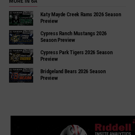
MORE IN 6A
Katy Mayde Creek Rams 2026 Season
Preview
Cypress Ranch Mustangs 2026
Season Preview
Cypress Park Tigers 2026 Season
Preview
Bridgeland Bears 2026 Season
Preview