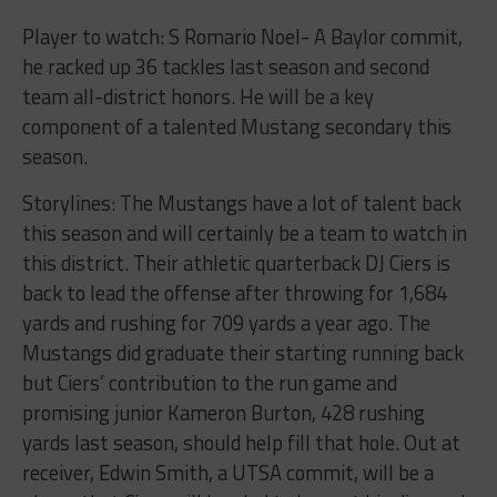
Player to watch: S Romario Noel- A Baylor commit,
he racked up 36 tackles last season and second
team all-district honors. He will be a key
component of a talented Mustang secondary this
season.
Storylines: The Mustangs have a lot of talent back
this season and will certainly be a team to watch in
this district. Their athletic quarterback DJ Ciers is
back to lead the offense after throwing for 1,684
yards and rushing for 709 yards a year ago. The
Mustangs did graduate their starting running back
but Ciers’ contribution to the run game and
promising junior Kameron Burton, 428 rushing
yards last season, should help fill that hole. Out at
receiver, Edwin Smith, a UTSA commit, will be a