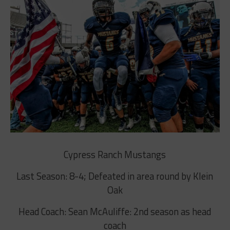
Cypress Ranch Mustangs
Last Season: 8-4; Defeated in area round by Klein
Oak
Head Coach: Sean McAuliffe: 2nd season as head
coach