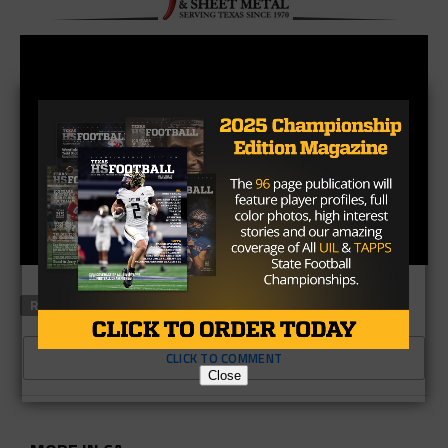
RELATED TOPICS
CLICK TO COMMENT
Close