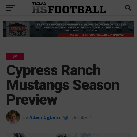
6A
Cypress Ranch
Mustangs Season
Preview
by
Adam Ogburn
October 1