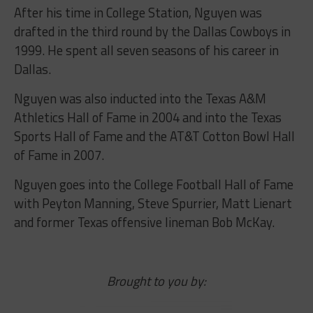
After his time in College Station, Nguyen was
drafted in the third round by the Dallas Cowboys in
1999. He spent all seven seasons of his career in
Dallas.
Nguyen was also inducted into the Texas A&M
Athletics Hall of Fame in 2004 and into the Texas
Sports Hall of Fame and the AT&T Cotton Bowl Hall
of Fame in 2007.
Nguyen goes into the College Football Hall of Fame
with Peyton Manning, Steve Spurrier, Matt Lienart
and former Texas offensive lineman Bob McKay.
Brought to you by: