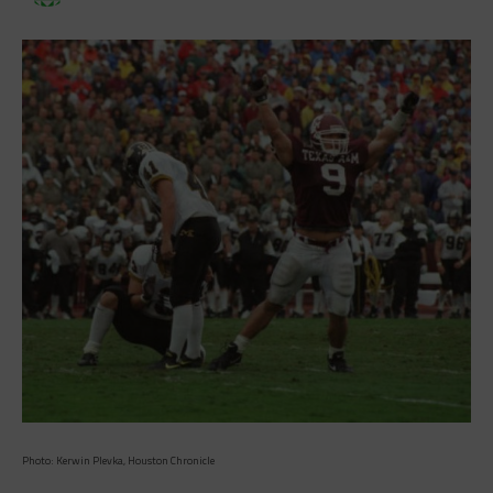
Photo: Kerwin Plevka, Houston Chronicle