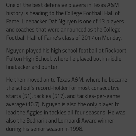
One of the best defensive players in Texas A&M
history is heading to the College Football Hall of
Fame. Linebacker Dat Nguyen is one of 13 players
and coaches that were announced as the College
Football Hall of Fame’s class of 2017 on Monday.
Nguyen played his high school football at Rockport-
Fulton High School, where he played both middle
linebacker and punter.
He then moved on to Texas A&M, where he became
the school’s record-holder for most consecutive
starts (51), tackles (517), and tackles-per-game
average (10.7). Nguyen is also the only player to
lead the Aggies in tackles all four seasons. He was
also the Bednarik and Lombardi Award winner
during his senior season in 1998.