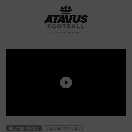
RELATED TOPICS
COLLEGE FOOTBALL