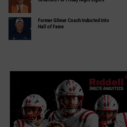
Former Gilmer Coach Inducted Into
Hall of Fame