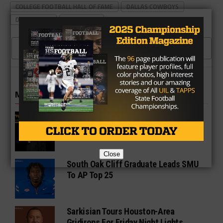
COLLEGE FOOTBALL HALL OF FAME
DALLAS COWBOYS
DAT NGUYEN
TEXAS A&M
CLICK TO COMMENT
MORE IN COLLEGE
UT Legend and Madison Standout
Vince Young Honored By SEC
Close
South Oak Cliff Graduate Leads SMU
To AP Top 25
Sarkisian Tours Houston-Area
Gridirons For Friday Night Lights