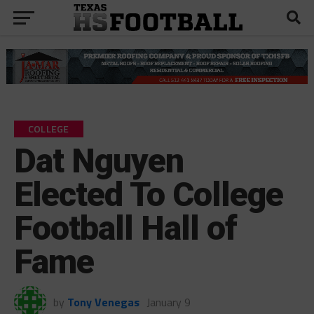
COLLEGE
Dat Nguyen
Elected To College
Football Hall of
Fame
by
Tony Venegas
January 9