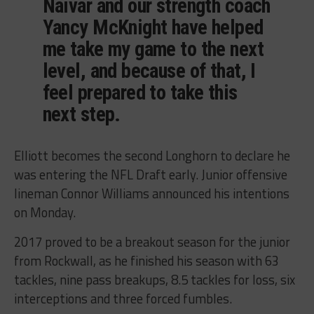
Naivar and our strength coach
Yancy McKnight have helped
me take my game to the next
level, and because of that, I
feel prepared to take this
next step.
Elliott becomes the second Longhorn to declare he
was entering the NFL Draft early. Junior offensive
lineman Connor Williams announced his intentions
on Monday.
2017 proved to be a breakout season for the junior
from Rockwall, as he finished his season with 63
tackles, nine pass breakups, 8.5 tackles for loss, six
interceptions and three forced fumbles.