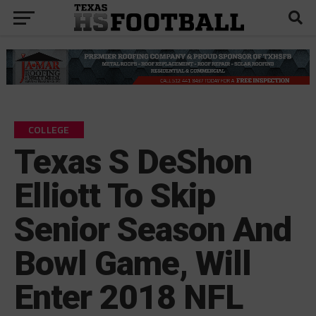
COLLEGE
Texas S DeShon
Elliott To Skip
Senior Season And
Bowl Game, Will
Enter 2018 NFL