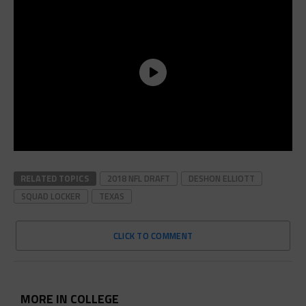
RELATED TOPICS
2018 NFL DRAFT
DESHON ELLIOTT
SQUAD LOCKER
TEXAS
CLICK TO COMMENT
MORE IN COLLEGE