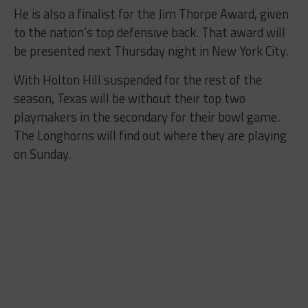
He is also a finalist for the Jim Thorpe Award, given
to the nation’s top defensive back. That award will
be presented next Thursday night in New York City.
With Holton Hill suspended for the rest of the
season, Texas will be without their top two
playmakers in the secondary for their bowl game.
The Longhorns will find out where they are playing
on Sunday.