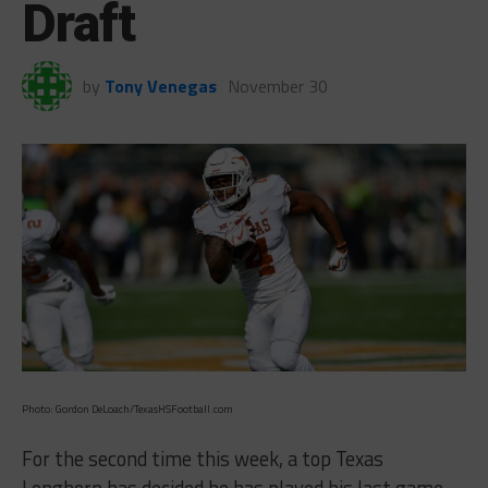
Draft
by
Tony Venegas
November 30
Photo: Gordon DeLoach/TexasHSFootball.com
For the second time this week, a top Texas
Longhorn has decided he has played his last game.