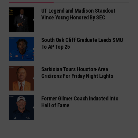
UT Legend and Madison Standout
Vince Young Honored By SEC
South Oak Cliff Graduate Leads SMU
To AP Top 25
Sarkisian Tours Houston-Area
Gridirons For Friday Night Lights
Former Gilmer Coach Inducted Into
Hall of Fame