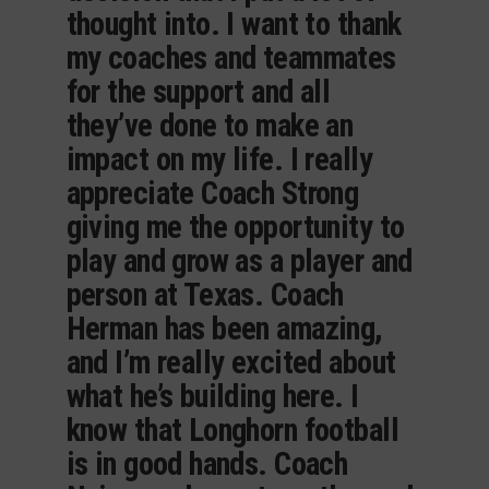
thought into. I want to thank
my coaches and teammates
for the support and all
they’ve done to make an
impact on my life. I really
appreciate Coach Strong
giving me the opportunity to
play and grow as a player and
person at Texas. Coach
Herman has been amazing,
and I’m really excited about
what he’s building here. I
know that Longhorn football
is in good hands. Coach