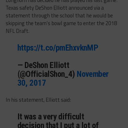
Texas safety DeShon Elliott announced via a
statement through the school that he would be
skipping the team’s bowl game to enter the 2018
NFL Draft.
https://t.co/pmEhxvknMP
— DeShon Elliott
(@OfficialShon_4)
November
30, 2017
In his statement, Elliott said:
It was a very difficult
decision that I put a lot of