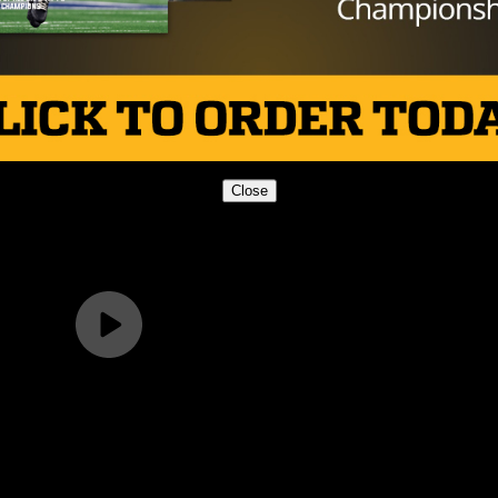
s and two touchdowns on just four completed passes. Wi
dogs will certainly not be an easy out. Their next challen
 when they square off against Stafford in Porter.
Close