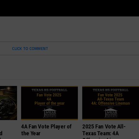
CLICK TO COMMENT
4A Fan Vote Player of
2025 Fan Vote All-
d
the Year
Texas Team: 4A