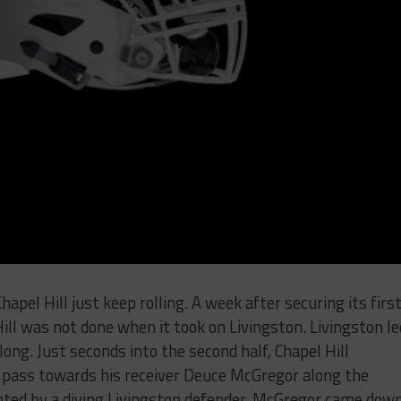
pel Hill just keep rolling. A week after securing its firs
Hill was not done when it took on Livingston. Livingston le
 long. Just seconds into the second half, Chapel Hill
pass towards his receiver Deuce McGregor along the
cepted by a diving Livingston defender, McGregor came dow