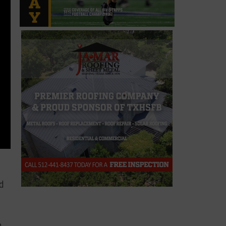
t
d
n