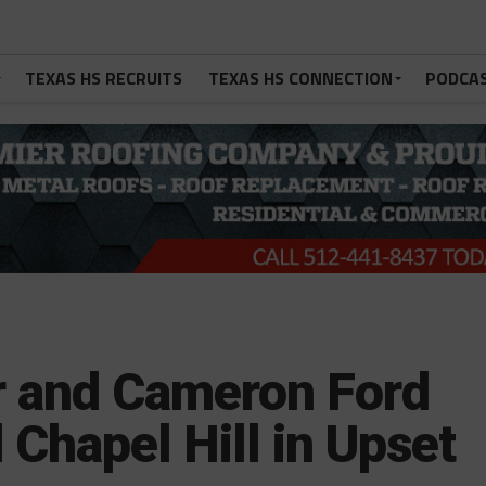
TEXAS HS RECRUITS
TEXAS HS CONNECTION
PODCA
 and Cameron Ford
Chapel Hill in Upset