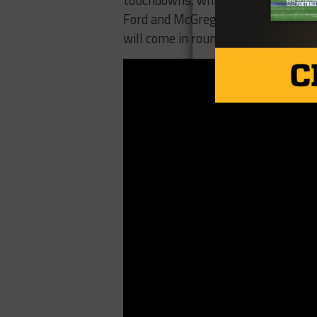
touchdowns, while adding 155 yard
Ford and McGregor in sync, the Bull
will come in round two on Saturday