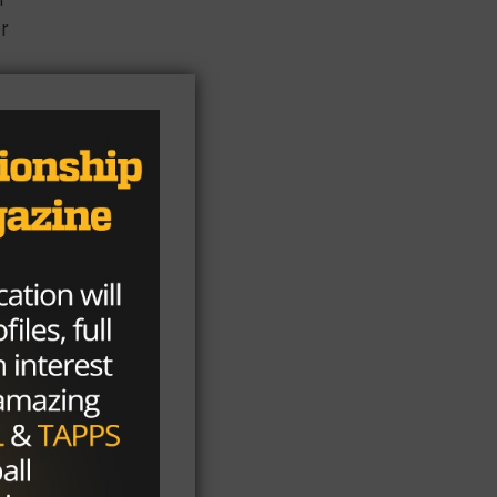
er
ri
ame
ter
s
e