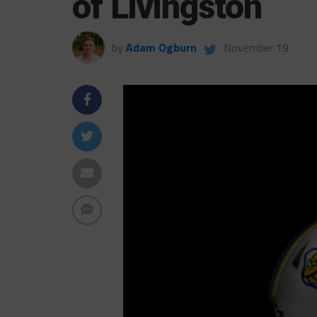
of Livingston
by
Adam Ogburn
November 19