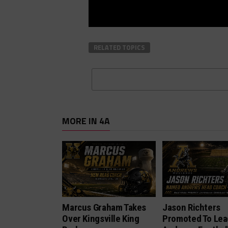
RELATED TOPICS
MORE IN 4A
Marcus Graham Takes
Jason Richters
Over Kingsville King
Promoted To Lea