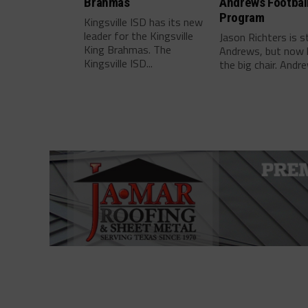
Brahmas
Andrews Footbal
Program
Kingsville ISD has its new
leader for the Kingsville
Jason Richters is s
King Brahmas. The
Andrews, but now 
Kingsville ISD...
the big chair. Andre