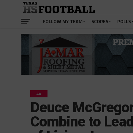
FOLLOW MY TEAM
SCORES
POLLS
4A
Deuce McGregor
Combine to Lead 