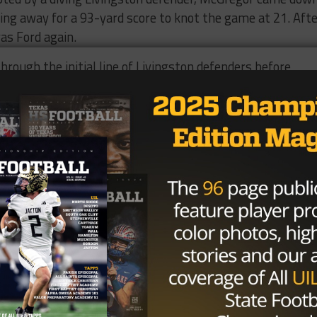
cing away for a 93-yard score to knot the game at 21. Aft
as Ford again.
hrough the initial line of Livingston defenders before
e pursuing defenders in the dust for a 75-yard touchdown
ivingston answered again as freshman running back Ja’Mar
 80 rushing yards, scored his second touchdown of the g
rd and McGregor took over from there.
 kept his cool and launched a ball over the Livingston
ass to McGregor with just under seven minutes to go. Af
 proceedings by taking another direct snap to the house a
gston defense for a 55-yard touchdown run, giving Chapel
n to a 49-37 victory.
166 yards and two touchdowns on just three catches, whil
 Ford, meanwhile, rushed for 238 yards and three