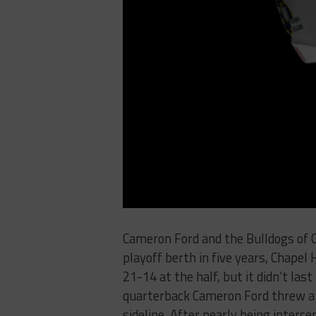
Cameron Ford and the Bulldogs of Cha
playoff berth in five years, Chapel 
21-14 at the half, but it didn’t last
quarterback Cameron Ford threw a 
sideline. After nearly being inter