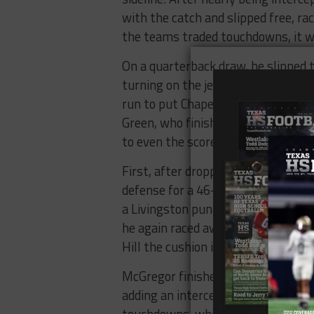
with the catch and slipped free, ra
the teams traded touchdowns, it w
On a quarterback draw, he slipped t
turning on the jets and leaving th
run to put Chapel Hill up 35-28. L
Green, who finished the night with
to even the score at 35 apiece. Fo
First, after dropping the snap, Ford
defense for a 46-yard touchdown p
a Livingston punt, Ford finished up
he again raced away from the Livin
Hill the cushion it needed to hold o
McGregor finished the night with 
adding an interception on defense.