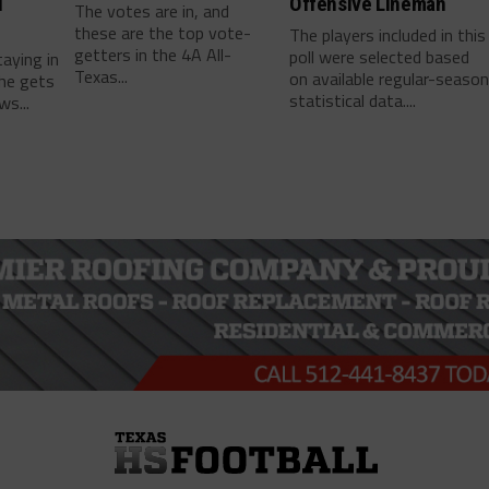
l
Offensive Lineman
The votes are in, and
these are the top vote-
The players included in this
getters in the 4A All-
poll were selected based
taying in
Texas...
on available regular-seaso
he gets
statistical data....
ws...