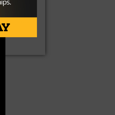
th
ge