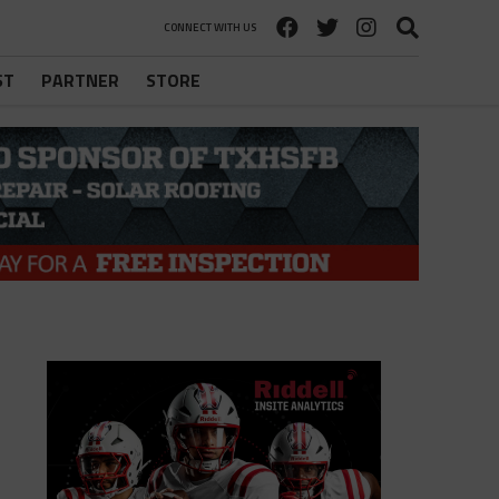
CONNECT WITH US
ST
PARTNER
STORE