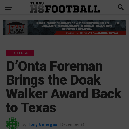
COLLEGE
D’Onta Foreman
Brings the Doak
Walker Award Back
to Texas
by
Tony Venegas
December 8