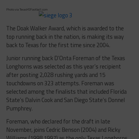
Photo via TexasHSFootball.com
The Doak Walker Award, which is awarded to the
top running back in the nation, is making its way
back to Texas for the first time since 2004.
Junior running back D’Onta Foreman of the Texas
Longhorns was selected as this year’s recipient
after posting 2,028 rushing yards and 15
touchdowns on 323 attempts. Foreman was
selected among the finalists that included Florida
State’s Dalvin Cook and San Diego State’s Donnel
Pumphrey.
Foreman, who declared for the draft in late
November, joins Cedric Benson (2004) and Ricky
Williams (1998,1997) as the only Texas Longhorns