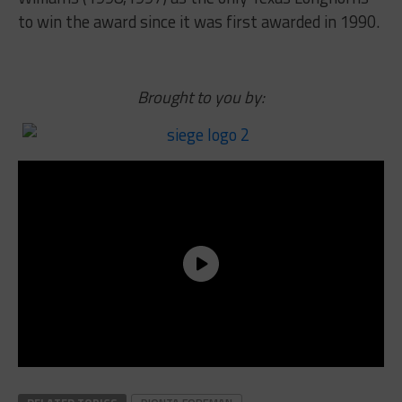
to win the award since it was first awarded in 1990.
Brought to you by: