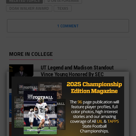
RELATED TOPICS
D'ONTA FOREMAN
DOAK WALKER AWARD
TEXAS
1 COMMENT
MORE IN COLLEGE
UT Legend and Madison Standout
Vince Young Honored By SEC
South Oak Cliff Graduate Leads SMU
To AP Top 25
Sarkisian Tours Houston-Area
Gridirons For Friday Night Lights