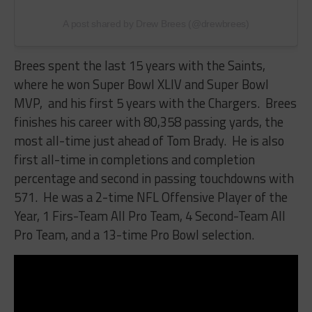
A post shared by Drew Brees (@drewbrees)
Brees spent the last 15 years with the Saints,
where he won Super Bowl XLIV
and Super Bowl
MVP,
and his first 5 years with the Chargers. Brees
finishes his career with 80,358 passing yards, the
most all-time just ahead of Tom Brady. He is also
first all-time in completions and completion
percentage and second in passing touchdowns with
571. He was a 2-time NFL Offensive Player of the
Year, 1 Firs-Team All Pro Team, 4 Second-Team All
Pro Team, and a 13-time Pro Bowl selection.