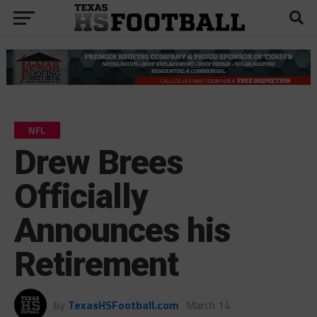
NFL
Drew Brees
Officially
Announces his
Retirement
by
TexasHSFootball.com
March 14