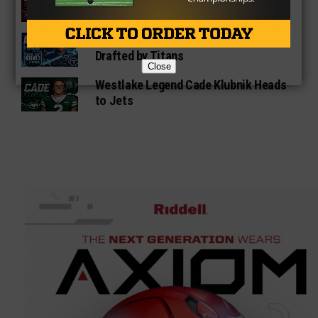
With Chiefs
Denton Ryan Star Anthony Hill Jr.
Drafted by Titans
Close
Westlake Legend Cade Klubnik Heads
to Jets