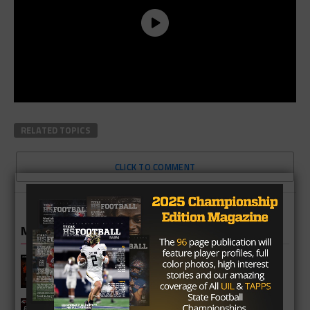
RELATED TOPICS
CLICK TO COMMENT
MORE IN NFL
Myles Garrett Trade Gives Texas Star
Super Bowl Shot
Marcus QB Garrett Nussmeier Lands