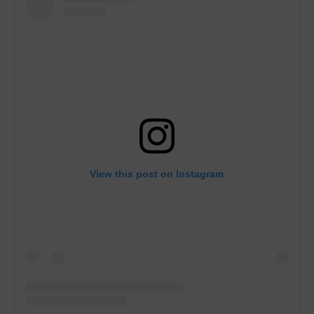
View this post on Instagram