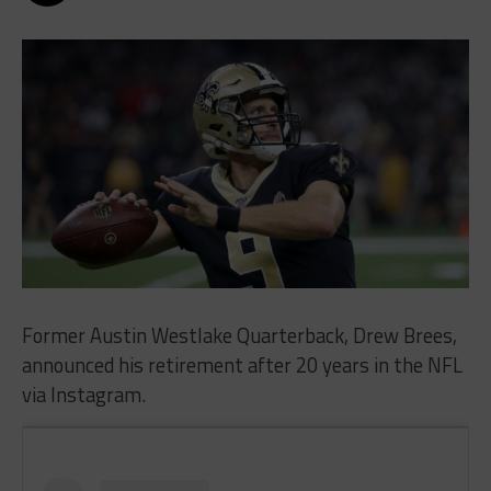
Former Austin Westlake Quarterback, Drew Brees,
announced his retirement after 20 years in the NFL
via Instagram.