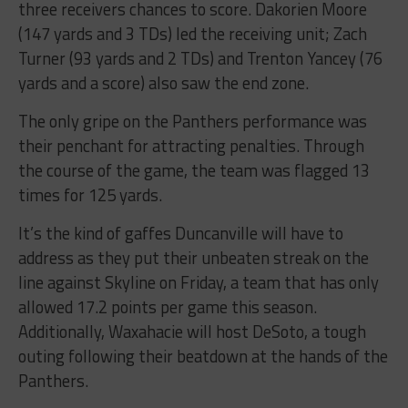
three receivers chances to score. Dakorien Moore
(147 yards and 3 TDs) led the receiving unit; Zach
Turner (93 yards and 2 TDs) and Trenton Yancey (76
yards and a score) also saw the end zone.
The only gripe on the Panthers performance was
their penchant for attracting penalties. Through
the course of the game, the team was flagged 13
times for 125 yards.
It’s the kind of gaffes Duncanville will have to
address as they put their unbeaten streak on the
line against Skyline on Friday, a team that has only
allowed 17.2 points per game this season.
Additionally, Waxahacie will host DeSoto, a tough
outing following their beatdown at the hands of the
Panthers.