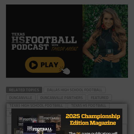
RELATED TOPICS
DALLAS HIGH SCHOOL FOOTBALL
DUNCANVILLE
DUNCANVILLE PANTHERS
FEATURED
TEXAS HIGH SCHOOL FOOTBALL
TEXAS HS FOOTBALL
WAXAHACHIE
CLICK TO COMMENT