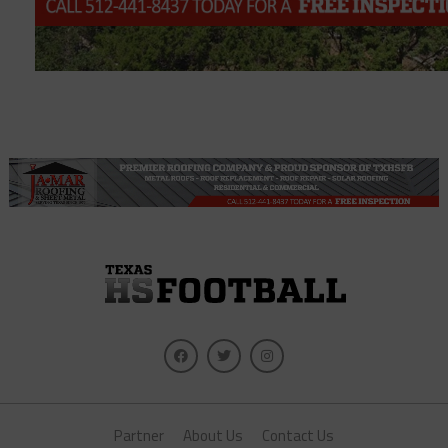
Partner
About Us
Contact Us