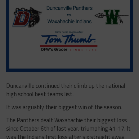
Duncanville continued their climb up the national
high school best teams list.
It was arguably their biggest win of the season.
The Panthers dealt Waxahachie their biggest loss
since October 6th of last year, triumphing 41-17. It
was the Indians first loss after six straight away