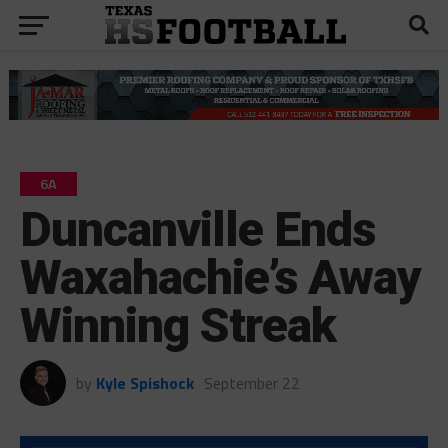
6A
Duncanville Ends
Waxahachie’s Away
Winning Streak
by
Kyle Spishock
September 22