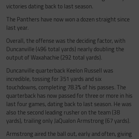
victories dating back to last season.
The Panthers have now won a dozen straight since
last year.
Overall, the offense was the deciding factor, with
Duncanville (496 total yards) nearly doubling the
output of Waxahachie (292 total yards).
Duncanville quarterback Keelon Russell was
incredible, tossing for 351 yards and six
touchdowns, completing 78.3% of his passes. The
quarterback has now passed for three or more in his
last four games, dating back to last season. He was
also the second leading rusher on the team (38
yards), trailing only JaQualon Armstrong (67 yards).
Armstrong aired the ball out, early and often, giving