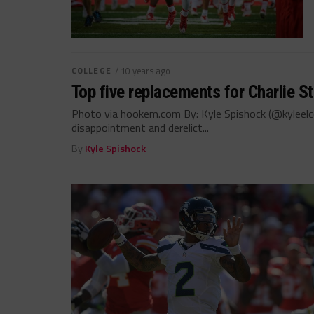
COLLEGE
/ 10 years ago
Top five replacements for Charlie S
Photo via hookem.com By: Kyle Spishock (@kyleelc
disappointment and derelict...
By
Kyle Spishock