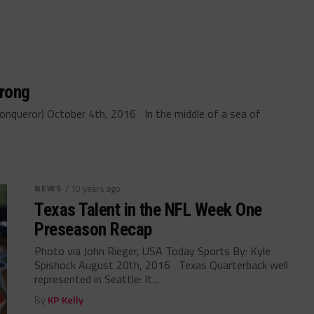
trong
onqueror) October 4th, 2016 In the middle of a sea of
NEWS
/ 10 years ago
Texas Talent in the NFL Week One
Preseason Recap
Photo via John Rieger, USA Today Sports By: Kyle
Spishock August 20th, 2016 Texas Quarterback well
represented in Seattle: It...
By
KP Kelly