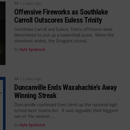
6A
/ 2 years ago
Offensive Fireworks as Southlake
Carroll Outscores Euless Trinity
Southlake Carroll and Euless Trinity offenses were
determined to put up a basketball score. When the
shootout ended, the Dragons stood...
By
Kyle Spishock
6A
/ 2 years ago
Duncanville Ends Waxahachie’s Away
Winning Streak
Duncanville continued their climb up the national high
school best teams list. It was arguably their biggest
win of the season. ...
By
Kyle Spishock