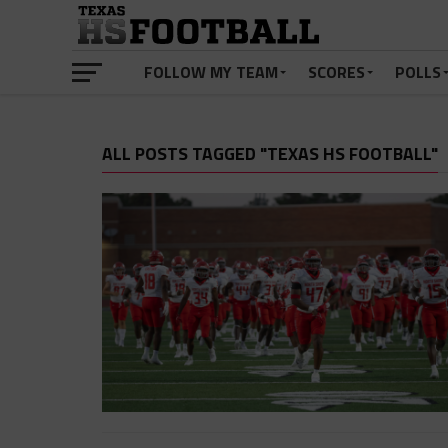
FOLLOW MY TEAM
SCORES
POLLS
ALL POSTS TAGGED "TEXAS HS FOOTBALL"