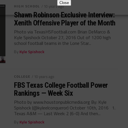
Close
HIGH SCHOOL
/ 10 years ago
Shawn Robinson Exclusive Interview:
Xenith Offensive Player of the Month
Photo via TexasHSFootball.com Brian DeMarco &
Kyle Spishock October 27, 2016 Out of 1200 high
school football teams in the Lone Star...
By
Kyle Spishock
COLLEGE
/ 10 years ago
FBS Texas College Football Power
Rankings — Week Six
Photo by www.houstonpublicmedia.org By: Kyle
Spishock (@kyleelconqueror) October 10th, 2016 1.
Texas A&M — Last Week: 2 (6-0) And then...
By
Kyle Spishock