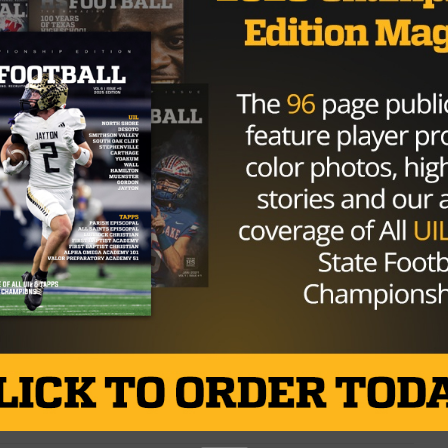
corner of the ring are Texas High School...
By
Kyle Spishock
HIGH SCHOOL
/ 10 years ago
Pregame Breakdown: San Angelo
Central vs. Midland
Photo via Odessa American Kyle Spishock
@kyleelconqueror October 28, 2016 San Angelo
Central (8-0, 4-0) “Clear eyes. Full hearts. Can’t lose”....
By
Kyle Spishock