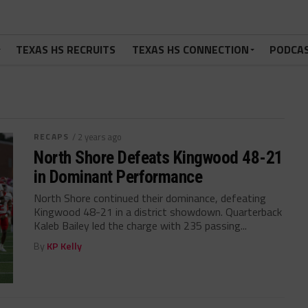
TEXAS HS RECRUITS
TEXAS HS CONNECTION
PODCA
RECAPS
/ 2 years ago
North Shore Defeats Kingwood 48-21
in Dominant Performance
North Shore continued their dominance, defeating
Kingwood 48-21 in a district showdown. Quarterback
Kaleb Bailey led the charge with 235 passing...
By
KP Kelly