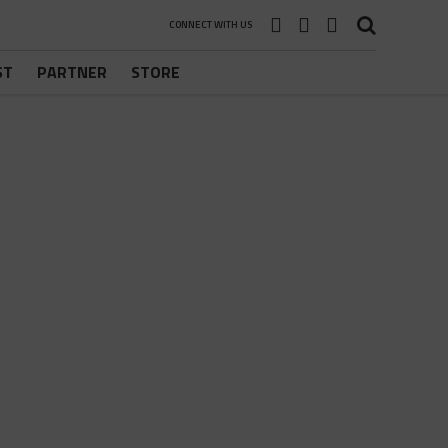
CONNECT WITH US
ST
PARTNER
STORE