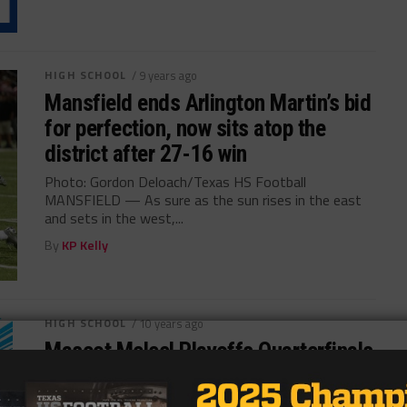
HIGH SCHOOL
/ 9 years ago
Mansfield ends Arlington Martin’s bid
for perfection, now sits atop the
district after 27-16 win
Photo: Gordon Deloach/Texas HS Football
MANSFIELD — As sure as the sun rises in the east
and sets in the west,...
By
KP Kelly
HIGH SCHOOL
/ 10 years ago
Mascot Melee! Playoffs Quarterfinals
Photo via TexasHSFootball.com by Kyle Spishock
@kyleelconqueror Welcome to Mascot Melee! In each