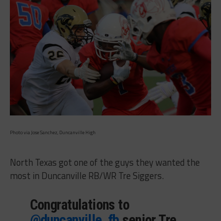
Photo via Jose Sanchez, Duncanville High
North Texas got one of the guys they wanted the
most in Duncanville RB/WR Tre Siggers.
Congratulations to
@duncanville_fb
senior Tre