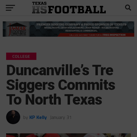
COLLEGE
Duncanville’s Tre
Siggers Commits
To North Texas
by
KP Kelly
January 31