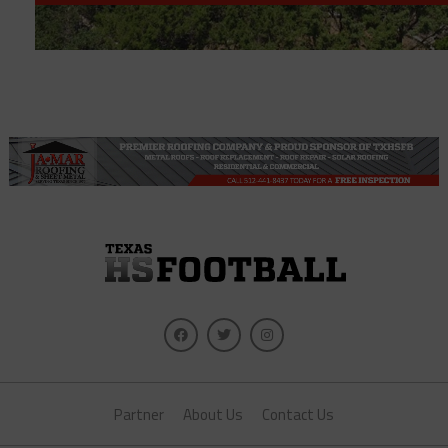
Partner
About Us
Contact Us