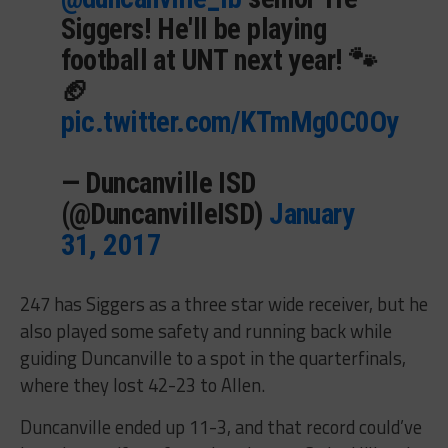
Siggers! He'll be playing
football at UNT next year! 🐾
🏈
pic.twitter.com/KTmMg0C0Oy
— Duncanville ISD
(@DuncanvilleISD)
January
31, 2017
247 has Siggers as a three star wide receiver, but he
also played some safety and running back while
guiding Duncanville to a spot in the quarterfinals,
where they lost 42-23 to Allen.
Duncanville ended up 11-3, and that record could’ve