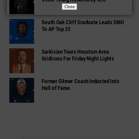
Close
South Oak Cliff Graduate Leads SMU
To AP Top 25
Sarkisian Tours Houston-Area
Gridirons For Friday Night Lights
Former Gilmer Coach Inducted Into
Hall of Fame