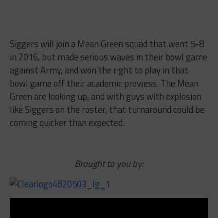
Siggers will join a Mean Green squad that went 5-8
in 2016, but made serious waves in their bowl game
against Army, and won the right to play in that
bowl game off their academic prowess. The Mean
Green are looking up, and with guys with explosion
like Siggers on the roster, that turnaround could be
coming quicker than expected.
Brought to you by: