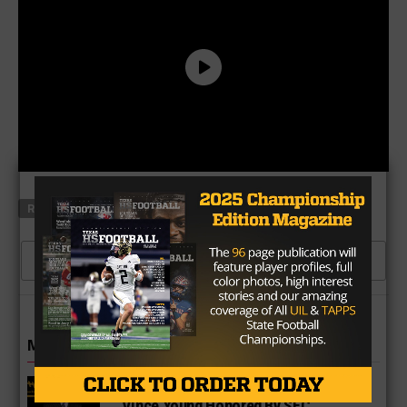
RELATED TOPICS
DUNCANVILLE
NORTH TEXAS
CLICK TO COMMENT
MORE IN COLLEGE
UT Legend and Madison Standout
Vince Young Honored By SEC