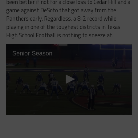
been better if not for a close loss to Cedar Hill and a
game against DeSoto that got away from the
Panthers early. Regardless, a 8-2 record while
playing in one of the toughest districts in Texas
High School Football is nothing to sneeze at.