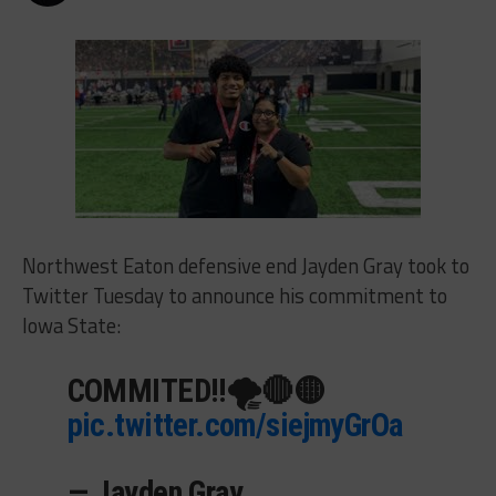
Northwest Eaton defensive end Jayden Gray took to
Twitter Tuesday to announce his commitment to
Iowa State:
COMMITED!!🌪🔴🟡
pic.twitter.com/siejmyGrOa
— Jayden Gray