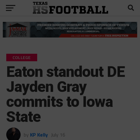
COLLEGE
Eaton standout DE
Jayden Gray
commits to Iowa
State
by
KP Kelly
July 16