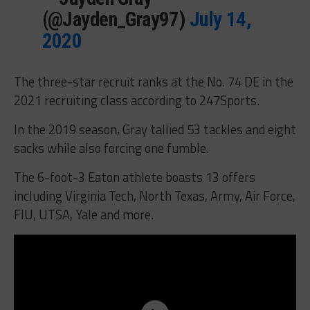
(@Jayden_Gray97)
July 14,
2020
The three-star recruit ranks at the No. 74 DE in the
2021 recruiting class according to 247Sports.
In the 2019 season, Gray tallied 53 tackles and eight
sacks while also forcing one fumble.
The 6-foot-3 Eaton athlete boasts 13 offers
including Virginia Tech, North Texas, Army, Air Force,
FIU, UTSA, Yale and more.