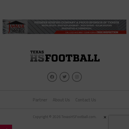
Partner
About Us
Contact Us
×
Copyright © 2026 TexasHSFootball.com.