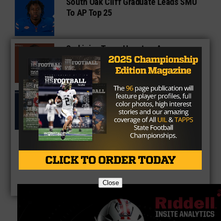
South Oak Cliff Graduate Leads SMU
To AP Top 25
Sarkisian Tours Houston-Area
Gridirons For Friday Night Lights
Former Gilmer Coach Inducted Into
Hall of Fame
Close