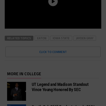
RELATED TOPICS
EATON
IOWA STATE
JAYDEN GRAY
CLICK TO COMMENT
MORE IN COLLEGE
UT Legend and Madison Standout
Vince Young Honored By SEC