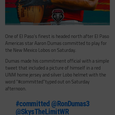
One of El Paso’s finest is headed north after El Paso
Americas star Aaron Dumas committed to play for
the New Mexico Lobos on Saturday.
Dumas made his commitment official with a simple
tweet that included a picture of himself in a red
UNM home jersey and silver Lobo helmet with the
word “#committed”typed out on Saturday
afternoon.
#committed
@RonDumas3
@SkysTheLimitWR