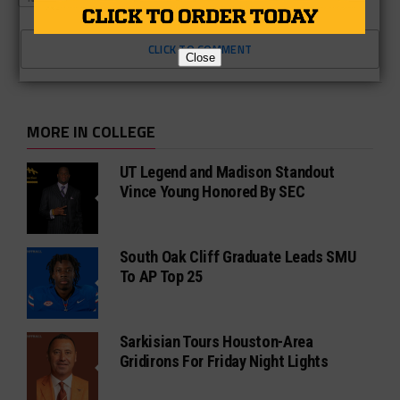
CLICK TO COMMENT
Close
MORE IN COLLEGE
UT Legend and Madison Standout
Vince Young Honored By SEC
South Oak Cliff Graduate Leads SMU
To AP Top 25
Sarkisian Tours Houston-Area
Gridirons For Friday Night Lights