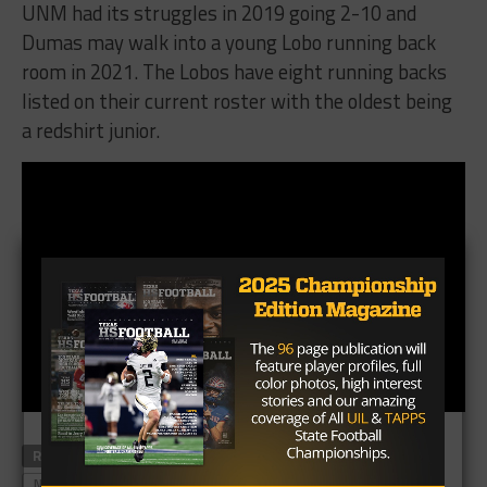
UNM had its struggles in 2019 going 2-10 and
Dumas may walk into a young Lobo running back
room in 2021. The Lobos have eight running backs
listed on their current roster with the oldest being
a redshirt junior.
RELATED TOPICS
AARON DUMAS
EL PASO AMERICAS
NEW MEXICO