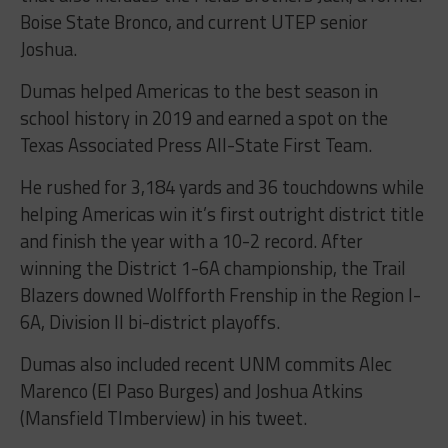
Boise State Bronco, and current UTEP senior
Joshua.
Dumas helped Americas to the best season in
school history in 2019 and earned a spot on the
Texas Associated Press All-State First Team.
He rushed for 3,184 yards and 36 touchdowns while
helping Americas win it’s first outright district title
and finish the year with a 10-2 record. After
winning the District 1-6A championship, the Trail
Blazers downed Wolfforth Frenship in the Region I-
6A, Division II bi-district playoffs.
Dumas also included recent UNM commits Alec
Marenco (El Paso Burges) and Joshua Atkins
(Mansfield TImberview) in his tweet.