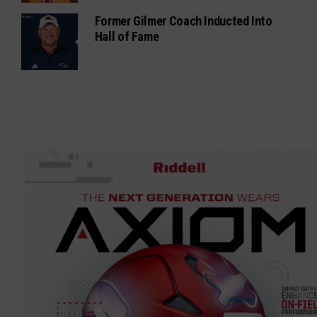
Former Gilmer Coach Inducted Into
Hall of Fame