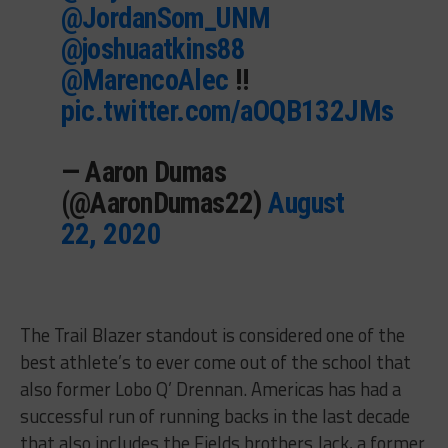
@JordanSom_UNM
@joshuaatkins88
@MarencoAlec
!!
pic.twitter.com/aOQB132JMs
— Aaron Dumas
(@AaronDumas22)
August
22, 2020
The Trail Blazer standout is considered one of the
best athlete’s to ever come out of the school that
also former Lobo Q’ Drennan. Americas has had a
successful run of running backs in the last decade
that also includes the Fields brothers Jack, a former