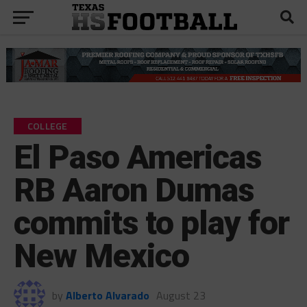
COLLEGE
El Paso Americas
RB Aaron Dumas
commits to play for
New Mexico
by
Alberto Alvarado
August 23