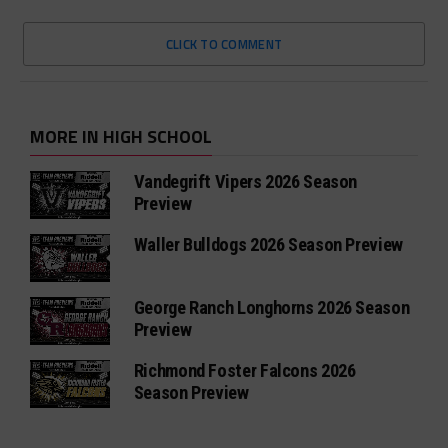
CLICK TO COMMENT
MORE IN HIGH SCHOOL
Vandegrift Vipers 2026 Season
Preview
Waller Bulldogs 2026 Season Preview
George Ranch Longhorns 2026 Season
Preview
Richmond Foster Falcons 2026
Season Preview