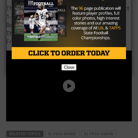
1-5A. They face the Irvin Rockets next week. The
Bowie Bears fall to 5-1 and 2-1 in District 1-5A.
They travel to play the El Paso High Tigers next
Friday.
Close
RELATED TOPICS
EL PASO BOWIE
EL PASO CHAPIN