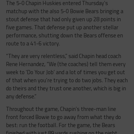
matchup with the also 5-0 Bowie Bears bringing a
stout defense that had only given up 28 points in
five games. That defense put up another stellar
performance, shutting down the Bears offense en
route to a 41-6 victory.
“They are very relentless,” said Chapin head coach
Rene Hernandez, “We (the coaches) tell them every
week to ‘Do Your Job’ and a lot of times you get out
of that when you’re trying to do two jobs. They each
do theirs and they trust one another, which is big in
any defense.”
Throughout the game, Chapin’s three-man line
front forced Bowie to go away from what they do
best: run the football. For the game, the Bears
finished with just 89 yards rushing on the night.
Bowie quarterback German Carrasco finished 17 of