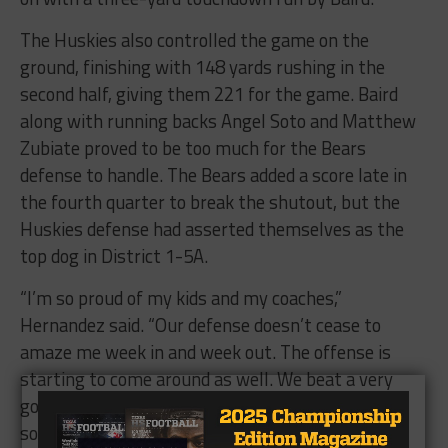
The Huskies also controlled the game on the
ground, finishing with 148 yards rushing in the
second half, giving them 221 for the game. Baird
along with running backs Angel Soto and Matthew
Zubiate proved to be too much for the Bears
defense to handle. The Bears added a score late in
the fourth quarter to break the shutout, but the
Huskies defense had asserted themselves as the
top dog in District 1-5A.
“I’m so proud of my kids and my coaches,”
Hernandez said. “Our defense doesn’t cease to
amaze me week in and week out. The offense is
starting to come around as well. We beat a very
good team tonight in Bowie that’s going to make
some noise the rest of the way.”
The Huskies move to 6-0 overall and 3-0 in District