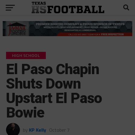
HIGH SCHOOL
El Paso Chapin
Shuts Down
Upstart El Paso
Bowie
by
KP Kelly
October 7