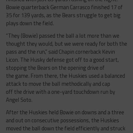
35 for 139 yards, as the Bears struggle to get big
plays down the field.
“They (Bowie) passed the ball a lot more than we
thought they would, but we were ready for both the
pass and the run,” said Chapin cornerback Kevin
Licon. The Husky defense got off to a good start,
stopping the Bears on the opening drive of
the game. From there, the Huskies used a balanced
attack to move the ball methodically and cap
off the drive with a one-yard touchdown run by
Angel Soto.
After the Huskies held Bowie on downs and a three
and out on consecutive possessions, the Huskies
moved the ball down the field efficiently and struck
with a big 36-yard touchdown pass from