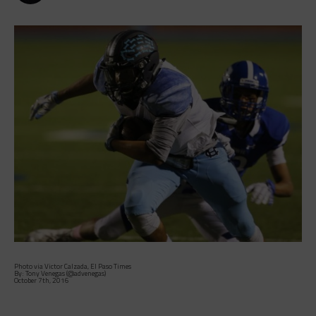
Photo via Victor Calzada, El Paso Times
By: Tony Venegas (@advenegas)
October 7th, 2016
The 5-0 Chapin Huskies entered Thursday’s