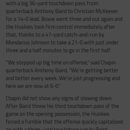
quarterback Anthony Baird to Christian McKeever
for a 14-0 lead. Bowie went three and out again and
the Huskies took firm control immediately after
that, thanks to a 47-yard catch-and-run by
Mondarius Johnson to take a 21-0 with just under
three and a half minutes to go in the first half.
“We stepped up big time on offense,” said Chapin
quarterback Anthony Baird, “We’re getting better
and better every week. We’re just progressing and
here we are now at 6-0.”
Chapin did not show any signs of slowing down.
After Baird threw his third touchdown pass of the
game on the opening possession, the Huskies
forced a fumble that the offense quickly capitalized
on with a three-yard touchdown run by Baird.