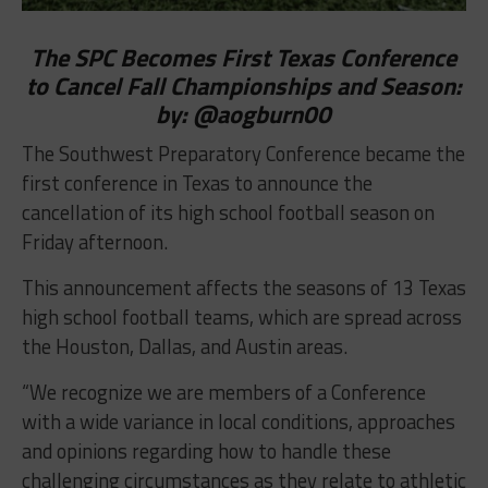
The SPC Becomes First Texas Conference
to Cancel Fall Championships and Season:
by:
@aogburn00
The Southwest Preparatory Conference became the
first conference in Texas to announce the
cancellation of its high school football season on
Friday afternoon.
This announcement affects the seasons of 13 Texas
high school football teams, which are spread across
the Houston, Dallas, and Austin areas.
“We recognize we are members of a Conference
with a wide variance in local conditions, approaches
and opinions regarding how to handle these
challenging circumstances as they relate to athletic