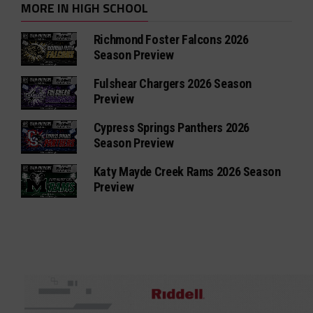
MORE IN HIGH SCHOOL
Richmond Foster Falcons 2026
Season Preview
Fulshear Chargers 2026 Season
Preview
Cypress Springs Panthers 2026
Season Preview
Katy Mayde Creek Rams 2026 Season
Preview