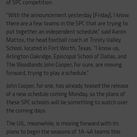
of SPC competition.
“With the announcement yesterday [Friday], I know
there are a few teams in the SPC that are trying to
put together an independent schedule,” said Aaron
Mattox, the head football coach at Trinity Valley
School, located in Fort Worth, Texas. “I know us,
Arlington Oakridge, Episcopal School of Dallas, and
The Woodlands John Cooper, for sure, are moving
forward, trying to play a schedule.”
John Cooper, for one, has already teased the release
of a new schedule coming Monday, so the plans of
these SPC schools will be something to watch over
the coming days.
The UIL, meanwhile, is moving forward with its
plans to begin the seasons of 1A-4A teams this