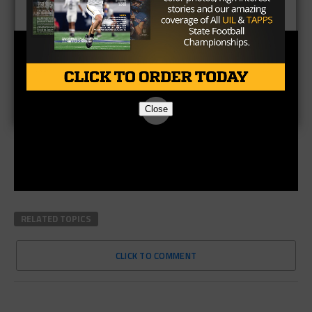
Close
RELATED TOPICS
CLICK TO COMMENT