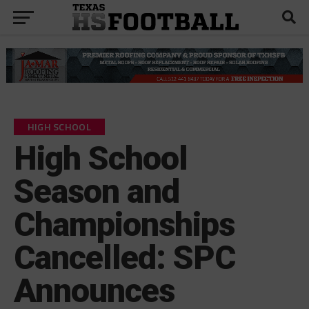
HIGH SCHOOL
High School
Season and
Championships
Cancelled: SPC
Announces