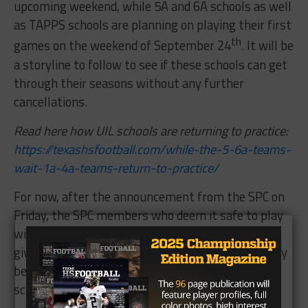
upcoming weekend, while 5A and 6A schools as well
as TAPPS schools are planning on playing their first
th
games on the weekend of September 24
. It will be
a storyline to follow to see if these schools can get
through their seasons without any further
cancellations.
Read here how UIL schools are returning to practice:
https://texashsfootball.com/while-the-5-6a-teams-
wait-1a-4a-teams-return-to-practice/
For now, after the announcement from the SPC on
Friday, the SPC members who deem it safe to play
will look to make the most of their situation and
give their players a chance to take the field as they
begin to explore the viability of an independent
schedule this fall.