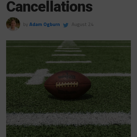
Cancellations
by
Adam Ogburn
August 24