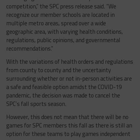
competition,” the SPC press release said. “We
recognize our member schools are located in
multiple metro areas, spread over a wide
geographic area, with varying health conditions,
regulations, public opinions, and governmental
recommendations.”
With the variations of health orders and regulations
from county to county and the uncertainty
surrounding whether or not in-person activities are
a safe and feasible option amidst the COVID-19
pandemic, the decision was made to cancel the
SPC’s fall sports season.
However, this does not mean that there will be no
games for SPC members this fall as there is still an
option for these teams to play games independent