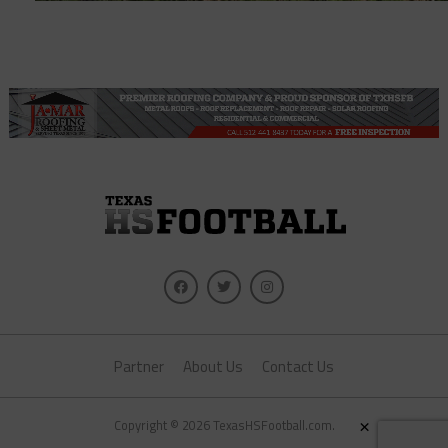
Partner
About Us
Contact Us
×
Copyright © 2026 TexasHSFootball.com.