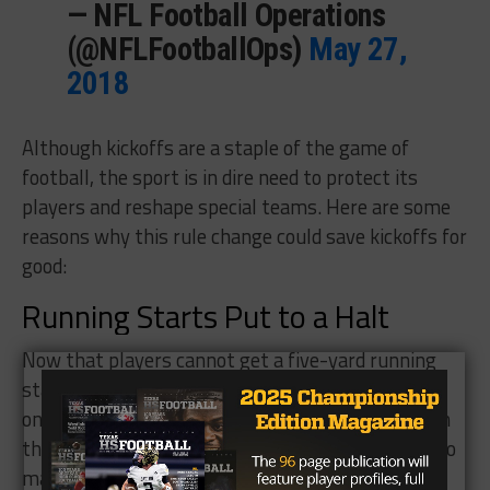
— NFL Football Operations
(@NFLFootballOps)
May 27,
2018
Although kickoffs are a staple of the game of
football, the sport is in dire need to protect its
players and reshape special teams. Here are some
reasons why this rule change could save kickoffs for
good:
Running Starts Put to a Halt
Now that players cannot get a five-yard running
start with the new rule, there can be less injuries
on the kickoff. The speed that players would go on
the kickoff came at an unhealthy rate, which led to
many impact hits on the kickoff. Now, each player