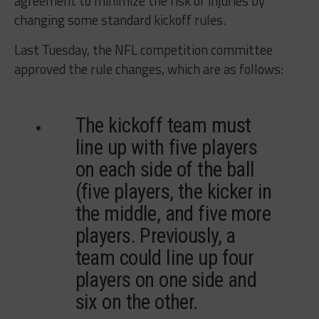
agreement to minimize the risk of injuries by
changing some standard kickoff rules.
Last Tuesday, the NFL competition committee
approved the rule changes, which are as follows:
The kickoff team must
line up with five players
on each side of the ball
(five players, the kicker in
the middle, and five more
players. Previously, a
team could line up four
players on one side and
six on the other.