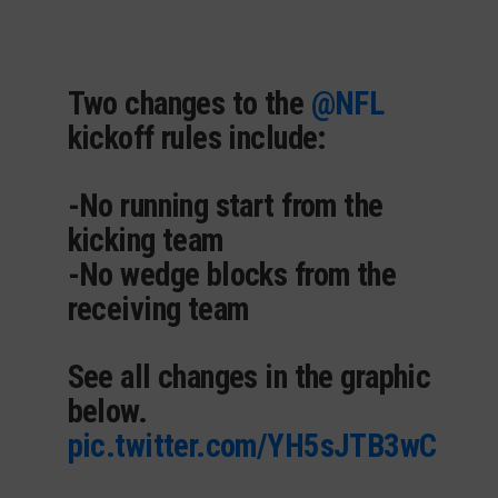
Two changes to the
@NFL
kickoff rules include:
-No running start from the
kicking team
-No wedge blocks from the
receiving team
See all changes in the graphic
below.
pic.twitter.com/YH5sJTB3wC