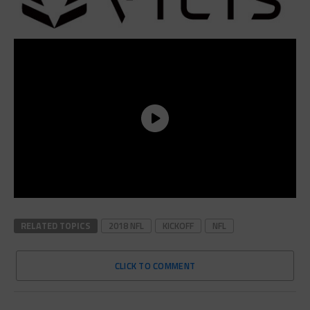
RELATED TOPICS
2018 NFL
KICKOFF
NFL
CLICK TO COMMENT