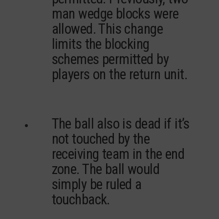
man wedge blocks were
allowed. This change
limits the blocking
schemes permitted by
players on the return unit.
The ball also is dead if it’s
not touched by the
receiving team in the end
zone. The ball would
simply be ruled a
touchback.