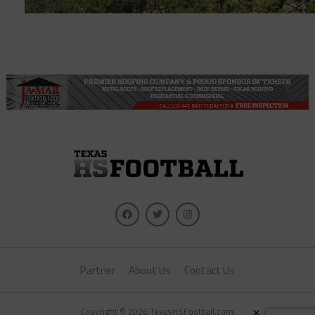
Partner
About Us
Contact Us
×
Copyright © 2026 TexasHSFootball.com.