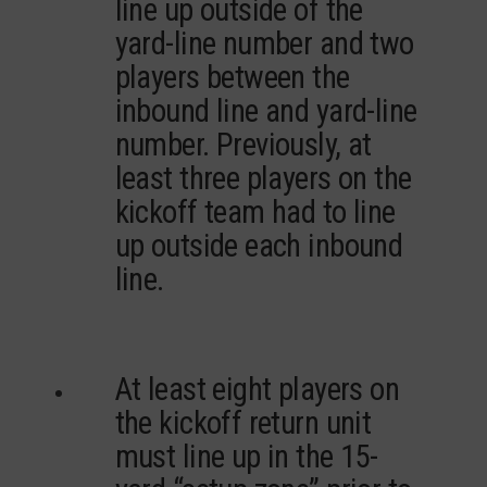
line up outside of the
yard-line number and two
players between the
inbound line and yard-line
number. Previously, at
least three players on the
kickoff team had to line
up outside each inbound
line.
At least eight players on
the kickoff return unit
must line up in the 15-