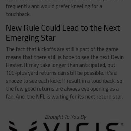
frequently and would prefer kneeling for a
touchback.
New Rule Could Lead to the Next
Emerging Star
The fact that kickoffs are still a part of the game
means that there still is hope to see the next Devin
Hester. It may take longer than anticipated, but
100-plus yard returns can still be possible. It’s a
snooze to see each kickoff result in a touchback, so
the few good returns are always eye opening as a
fan. And, the NFL is waiting for its next return star.
Brought To You By