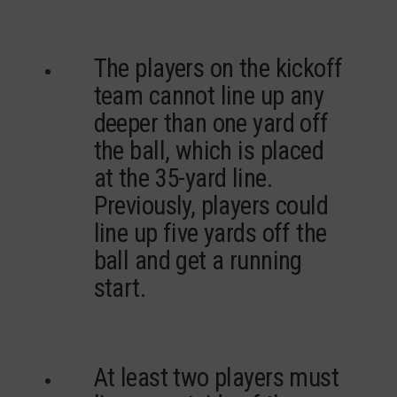
The players on the kickoff
team cannot line up any
deeper than one yard off
the ball, which is placed
at the 35-yard line.
Previously, players could
line up five yards off the
ball and get a running
start.
At least two players must