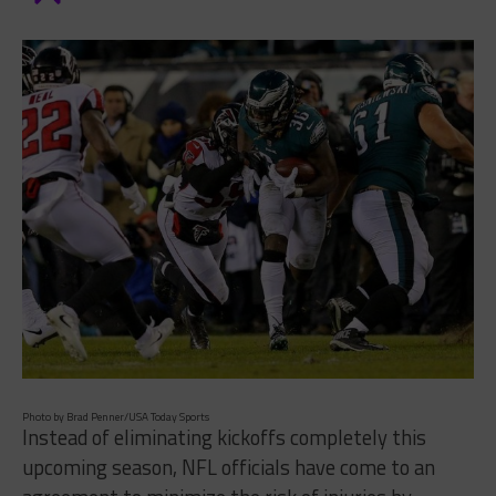
Photo by Brad Penner/USA Today Sports
Instead of eliminating kickoffs completely this
upcoming season, NFL officials have come to an