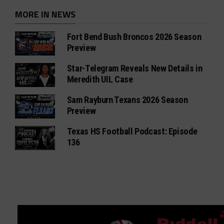
MORE IN NEWS
Fort Bend Bush Broncos 2026 Season
Preview
Star-Telegram Reveals New Details in
Meredith UIL Case
Sam Rayburn Texans 2026 Season
Preview
Texas HS Football Podcast: Episode
136