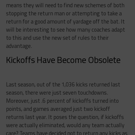
means they will need to find new schemes of both
stopping the return man or attempting to take a
return for a good amount of yardage off the bat. It
will be interesting to see how many coaches adapt
to this and use the new set of rules to their
advantage.
Kickoffs Have Become Obsolete
Last season, out of the 1,036 kicks returned last
season, there were just seven touchdowns.
Moreover, just .6 percent of kickoffs turned into
points, and games averaged just two kickoff
returns last year. It poses the question, if kickoffs
were actually eliminated, would any team actually
care? Teams have decided not to return any kicks as