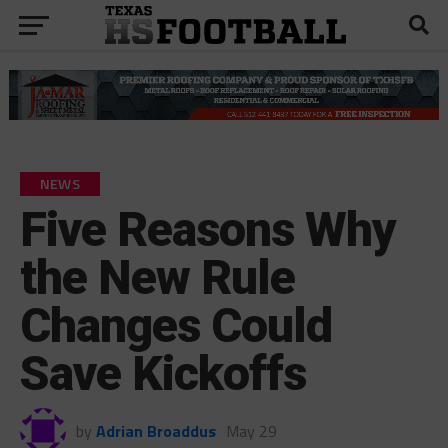
NEWS
Five Reasons Why
the New Rule
Changes Could
Save Kickoffs
by
Adrian Broaddus
May 29