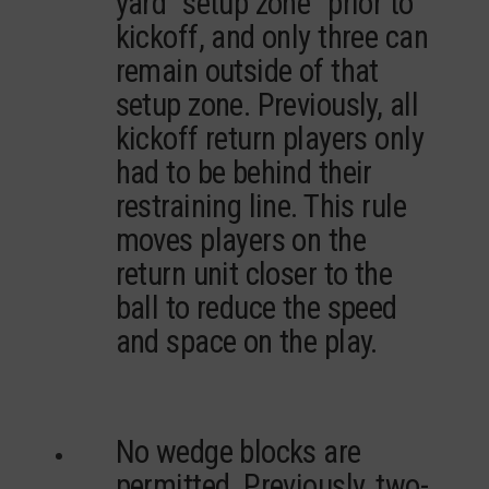
yard “setup zone” prior to
kickoff, and only three can
remain outside of that
setup zone. Previously, all
kickoff return players only
had to be behind their
restraining line. This rule
moves players on the
return unit closer to the
ball to reduce the speed
and space on the play.
No wedge blocks are
permitted. Previously, two-