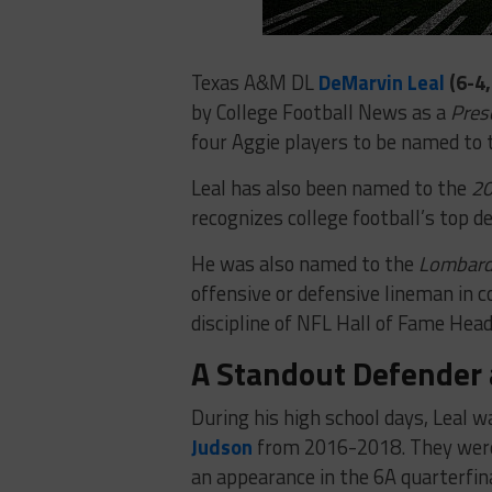
Texas A&M DL
DeMarvin Leal
(6-4,
by College Football News as a
Pres
four Aggie players to be named to 
Leal has also been named to the
20
recognizes college football’s top de
He was also named to the
Lombardi
offensive or defensive lineman in c
discipline of NFL Hall of Fame Hea
A Standout Defender 
During his high school days, Leal wa
Judson
from 2016-2018. They were 
an appearance in the 6A quarterfina