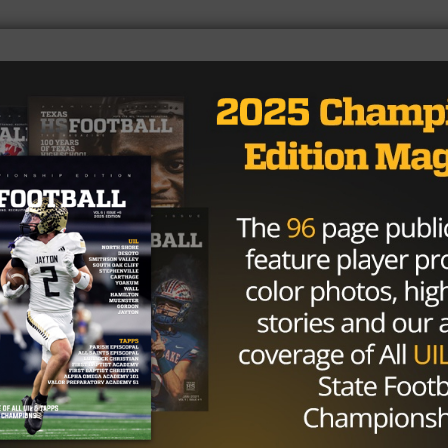
r of the Year (by unanimous vote)
ng down scholarship offers from Alabama, Texas, Clemson,
nit with some Swagger