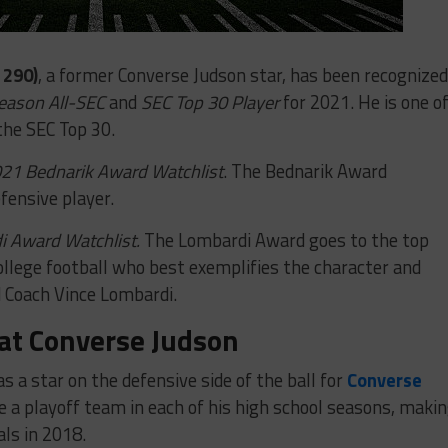
 290)
, a former Converse Judson star, has been recognized
eason All-SEC
and
SEC Top 30 Player
for 2021. He is one o
the SEC Top 30.
21 Bednarik Award Watchlist
. The Bednarik Award
fensive player.
 Award Watchlist.
The Lombardi Award goes to the top
ollege football who best exemplifies the character and
d Coach Vince Lombardi.
at Converse Judson
s a star on the defensive side of the ball for
Converse
a playoff team in each of his high school seasons, maki
ls in 2018.