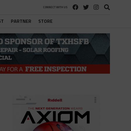
CONNECT WITH US
ST
PARTNER
STORE