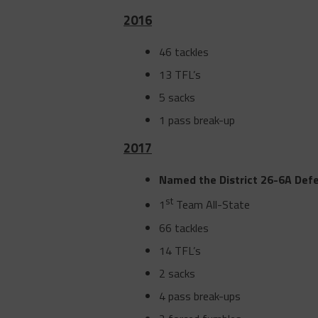
2016
46 tackles
13 TFL’s
5 sacks
1 pass break-up
2017
Named the District 26-6A Def
st
1
Team All-State
66 tackles
14 TFL’s
2 sacks
4 pass break-ups