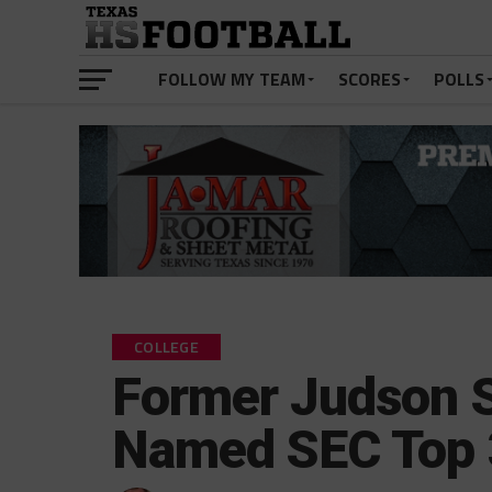
FOLLOW MY TEAM
SCORES
POLLS
COLLEGE
Former Judson S
Named SEC Top 