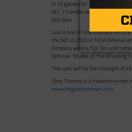
In 10 games for the Aggies in 2020,
INT, 1 fumble recovery, and 3 pass
last year.
Leal is one of nine starters returni
the SEC in 2020 in Total Defense an
company were a Top Ten unit nation
Defense. Shades of the Wrecking Cr
This unit will be the strength of t
Tony Thomas is a freelance writer. H
www.thegridironnews.com
.