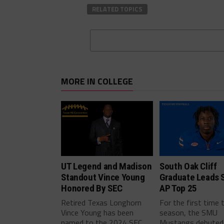
RELATED TOPICS
MORE IN COLLEGE
UT Legend and Madison
South Oak Cliff
Standout Vince Young
Graduate Leads 
Honored By SEC
AP Top 25
Retired Texas Longhorn
For the first time 
Vince Young has been
season, the SMU
named to the 2024 SEC
Mustangs debuted 