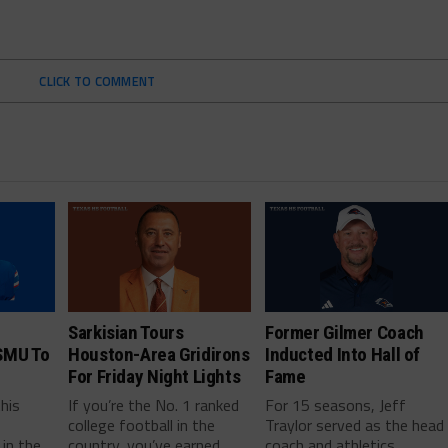
CLICK TO COMMENT
Sarkisian Tours
Former Gilmer Coach
SMU To
Houston-Area Gridirons
Inducted Into Hall of
For Friday Night Lights
Fame
this
If you’re the No. 1 ranked
For 15 seasons, Jeff
college football in the
Traylor served as the head
in the
country, you’ve earned
coach and athletics