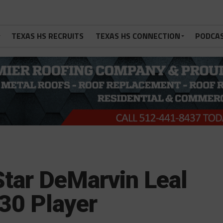
TEXAS HS RECRUITS
TEXAS HS CONNECTION
PODCA
tar DeMarvin Leal
30 Player