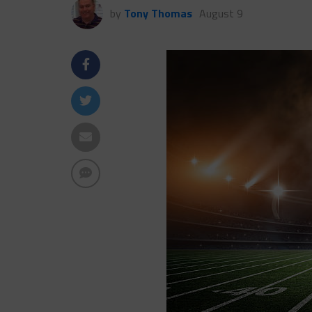
by
Tony Thomas
August 9