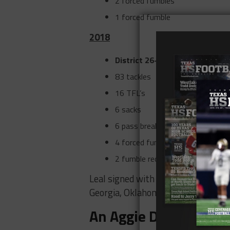
2 forced fumbles
1 forced fumble
2018
District 26-6A Defensive Playe
83 tackles
16 TFL’s
6 sacks
6 pass break-ups
4 forced fumbles
2 fumble recoveries
Leal signed with the Aggies, turni
Georgia, Oklahoma, and USC.
An Aggie Defensive U