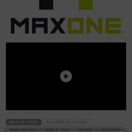
RELATED TOPICS
AP PLAYER OF THE YEAR
BAKER MAYFIELD
GERALD TRACY
MAXONE
OKLAHOMA