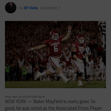
by
KP Kelly
December 7
Photo: Kevin Jairaj/USA TODAY Sports
NEW YORK — Baker Mayfield is really good. So
good, he was voted as the Associated Press Player