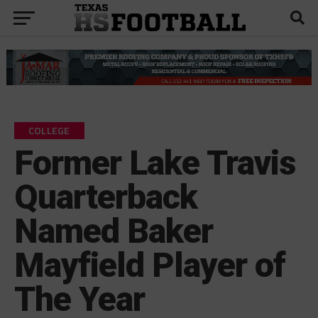
COLLEGE
Former Lake Travis
Quarterback
Named Baker
Mayfield Player of
The Year