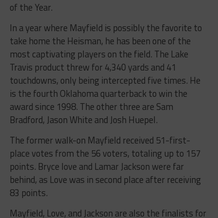
of the Year.
In a year where Mayfield is possibly the favorite to
take home the Heisman, he has been one of the
most captivating players on the field. The Lake
Travis product threw for 4,340 yards and 41
touchdowns, only being intercepted five times. He
is the fourth Oklahoma quarterback to win the
award since 1998. The other three are Sam
Bradford, Jason White and Josh Huepel.
The former walk-on Mayfield received 51-first-
place votes from the 56 voters, totaling up to 157
points. Bryce love and Lamar Jackson were far
behind, as Love was in second place after receiving
83 points.
Mayfield, Love, and Jackson are also the finalists for