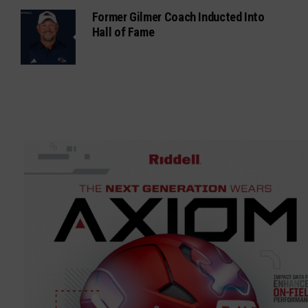
Former Gilmer Coach Inducted Into
Hall of Fame