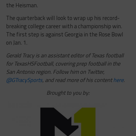
the Heisman.
The quarterback will look to wrap up his record-
breaking college career with a championship win.
The first step is against Georgia in the Rose Bowl
on Jan. 1.
Gerald Tracy is an assistant editor of Texas football
for TexasHSFootball, covering prep football in the
San Antonio region. Follow him on Twitter,
@GTracySports
, and read more of his content
here
.
Brought to you by: